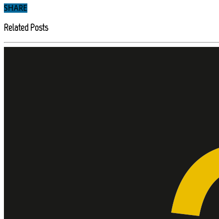
SHARE
Related Posts