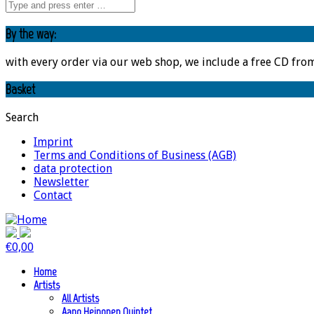
By the way:
with every order via our web shop, we include a free CD fro
Basket
Search
Imprint
Terms and Conditions of Business (AGB)
data protection
Newsletter
Contact
€
0,00
Home
Artists
All Artists
Aapo Heinonen Quintet