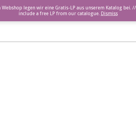
 Webshop legen wir eine Gratis-LP aus unserem Katalog bei. //
include a free LP from our catalogue.
Dismiss