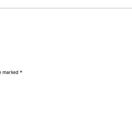
re marked *