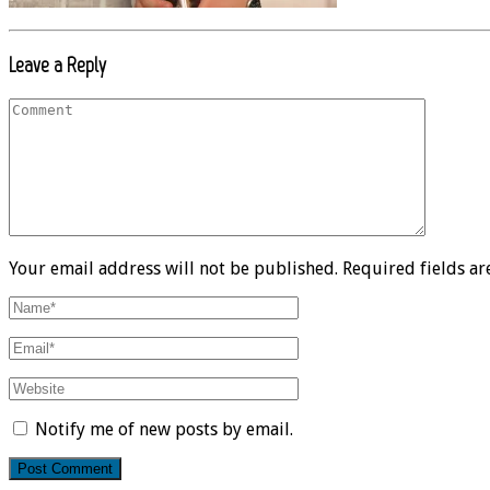
Leave a Reply
Your email address will not be published. Required fields a
Notify me of new posts by email.