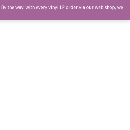
 By the way: with every vinyl LP order via our web shop, we