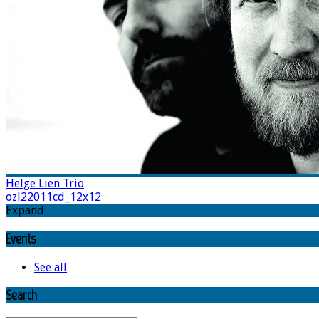
Helge Lien Trio
ozl22011cd_12x12
Expand
Events
See all
Search