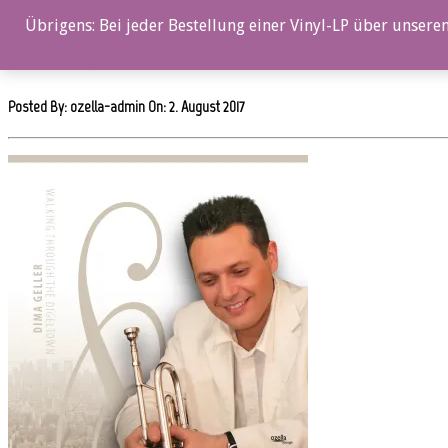
0%
Übrigens: Bei jeder Bestellung einer Vinyl-LP über unseren
ozl22011cd_12x12
Posted By: ozella-admin On:
2. August 2017