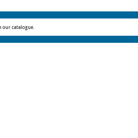
m our catalogue.