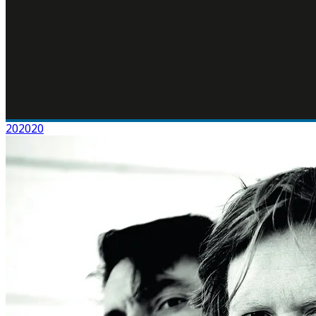
202020