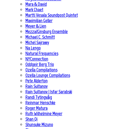
Mara & David
Mark Chaet
Martti Vesala Soundpost Quintet
Maximilian Geller
Meyer & Lien
Mezza/Ginsburg Ensemble
Michael C. Schmitt
Michel Sajrawy
Na Lengo
Natural Frequencies
NYConnection
Oddgeir Berg Trio
Ozella Compilations
Ozella Lounge Compilations
Pete Alderton
Rain Sultanov
Rain Sultanov | Isfar Sarabski
Randi Tytingvåg
Reinmar Henschke
Roger Matura
Ruth Wilhelmine Meyer
Shan Qi
Shunsuke Mizuno