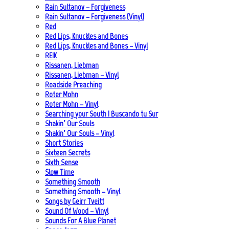
Rain Sultanov – Forgiveness
Rain Sultanov – Forgiveness (Vinyl)
Red
Red Lips, Knuckles and Bones
Red Lips, Knuckles and Bones – Vinyl
REIK
Rissanen, Liebman
Rissanen, Liebman – Vinyl
Roadside Preaching
Roter Mohn
Roter Mohn – Vinyl
Searching your South | Buscando tu Sur
Shakin’ Our Souls
Shakin’ Our Souls – Vinyl
Short Stories
Sixteen Secrets
Sixth Sense
Slow Time
Something Smooth
Something Smooth – Vinyl
Songs by Geirr Tveitt
Sound Of Wood – Vinyl
Sounds For A Blue Planet