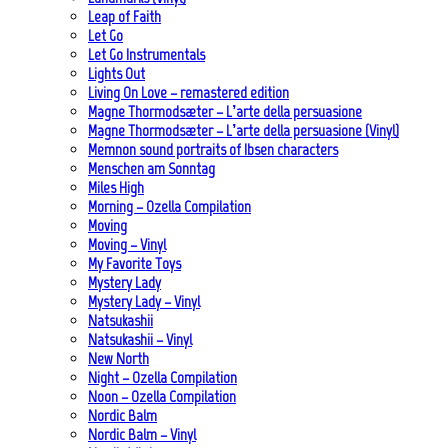
Leap of Faith
Let Go
Let Go Instrumentals
Lights Out
Living On Love – remastered edition
Magne Thormodsæter – L’arte della persuasione
Magne Thormodsæter – L’arte della persuasione (Vinyl)
Memnon sound portraits of Ibsen characters
Menschen am Sonntag
Miles High
Morning – Ozella Compilation
Moving
Moving – Vinyl
My Favorite Toys
Mystery Lady
Mystery Lady – Vinyl
Natsukashii
Natsukashii – Vinyl
New North
Night – Ozella Compilation
Noon – Ozella Compilation
Nordic Balm
Nordic Balm – Vinyl