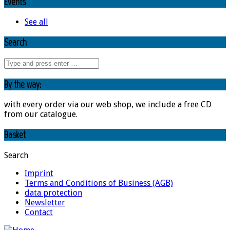
Events
See all
Search
By the way:
with every order via our web shop, we include a free CD
from our catalogue.
Basket
Search
Imprint
Terms and Conditions of Business (AGB)
data protection
Newsletter
Contact