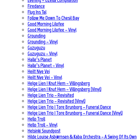
Evening – Ozella Compilation
Firedance
Flug Ins Tal
Follow Me Down To Chesil Bay
Good Morning Lilofee
Good Morning Lilofee – Vinyl
Grounding
Grounding – Vinyl
Guzuguzu
Guzuguzu – Vinyl
Halle’s Planet
Halle’s Planet – Vinyl
Heilt Nye Vei
Heilt Nye Vei – Vinyl
Helge Lien | Knut Hem – Villingsberg
Helge Lien | Knut Hem – Villingsberg (Vinyl)
Helge Lien Trio – Revisited
Helge Lien Trio – Revisited (Vinyl)
Helge Lien Trio | Tore Brunborg – Funeral Dance
Helge Lien Trio | Tore Brunborg – Funeral Dance (Vinyl)
Hello Troll
Hello Troll – Vinyl
Helsinki Soundpost
Hilde Louise Asbjørnsen & Kaba Orchestra – A Swing Of Its Own