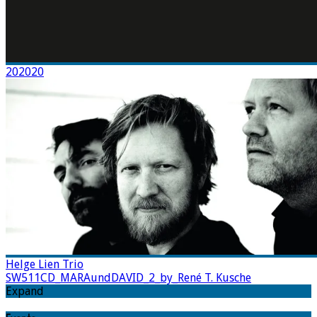
202020
Helge Lien Trio
SW511CD_MARAundDAVID_2_by_René T. Kusche
Expand