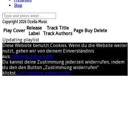
Shop
Copyright 2026 Ozella Music
Release
Track Title
Play
Cover
Page
Buy
Delete
Label
Track Authors
Updating playlist
Diese Website benutzt Cookies. Wenn du die Website weiter
nutzt, gehen wir von deinem Einverständnis
aus.
OK
Nein
Erfahre mehr
Du kannst deine Zustimmung jederzeit widerrufen, indem
du den den Button „Zustimmung widerrufen“
klickst.
Zustimmung wiederrufen