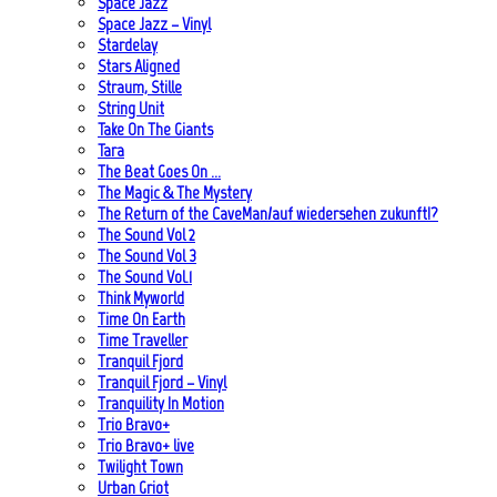
Space Jazz
Space Jazz – Vinyl
Stardelay
Stars Aligned
Straum, Stille
String Unit
Take On The Giants
Tara
The Beat Goes On …
The Magic & The Mystery
The Return of the CaveMan/auf wiedersehen zukunft!?
The Sound Vol 2
The Sound Vol 3
The Sound Vol.1
Think Myworld
Time On Earth
Time Traveller
Tranquil Fjord
Tranquil Fjord – Vinyl
Tranquility In Motion
Trio Bravo+
Trio Bravo+ live
Twilight Town
Urban Griot