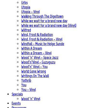
Urbs
Utopia
Utopia – Vinyl
Walking Through The Digeltown
While we wait for a brand new day
While we wait for a brand new day (Vinyl)
Wilfred
Wind, Frost & Radiation
Wind, Frost & Radiation – Vinyl
Windfall – Music by Helge Sunde
Within A Dream
Within a Dream – Vinyl
Wood ’n’ Vinyl – Space Jazz
Wood’n’Vinyl – Guzuguzu
Wood’n’ Vinyl – You
World Gone Wrong
Writings On The Wall
Yathrib
You
You – Vinyl
Specials
Wood ’n’ Vinyl
Events
Pressroom