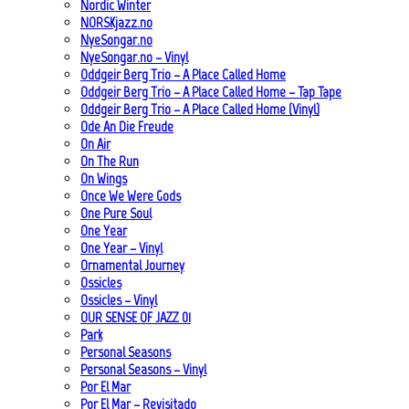
Nordic Winter
NORSKjazz.no
NyeSongar.no
NyeSongar.no – Vinyl
Oddgeir Berg Trio – A Place Called Home
Oddgeir Berg Trio – A Place Called Home – Tap Tape
Oddgeir Berg Trio – A Place Called Home (Vinyl)
Ode An Die Freude
On Air
On The Run
On Wings
Once We Were Gods
One Pure Soul
One Year
One Year – Vinyl
Ornamental Journey
Ossicles
Ossicles – Vinyl
OUR SENSE OF JAZZ_01
Park
Personal Seasons
Personal Seasons – Vinyl
Por El Mar
Por El Mar – Revisitado