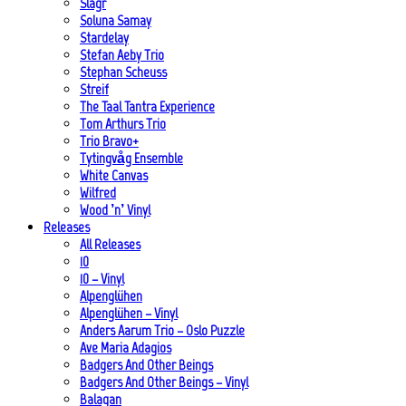
Slagr
Soluna Samay
Stardelay
Stefan Aeby Trio
Stephan Scheuss
Streif
The Taal Tantra Experience
Tom Arthurs Trio
Trio Bravo+
Tytingvåg Ensemble
White Canvas
Wilfred
Wood ’n’ Vinyl
Releases
All Releases
10
10 – Vinyl
Alpenglühen
Alpenglühen – Vinyl
Anders Aarum Trio – Oslo Puzzle
Ave Maria Adagios
Badgers And Other Beings
Badgers And Other Beings – Vinyl
Balagan