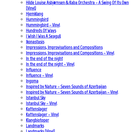
Hilde Louise Asbjørnsen & Kaba Orchestra – A Swing Of Its Own
(Vinyl)
Hjemklang
Hummingbird
Hummingbird – Vinyl
Hundreds Of Ways
I Wish I Was A Seagull
Ikonastasis
Impressions, Improvisations and Compositions
Impressions, Improvisations and Compositions – Vinyl
In the end of the night
In the end of the night – Vinyl
Influence
Influence – Vinyl
Ingoma
Inspired by Nature – Seven Sounds of Azerbaijan
Inspired by Nature – Seven Sounds of Azerbaijan – Vinyl
Istanbul Sky
Istanbul Sky – Vinyl
Kattenslager
Kattenslager – Vinyl
Klangbiotoper
Landmarks
Landmarks (Vinyl)