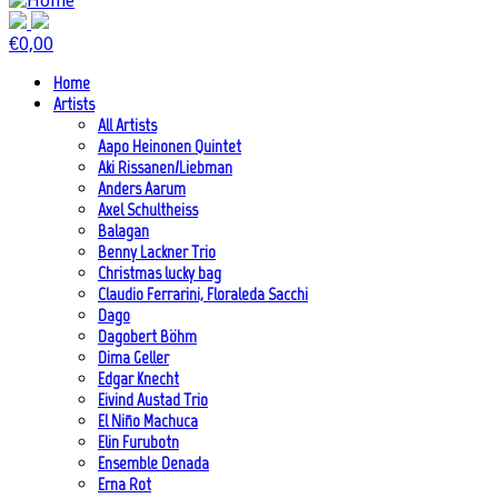
€
0,00
Home
Artists
All Artists
Aapo Heinonen Quintet
Aki Rissanen/Liebman
Anders Aarum
Axel Schultheiss
Balagan
Benny Lackner Trio
Christmas lucky bag
Claudio Ferrarini, Floraleda Sacchi
Dago
Dagobert Böhm
Dima Geller
Edgar Knecht
Eivind Austad Trio
El Niño Machuca
Elin Furubotn
Ensemble Denada
Erna Rot