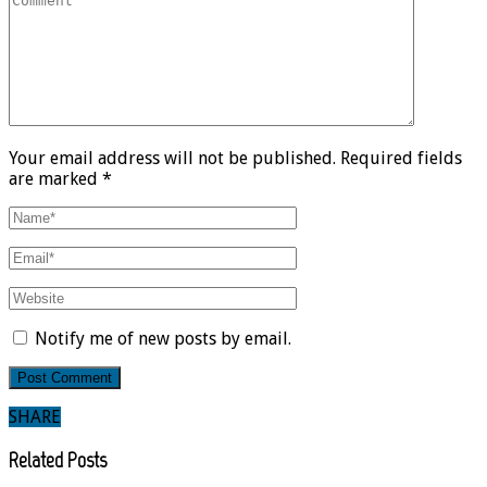
Your email address will not be published. Required fields
are marked *
Notify me of new posts by email.
SHARE
Related Posts