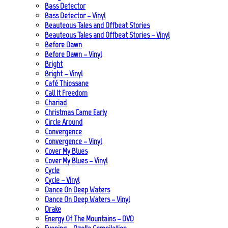
Bass Detector
Bass Detector – Vinyl
Beauteous Tales and Offbeat Stories
Beauteous Tales and Offbeat Stories – Vinyl
Before Dawn
Before Dawn – Vinyl
Bright
Bright – Vinyl
Café Thiossane
Call It Freedom
Chariad
Christmas Came Early
Circle Around
Convergence
Convergence – Vinyl
Cover My Blues
Cover My Blues – Vinyl
Cycle
Cycle – Vinyl
Dance On Deep Waters
Dance On Deep Waters – Vinyl
Drake
Energy Of The Mountains – DVD