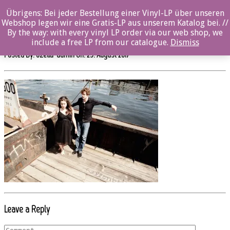
0%
Übrigens: Bei jeder Bestellung einer Vinyl-LP über unseren
Webshop legen wir eine Gratis-LP aus unserem Katalog bei. //
SW511CD_MARAundDAVID_2_by_René T. Kusche
By the way: with every vinyl LP order via our web shop, we
include a free LP from our catalogue.
Dismiss
Posted By: ozella-admin On:
23. August 2017
Leave a Reply