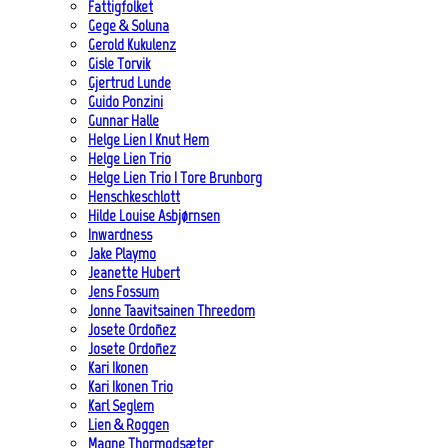
Fattigfolket
Gege & Soluna
Gerold Kukulenz
Gisle Torvik
Gjertrud Lunde
Guido Ponzini
Gunnar Halle
Helge Lien | Knut Hem
Helge Lien Trio
Helge Lien Trio | Tore Brunborg
Henschkeschlott
Hilde Louise Asbjørnsen
Inwardness
Jake Playmo
Jeanette Hubert
Jens Fossum
Jonne Taavitsainen Threedom
Josete Ordoñez
Josete Ordoñez
Kari Ikonen
Kari Ikonen Trio
Karl Seglem
Lien & Roggen
Magne Thormodsæter