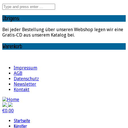
Übrigens:
Bei jeder Bestellung über unseren Webshop legen wir eine
Gratis-CD aus unserem Katalog bei.
Warenkorb
Impressum
AGB
Datenschutz
Newsletter
Kontakt
€
0,00
Startseite
Künstler