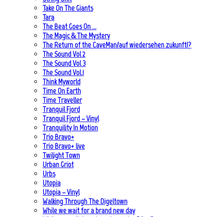
Take On The Giants
Tara
The Beat Goes On …
The Magic & The Mystery
The Return of the CaveMan/auf wiedersehen zukunft!?
The Sound Vol 2
The Sound Vol 3
The Sound Vol.1
Think Myworld
Time On Earth
Time Traveller
Tranquil Fjord
Tranquil Fjord – Vinyl
Tranquility In Motion
Trio Bravo+
Trio Bravo+ live
Twilight Town
Urban Griot
Urbs
Utopia
Utopia – Vinyl
Walking Through The Digeltown
While we wait for a brand new day