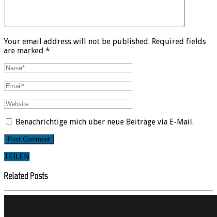
Your email address will not be published. Required fields
are marked *
Benachrichtige mich über neue Beiträge via E-Mail.
TEILEN
Related Posts