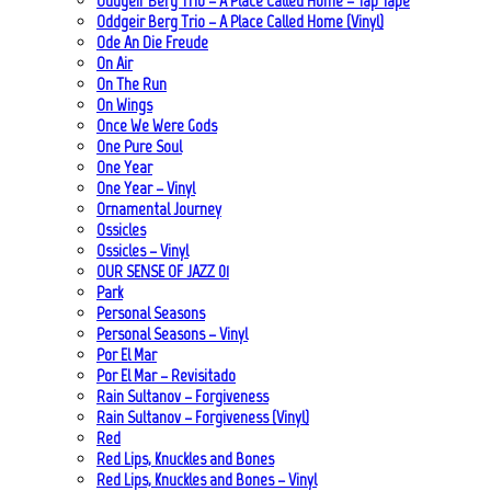
Oddgeir Berg Trio – A Place Called Home – Tap Tape
Oddgeir Berg Trio – A Place Called Home (Vinyl)
Ode An Die Freude
On Air
On The Run
On Wings
Once We Were Gods
One Pure Soul
One Year
One Year – Vinyl
Ornamental Journey
Ossicles
Ossicles – Vinyl
OUR SENSE OF JAZZ_01
Park
Personal Seasons
Personal Seasons – Vinyl
Por El Mar
Por El Mar – Revisitado
Rain Sultanov – Forgiveness
Rain Sultanov – Forgiveness (Vinyl)
Red
Red Lips, Knuckles and Bones
Red Lips, Knuckles and Bones – Vinyl