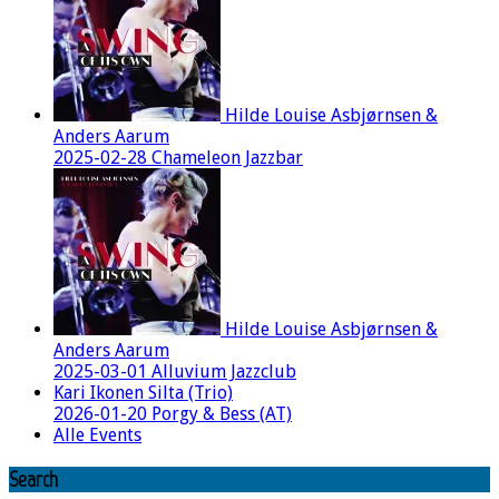
Hilde Louise Asbjørnsen &
Anders Aarum
2025-02-28 Chameleon Jazzbar
Hilde Louise Asbjørnsen &
Anders Aarum
2025-03-01 Alluvium Jazzclub
Kari Ikonen Silta (Trio)
2026-01-20 Porgy & Bess (AT)
Alle Events
Search