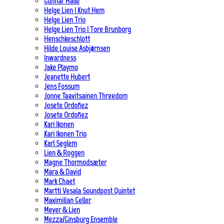
Gunnar Halle
Helge Lien | Knut Hem
Helge Lien Trio
Helge Lien Trio | Tore Brunborg
Henschkeschlott
Hilde Louise Asbjørnsen
Inwardness
Jake Playmo
Jeanette Hubert
Jens Fossum
Jonne Taavitsainen Threedom
Josete Ordoñez
Josete Ordoñez
Kari Ikonen
Kari Ikonen Trio
Karl Seglem
Lien & Roggen
Magne Thormodsæter
Mara & David
Mark Chaet
Martti Vesala Soundpost Quintet
Maximilian Geller
Meyer & Lien
Mezza/Ginsburg Ensemble