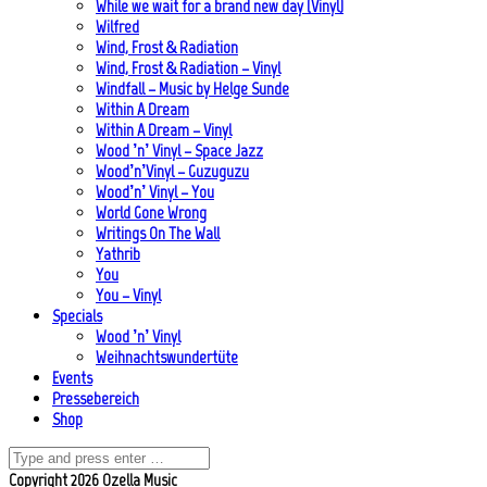
While we wait for a brand new day (Vinyl)
Wilfred
Wind, Frost & Radiation
Wind, Frost & Radiation – Vinyl
Windfall – Music by Helge Sunde
Within A Dream
Within A Dream – Vinyl
Wood ’n’ Vinyl – Space Jazz
Wood’n’Vinyl – Guzuguzu
Wood’n’ Vinyl – You
World Gone Wrong
Writings On The Wall
Yathrib
You
You – Vinyl
Specials
Wood ’n’ Vinyl
Weihnachtswundertüte
Events
Pressebereich
Shop
Copyright 2026 Ozella Music