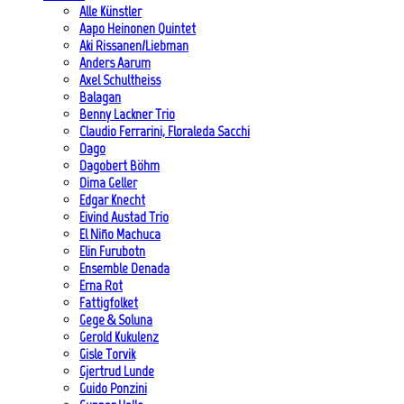
Alle Künstler
Aapo Heinonen Quintet
Aki Rissanen/Liebman
Anders Aarum
Axel Schultheiss
Balagan
Benny Lackner Trio
Claudio Ferrarini, Floraleda Sacchi
Dago
Dagobert Böhm
Dima Geller
Edgar Knecht
Eivind Austad Trio
El Niño Machuca
Elin Furubotn
Ensemble Denada
Erna Rot
Fattigfolket
Gege & Soluna
Gerold Kukulenz
Gisle Torvik
Gjertrud Lunde
Guido Ponzini