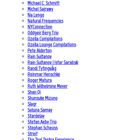
Michael C. Schmitt
Michel Sajrawy
Na Lengo
Natural Frequencies
NYConnection
Oddgeir Berg Trio
Ozella Compilations
Ozella Lounge Compilations
Pete Alderton
Rain Sultanov
Rain Sultanov | Isfar Sarabski
Randi Tytingvåg
Reinmar Henschke
Roger Matura
Ruth Wilhelmine Meyer
Shan Qi
Shunsuke Mizuno
Slagr
Soluna Samay
Stardelay
Stefan Aeby Trio
Stephan Scheuss
Streif
The Taal Tantra Experience