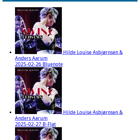
Hilde Louise Asbjørnsen &
Anders Aarum
2025-02-26 Bluenote
Hilde Louise Asbjørnsen &
Anders Aarum
2025-02-27 B-Flat