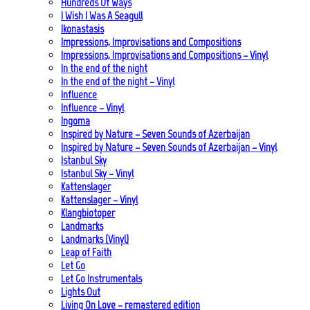
Hundreds Of Ways
I Wish I Was A Seagull
Ikonastasis
Impressions, Improvisations and Compositions
Impressions, Improvisations and Compositions – Vinyl
In the end of the night
In the end of the night – Vinyl
Influence
Influence – Vinyl
Ingoma
Inspired by Nature – Seven Sounds of Azerbaijan
Inspired by Nature – Seven Sounds of Azerbaijan – Vinyl
Istanbul Sky
Istanbul Sky – Vinyl
Kattenslager
Kattenslager – Vinyl
Klangbiotoper
Landmarks
Landmarks (Vinyl)
Leap of Faith
Let Go
Let Go Instrumentals
Lights Out
Living On Love – remastered edition