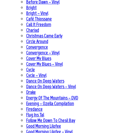
Before Dawn – Vinyl
Bright
Bright – Vinyl
Café Thiossane
Call It Freedom
Chariad
Christmas Came Early
Circle Around
Convergence
Convergence – Vinyl
Cover My Blues
Cover My Blues – Vinyl
Cycle
Cycle – Vinyl
Dance On Deep Waters
Dance On Deep Waters – Vinyl
Drake
Energy Of The Mountains – DVD
Evening – Ozella Compilation
Firedance
Flug Ins Tal
Follow Me Down To Chesil Bay
Good Morning Lilofee
Good Morning Lilofee – Vinyl