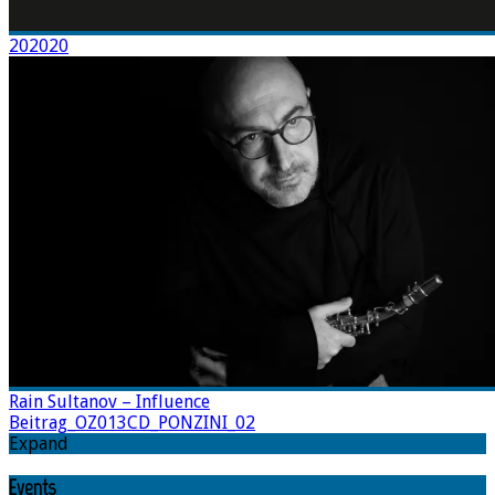
202020
Rain Sultanov – Influence
Beitrag_OZ013CD_PONZINI_02
Expand
Events