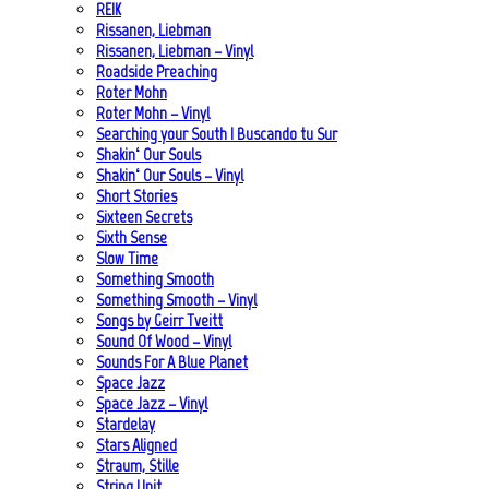
REIK
Rissanen, Liebman
Rissanen, Liebman – Vinyl
Roadside Preaching
Roter Mohn
Roter Mohn – Vinyl
Searching your South | Buscando tu Sur
Shakin‘ Our Souls
Shakin‘ Our Souls – Vinyl
Short Stories
Sixteen Secrets
Sixth Sense
Slow Time
Something Smooth
Something Smooth – Vinyl
Songs by Geirr Tveitt
Sound Of Wood – Vinyl
Sounds For A Blue Planet
Space Jazz
Space Jazz – Vinyl
Stardelay
Stars Aligned
Straum, Stille
String Unit