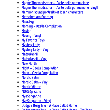
Magne Thormodsæter – L’arte della persuasione
Magne Thormodsæter – L’arte della persuasione (Vinyl)
Memnon sound portraits of Ibsen characters
Menschen am Sonntag
Miles High
Morning – Ozella Compilation
Moving
Moving – Vinyl
My Favorite Toys
Mystery Lady
Mystery Lady – Vinyl
Natsukashii
Natsukashii – Vinyl
New North
Night – Ozella Compilation
Noon – Ozella Compilation
Nordic Balm
Nordic Balm – Vinyl
Nordic Winter
NORSKjazz.no
NyeSongar.no
NyeSongar.no – Vinyl
Oddgeir Berg Trio – A Place Called Home