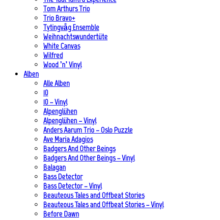
Tom Arthurs Trio
Trio Bravo+
Tytingvåg Ensemble
Weihnachtswundertüte
White Canvas
Wilfred
Wood ’n’ Vinyl
Alben
Alle Alben
10
10 – Vinyl
Alpenglühen
Alpenglühen – Vinyl
Anders Aarum Trio – Oslo Puzzle
Ave Maria Adagios
Badgers And Other Beings
Badgers And Other Beings – Vinyl
Balagan
Bass Detector
Bass Detector – Vinyl
Beauteous Tales and Offbeat Stories
Beauteous Tales and Offbeat Stories – Vinyl
Before Dawn