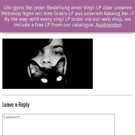
Übrigens: Bei jeder Bestellung einer Vinyl-LP über unseren
Beitrag_OZ013CD_PONZINI_02
Webshop legen wir eine Gratis-LP aus unserem Katalog bei. //
By the way: with every vinyl LP order via our web shop, we
Posted By: Marcel Maaß On:
6. September 2017
include a free LP from our catalogue.
Ausblenden
Leave a Reply