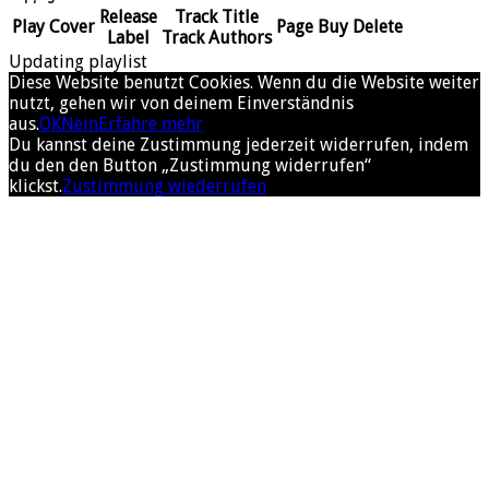
Release
Track Title
Play
Cover
Page
Buy
Delete
Label
Track Authors
Updating playlist
Diese Website benutzt Cookies. Wenn du die Website weiter
nutzt, gehen wir von deinem Einverständnis
aus.
OK
Nein
Erfahre mehr
Du kannst deine Zustimmung jederzeit widerrufen, indem
du den den Button „Zustimmung widerrufen“
klickst.
Zustimmung wiederrufen