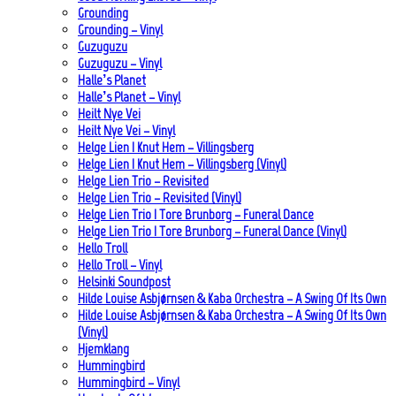
Grounding
Grounding – Vinyl
Guzuguzu
Guzuguzu – Vinyl
Halle’s Planet
Halle’s Planet – Vinyl
Heilt Nye Vei
Heilt Nye Vei – Vinyl
Helge Lien | Knut Hem – Villingsberg
Helge Lien | Knut Hem – Villingsberg (Vinyl)
Helge Lien Trio – Revisited
Helge Lien Trio – Revisited (Vinyl)
Helge Lien Trio | Tore Brunborg – Funeral Dance
Helge Lien Trio | Tore Brunborg – Funeral Dance (Vinyl)
Hello Troll
Hello Troll – Vinyl
Helsinki Soundpost
Hilde Louise Asbjørnsen & Kaba Orchestra – A Swing Of Its Own
Hilde Louise Asbjørnsen & Kaba Orchestra – A Swing Of Its Own
(Vinyl)
Hjemklang
Hummingbird
Hummingbird – Vinyl