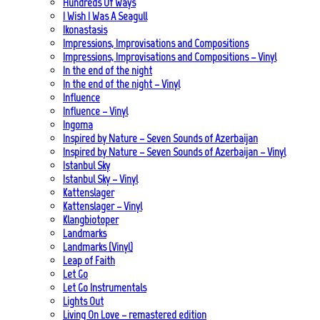
Hundreds Of Ways
I Wish I Was A Seagull
Ikonastasis
Impressions, Improvisations and Compositions
Impressions, Improvisations and Compositions – Vinyl
In the end of the night
In the end of the night – Vinyl
Influence
Influence – Vinyl
Ingoma
Inspired by Nature – Seven Sounds of Azerbaijan
Inspired by Nature – Seven Sounds of Azerbaijan – Vinyl
Istanbul Sky
Istanbul Sky – Vinyl
Kattenslager
Kattenslager – Vinyl
Klangbiotoper
Landmarks
Landmarks (Vinyl)
Leap of Faith
Let Go
Let Go Instrumentals
Lights Out
Living On Love – remastered edition