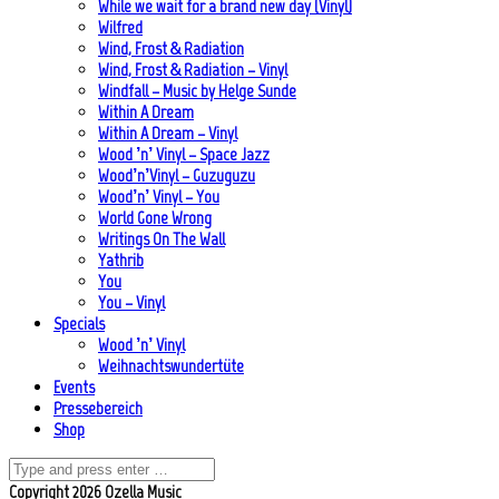
While we wait for a brand new day (Vinyl)
Wilfred
Wind, Frost & Radiation
Wind, Frost & Radiation – Vinyl
Windfall – Music by Helge Sunde
Within A Dream
Within A Dream – Vinyl
Wood ’n’ Vinyl – Space Jazz
Wood’n’Vinyl – Guzuguzu
Wood’n’ Vinyl – You
World Gone Wrong
Writings On The Wall
Yathrib
You
You – Vinyl
Specials
Wood ’n’ Vinyl
Weihnachtswundertüte
Events
Pressebereich
Shop
Copyright 2026 Ozella Music