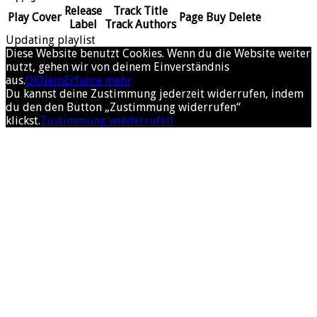
Release
Track Title
Play
Cover
Page
Buy
Delete
Label
Track Authors
Updating playlist
Diese Website benutzt Cookies. Wenn du die Website weiter
nutzt, gehen wir von deinem Einverständnis
aus.
OK
Nein
Erfahre mehr
Du kannst deine Zustimmung jederzeit widerrufen, indem
du den den Button „Zustimmung widerrufen“
klickst.
Zustimmung wiederrufen