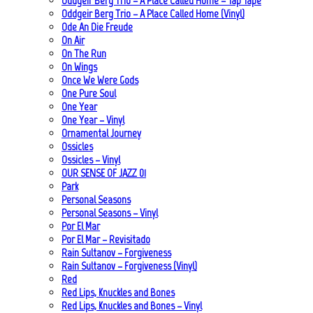
Oddgeir Berg Trio – A Place Called Home – Tap Tape
Oddgeir Berg Trio – A Place Called Home (Vinyl)
Ode An Die Freude
On Air
On The Run
On Wings
Once We Were Gods
One Pure Soul
One Year
One Year – Vinyl
Ornamental Journey
Ossicles
Ossicles – Vinyl
OUR SENSE OF JAZZ_01
Park
Personal Seasons
Personal Seasons – Vinyl
Por El Mar
Por El Mar – Revisitado
Rain Sultanov – Forgiveness
Rain Sultanov – Forgiveness (Vinyl)
Red
Red Lips, Knuckles and Bones
Red Lips, Knuckles and Bones – Vinyl