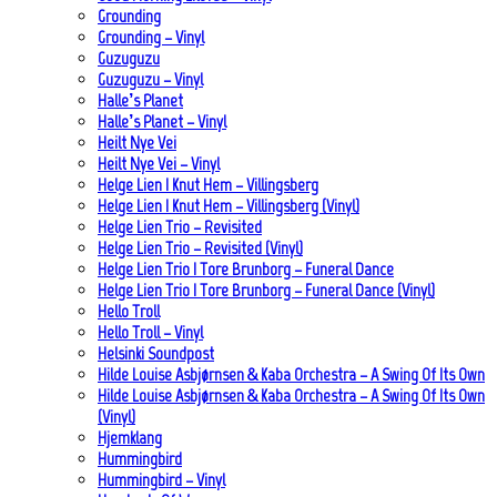
Grounding
Grounding – Vinyl
Guzuguzu
Guzuguzu – Vinyl
Halle’s Planet
Halle’s Planet – Vinyl
Heilt Nye Vei
Heilt Nye Vei – Vinyl
Helge Lien | Knut Hem – Villingsberg
Helge Lien | Knut Hem – Villingsberg (Vinyl)
Helge Lien Trio – Revisited
Helge Lien Trio – Revisited (Vinyl)
Helge Lien Trio | Tore Brunborg – Funeral Dance
Helge Lien Trio | Tore Brunborg – Funeral Dance (Vinyl)
Hello Troll
Hello Troll – Vinyl
Helsinki Soundpost
Hilde Louise Asbjørnsen & Kaba Orchestra – A Swing Of Its Own
Hilde Louise Asbjørnsen & Kaba Orchestra – A Swing Of Its Own
(Vinyl)
Hjemklang
Hummingbird
Hummingbird – Vinyl