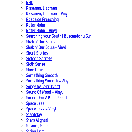
REIK
Rissanen, Liebman
Rissanen, Liebman – Vinyl
Roadside Preaching
Roter Mohn
Roter Mohn – Vinyl
Searching your South | Buscando tu Sur
Shakin‘ Our Souls
Shakin‘ Our Souls – Vinyl
Short Stories
Sixteen Secrets
Sixth Sense
Slow Time
Something Smooth
Something Smooth – Vinyl
Songs by Geirr Tveitt
Sound Of Wood – Vinyl
Sounds For A Blue Planet
Space Jazz
Space Jazz – Vinyl
Stardelay
Stars Aligned
Straum, Stille
String Unit