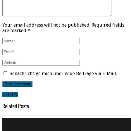
Your email address will not be published. Required fields
are marked *
Benachrichtige mich über neue Beiträge via E-Mail.
TEILEN
Related Posts