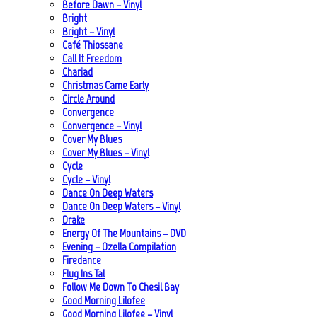
Before Dawn – Vinyl
Bright
Bright – Vinyl
Café Thiossane
Call It Freedom
Chariad
Christmas Came Early
Circle Around
Convergence
Convergence – Vinyl
Cover My Blues
Cover My Blues – Vinyl
Cycle
Cycle – Vinyl
Dance On Deep Waters
Dance On Deep Waters – Vinyl
Drake
Energy Of The Mountains – DVD
Evening – Ozella Compilation
Firedance
Flug Ins Tal
Follow Me Down To Chesil Bay
Good Morning Lilofee
Good Morning Lilofee – Vinyl