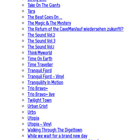
Take On The Giants
Tara
The Beat Goes On …
The Magic & The Mystery
The Return of the CaveMan/auf wiedersehen zukunft!?
The Sound Vol 2
The Sound Vol 3
The Sound Vol.1
Think Myworld
Time On Earth
Time Traveller
Tranquil Fjord
Tranquil Fjord – Vinyl
Tranquility In Motion
Trio Bravo+
Trio Bravo+ live
Twilight Town
Urban Griot
Urbs
Utopia
Utopia – Vinyl
Walking Through The Digeltown
While we wait for a brand new day