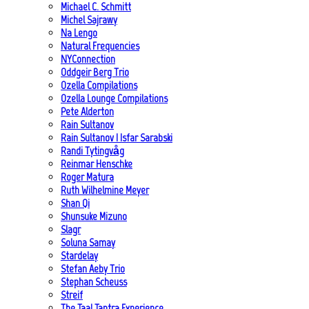
Michael C. Schmitt
Michel Sajrawy
Na Lengo
Natural Frequencies
NYConnection
Oddgeir Berg Trio
Ozella Compilations
Ozella Lounge Compilations
Pete Alderton
Rain Sultanov
Rain Sultanov | Isfar Sarabski
Randi Tytingvåg
Reinmar Henschke
Roger Matura
Ruth Wilhelmine Meyer
Shan Qi
Shunsuke Mizuno
Slagr
Soluna Samay
Stardelay
Stefan Aeby Trio
Stephan Scheuss
Streif
The Taal Tantra Experience