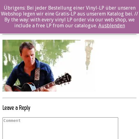
Übrigens: Bei jeder Bestellung einer Vinyl-LP über unseren
Beitrag_oz046cd_El Nino Machuca_photo_1
Webshop legen wir eine Gratis-LP aus unserem Katalog bei. //
By the way: with every vinyl LP order via our web shop, we
Posted By: Marcel Maaß On:
6. September 2017
include a free LP from our catalogue.
Ausblenden
Leave a Reply