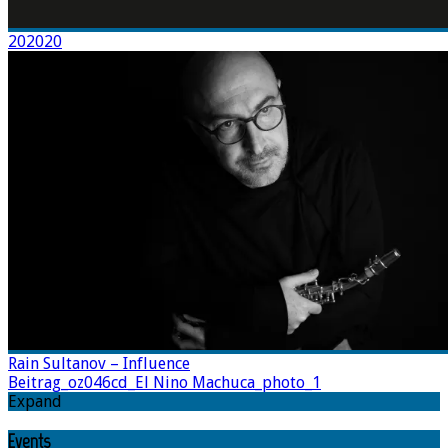
202020
Rain Sultanov – Influence
Beitrag_oz046cd_El Nino Machuca_photo_1
Expand
Events