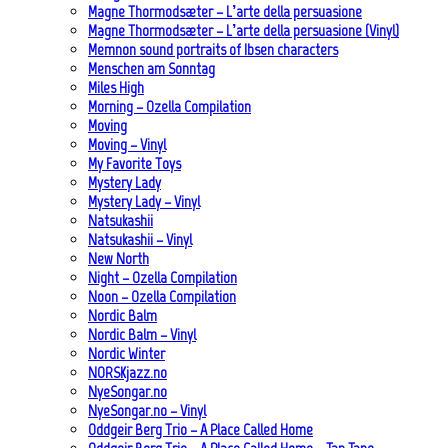
Magne Thormodsæter – L’arte della persuasione
Magne Thormodsæter – L’arte della persuasione (Vinyl)
Memnon sound portraits of Ibsen characters
Menschen am Sonntag
Miles High
Morning – Ozella Compilation
Moving
Moving – Vinyl
My Favorite Toys
Mystery Lady
Mystery Lady – Vinyl
Natsukashii
Natsukashii – Vinyl
New North
Night – Ozella Compilation
Noon – Ozella Compilation
Nordic Balm
Nordic Balm – Vinyl
Nordic Winter
NORSKjazz.no
NyeSongar.no
NyeSongar.no – Vinyl
Oddgeir Berg Trio – A Place Called Home