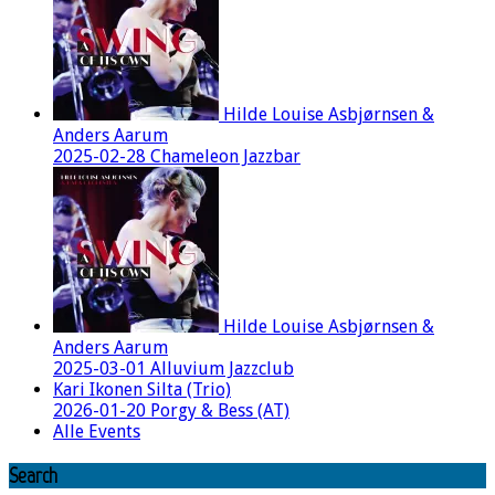
Hilde Louise Asbjørnsen &
Anders Aarum
2025-02-28 Chameleon Jazzbar
Hilde Louise Asbjørnsen &
Anders Aarum
2025-03-01 Alluvium Jazzclub
Kari Ikonen Silta (Trio)
2026-01-20 Porgy & Bess (AT)
Alle Events
Search