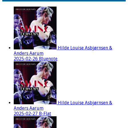
Hilde Louise Asbjørnsen &
Anders Aarum
2025-02-26 Bluenote
Hilde Louise Asbjørnsen &
Anders Aarum
2025-02-27 B-Flat