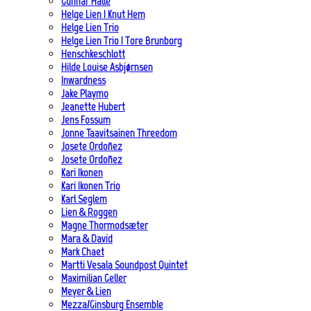
Gunnar Halle
Helge Lien | Knut Hem
Helge Lien Trio
Helge Lien Trio | Tore Brunborg
Henschkeschlott
Hilde Louise Asbjørnsen
Inwardness
Jake Playmo
Jeanette Hubert
Jens Fossum
Jonne Taavitsainen Threedom
Josete Ordoñez
Josete Ordoñez
Kari Ikonen
Kari Ikonen Trio
Karl Seglem
Lien & Roggen
Magne Thormodsæter
Mara & David
Mark Chaet
Martti Vesala Soundpost Quintet
Maximilian Geller
Meyer & Lien
Mezza/Ginsburg Ensemble