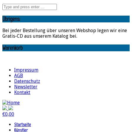
Übrigens:
Bei jeder Bestellung über unseren Webshop legen wir eine
Gratis-CD aus unserem Katalog bei.
Warenkorb
Impressum
AGB
Datenschutz
Newsletter
Kontakt
€
0,00
Startseite
Künstler