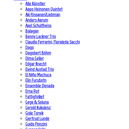
Alle Künstler
Aapo Heinonen Quintet
Aki Rissanen/Liebman
Anders Aarum
Axel Schultheiss
Balagan
Benny Lackner Trio
Claudio Ferrarini, Floraleda Sacchi
Dago
Dagobert Böhm
Dima Geller
Edgar Knecht
Eivind Austad Trio
El Niño Machuca
Elin Furubotn
Ensemble Denada
Erna Rot
Fattigfolket
Gege & Soluna
Gerold Kukulenz
Gisle Torvik
Gjertrud Lunde
Guido Ponzini