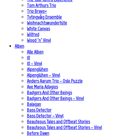
Tom Arthurs Trio
Trio Bravo+
Tytingvåg Ensemble
Weihnachtswundertüte
White Canvas
Wilfred
Wood ’n’ Vinyl
Alben
Alle Alben
10
10 – Vinyl
Alpenglühen
Alpenglühen – Vinyl
Anders Aarum Trio – Oslo Puzzle
Ave Maria Adagios
Badgers And Other Beings
Badgers And Other Beings – Vinyl
Balagan
Bass Detector
Bass Detector – Vinyl
Beauteous Tales and Offbeat Stories
Beauteous Tales and Offbeat Stories – Vinyl
Before Dawn