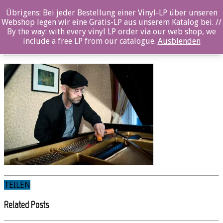
Übrigens: Bei jeder Bestellung einer Vinyl-LP über unseren
KARI-IKONEN_piano2_©Tanja-Ahola
Webshop legen wir eine Gratis-LP aus unserem Katalog bei. //
By the way: with every vinyl LP order via our web shop, we
Posted By: Nina Sangenstedt On:
19. Mai 2022
include a free LP from our catalogue.
Ausblenden
TEILEN
Related Posts