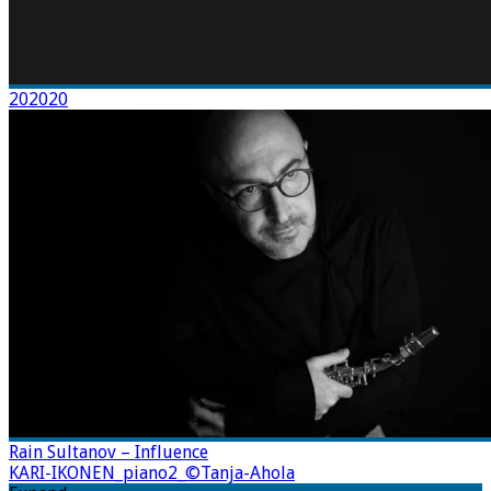
202020
Rain Sultanov – Influence
KARI-IKONEN_piano2_©Tanja-Ahola