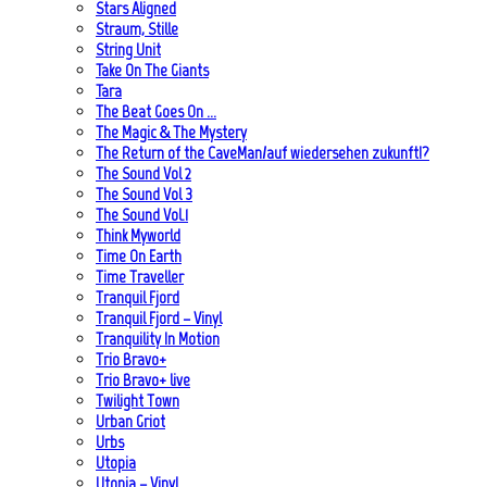
Stars Aligned
Straum, Stille
String Unit
Take On The Giants
Tara
The Beat Goes On …
The Magic & The Mystery
The Return of the CaveMan/auf wiedersehen zukunft!?
The Sound Vol 2
The Sound Vol 3
The Sound Vol.1
Think Myworld
Time On Earth
Time Traveller
Tranquil Fjord
Tranquil Fjord – Vinyl
Tranquility In Motion
Trio Bravo+
Trio Bravo+ live
Twilight Town
Urban Griot
Urbs
Utopia
Utopia – Vinyl