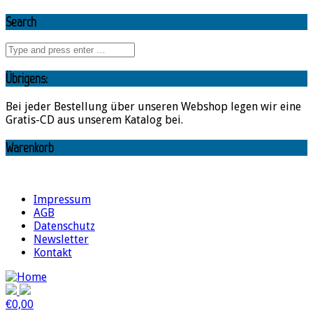
Search
Übrigens:
Bei jeder Bestellung über unseren Webshop legen wir eine
Gratis-CD aus unserem Katalog bei.
Warenkorb
Impressum
AGB
Datenschutz
Newsletter
Kontakt
€
0,00