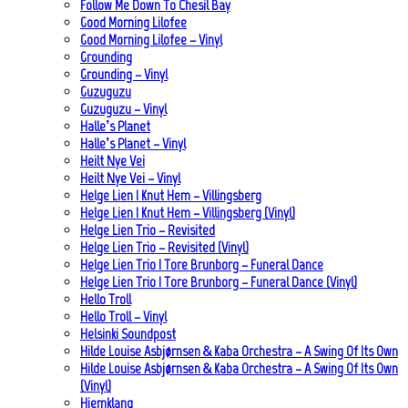
Follow Me Down To Chesil Bay
Good Morning Lilofee
Good Morning Lilofee – Vinyl
Grounding
Grounding – Vinyl
Guzuguzu
Guzuguzu – Vinyl
Halle’s Planet
Halle’s Planet – Vinyl
Heilt Nye Vei
Heilt Nye Vei – Vinyl
Helge Lien | Knut Hem – Villingsberg
Helge Lien | Knut Hem – Villingsberg (Vinyl)
Helge Lien Trio – Revisited
Helge Lien Trio – Revisited (Vinyl)
Helge Lien Trio | Tore Brunborg – Funeral Dance
Helge Lien Trio | Tore Brunborg – Funeral Dance (Vinyl)
Hello Troll
Hello Troll – Vinyl
Helsinki Soundpost
Hilde Louise Asbjørnsen & Kaba Orchestra – A Swing Of Its Own
Hilde Louise Asbjørnsen & Kaba Orchestra – A Swing Of Its Own
(Vinyl)
Hjemklang