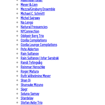
Maximilian Geller
Meyer & Lien
Mezza/Ginsburg Ensemble
Michael C. Schmitt
Michel Sajrawy
Na Lengo
Natural Frequencies
NYConnection
Oddgeir Berg Trio
Ozella Compilations
Ozella Lounge Compilations
Pete Alderton
Rain Sultanov
Rain Sultanov | Isfar Sarabski
Randi Tytingvåg
Reinmar Henschke
Roger Matura
Ruth Wilhelmine Meyer
Shan Qi
Shunsuke Mizuno
Slagr
Soluna Samay
Stardelay
Stefan Aeby Trio