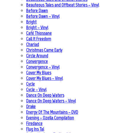
Beauteous Tales and Offbeat Stories – Vinyl
Before Dawn
Before Dawn – Vinyl
Bright
Bright – Vinyl
Café Thiossane
Call It Freedom
Chariad
Christmas Came Early
Circle Around
Convergence
Convergence – Vinyl
Cover My Blues
Cover My Blues – Vinyl
Cycle
Cycle – Vinyl
Dance On Deep Waters
Dance On Deep Waters – Vinyl
Drake
Energy Of The Mountains – DVD
Evening – Ozella Compilation
Firedance
Flug Ins Tal