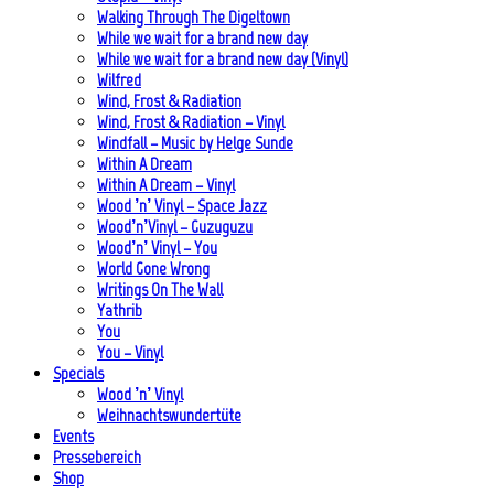
Walking Through The Digeltown
While we wait for a brand new day
While we wait for a brand new day (Vinyl)
Wilfred
Wind, Frost & Radiation
Wind, Frost & Radiation – Vinyl
Windfall – Music by Helge Sunde
Within A Dream
Within A Dream – Vinyl
Wood ’n’ Vinyl – Space Jazz
Wood’n’Vinyl – Guzuguzu
Wood’n’ Vinyl – You
World Gone Wrong
Writings On The Wall
Yathrib
You
You – Vinyl
Specials
Wood ’n’ Vinyl
Weihnachtswundertüte
Events
Pressebereich
Shop