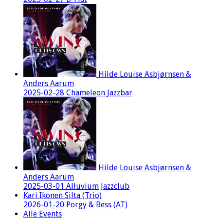
Hilde Louise Asbjørnsen &
Anders Aarum
2025-02-28 Chameleon Jazzbar
Hilde Louise Asbjørnsen &
Anders Aarum
2025-03-01 Alluvium Jazzclub
Kari Ikonen Silta (Trio)
2026-01-20 Porgy & Bess (AT)
Alle Events