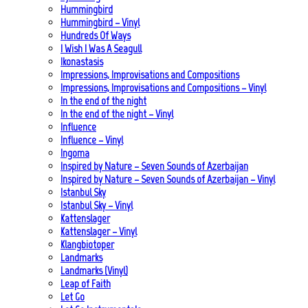
Hummingbird
Hummingbird – Vinyl
Hundreds Of Ways
I Wish I Was A Seagull
Ikonastasis
Impressions, Improvisations and Compositions
Impressions, Improvisations and Compositions – Vinyl
In the end of the night
In the end of the night – Vinyl
Influence
Influence – Vinyl
Ingoma
Inspired by Nature – Seven Sounds of Azerbaijan
Inspired by Nature – Seven Sounds of Azerbaijan – Vinyl
Istanbul Sky
Istanbul Sky – Vinyl
Kattenslager
Kattenslager – Vinyl
Klangbiotoper
Landmarks
Landmarks (Vinyl)
Leap of Faith
Let Go