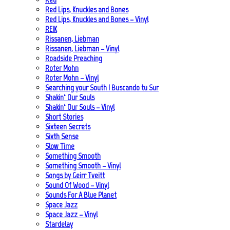
Red Lips, Knuckles and Bones
Red Lips, Knuckles and Bones – Vinyl
REIK
Rissanen, Liebman
Rissanen, Liebman – Vinyl
Roadside Preaching
Roter Mohn
Roter Mohn – Vinyl
Searching your South | Buscando tu Sur
Shakin‘ Our Souls
Shakin‘ Our Souls – Vinyl
Short Stories
Sixteen Secrets
Sixth Sense
Slow Time
Something Smooth
Something Smooth – Vinyl
Songs by Geirr Tveitt
Sound Of Wood – Vinyl
Sounds For A Blue Planet
Space Jazz
Space Jazz – Vinyl
Stardelay