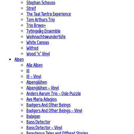
Stephan Scheuss
Streif
The Taal Tantra Experience
Tom Arthurs Trio
Trio Bravo+
Tytingvåg Ensemble
Weihnachtswundertüte
White Canvas
Wilfred
Wood ’n’ Vinyl
Alben
Alle Alben
10
10 – Vinyl
Alpenglühen
Alpenglühen – Vinyl
Anders Aarum Trio – Oslo Puzzle
Ave Maria Adagios
Badgers And Other Beings
Badgers And Other Beings – Vinyl
Balagan
Bass Detector
Bass Detector – Vinyl
Beauteous Tales and Offbeat Stories