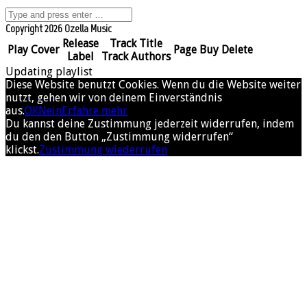
Copyright 2026 Ozella Music
Release
Track Title
Play
Cover
Page
Buy
Delete
Label
Track Authors
Updating playlist
Diese Website benutzt Cookies. Wenn du die Website weiter
nutzt, gehen wir von deinem Einverständnis
aus.
OK
Nein
Erfahre mehr
Du kannst deine Zustimmung jederzeit widerrufen, indem
du den den Button „Zustimmung widerrufen“
klickst.
Zustimmung wiederrufen