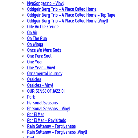
NyeSongar.no – Vinyl
Oddgeir Berg Trio – A Place Called Home
Oddgeir Berg Trio – A Place Called Home – Tap Tape
Oddgeir Berg Trio – A Place Called Home (Vinyl)
Ode An Die Freude
On Air
On The Run
On Wings
Once We Were Gods
One Pure Soul
One Year
One Year – Vinyl
Ornamental Journey
Ossicles
Ossicles – Vinyl
OUR SENSE OF JAZZ_01
Park
Personal Seasons
Personal Seasons – Vinyl
Por El Mar
Por El Mar – Revisitado
Rain Sultanov – Forgiveness
Rain Sultanov – Forgiveness (Vinyl)
Red