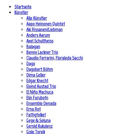
Startseite
Künstler
Alle Künstler
Aapo Heinonen Quintet
Aki Rissanen/Liebman
Anders Aarum
Axel Schultheiss
Balagan
Benny Lackner Trio
Claudio Ferrarini, Floraleda Sacchi
Dago
Dagobert Böhm
Dima Geller
Edgar Knecht
Eivind Austad Trio
El Niño Machuca
Elin Furubotn
Ensemble Denada
Erna Rot
Fattigfolket
Gege & Soluna
Gerold Kukulenz
Gisle Torvik