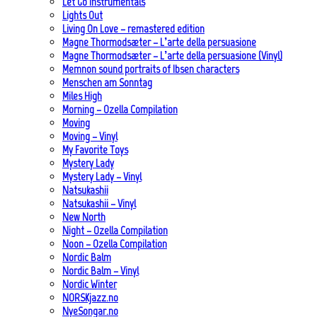
Let Go Instrumentals
Lights Out
Living On Love – remastered edition
Magne Thormodsæter – L’arte della persuasione
Magne Thormodsæter – L’arte della persuasione (Vinyl)
Memnon sound portraits of Ibsen characters
Menschen am Sonntag
Miles High
Morning – Ozella Compilation
Moving
Moving – Vinyl
My Favorite Toys
Mystery Lady
Mystery Lady – Vinyl
Natsukashii
Natsukashii – Vinyl
New North
Night – Ozella Compilation
Noon – Ozella Compilation
Nordic Balm
Nordic Balm – Vinyl
Nordic Winter
NORSKjazz.no
NyeSongar.no