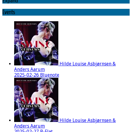
Expand
Events
Hilde Louise Asbjørnsen &
Anders Aarum
2025-02-26 Bluenote
Hilde Louise Asbjørnsen &
Anders Aarum
2025-02-27 B-Flat