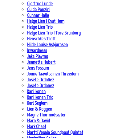
Gjertrud Lunde
Guido Ponzini
Gunnar Halle
Helge Lien | Knut Hem
Helge Lien Trio
Helge Lien Trio | Tore Brunborg
Henschkeschlott
Hilde Louise Asbjørnsen
Inwardness
Jake Playmo
Jeanette Hubert
Jens Fossum
Jonne Taavitsainen Threedom
Josete Ordoñez
Josete Ordoñez
Kari Ikonen
Kari Ikonen Trio
Karl Seglem
Lien & Roggen
Magne Thormodsæter
Mara & David
Mark Chaet
Martti Vesala Soundpost Quintet