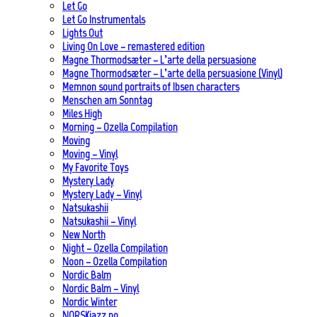
Let Go
Let Go Instrumentals
Lights Out
Living On Love – remastered edition
Magne Thormodsæter – L’arte della persuasione
Magne Thormodsæter – L’arte della persuasione (Vinyl)
Memnon sound portraits of Ibsen characters
Menschen am Sonntag
Miles High
Morning – Ozella Compilation
Moving
Moving – Vinyl
My Favorite Toys
Mystery Lady
Mystery Lady – Vinyl
Natsukashii
Natsukashii – Vinyl
New North
Night – Ozella Compilation
Noon – Ozella Compilation
Nordic Balm
Nordic Balm – Vinyl
Nordic Winter
NORSKjazz.no