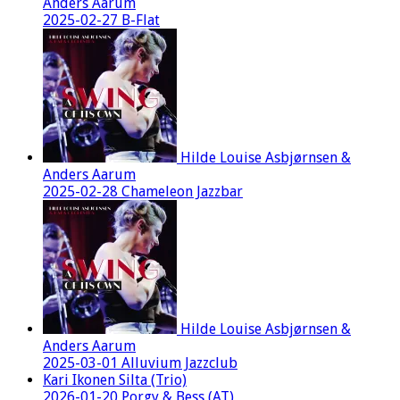
Anders Aarum
2025-02-27 B-Flat
Hilde Louise Asbjørnsen &
Anders Aarum
2025-02-28 Chameleon Jazzbar
Hilde Louise Asbjørnsen &
Anders Aarum
2025-03-01 Alluvium Jazzclub
Kari Ikonen Silta (Trio)
2026-01-20 Porgy & Bess (AT)