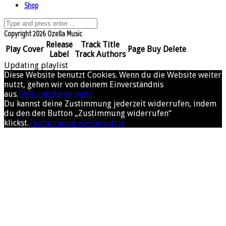
Shop
Copyright 2026 Ozella Music
Release
Track Title
Play
Cover
Page
Buy
Delete
Label
Track Authors
Updating playlist
Diese Website benutzt Cookies. Wenn du die Website weiter
nutzt, gehen wir von deinem Einverständnis
aus.
OK
Nein
Erfahre mehr
Du kannst deine Zustimmung jederzeit widerrufen, indem
du den den Button „Zustimmung widerrufen“
klickst.
Zustimmung wiederrufen