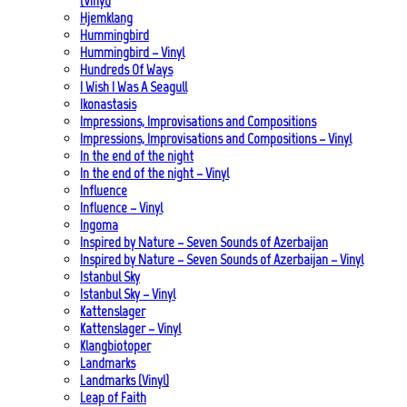
(Vinyl)
Hjemklang
Hummingbird
Hummingbird – Vinyl
Hundreds Of Ways
I Wish I Was A Seagull
Ikonastasis
Impressions, Improvisations and Compositions
Impressions, Improvisations and Compositions – Vinyl
In the end of the night
In the end of the night – Vinyl
Influence
Influence – Vinyl
Ingoma
Inspired by Nature – Seven Sounds of Azerbaijan
Inspired by Nature – Seven Sounds of Azerbaijan – Vinyl
Istanbul Sky
Istanbul Sky – Vinyl
Kattenslager
Kattenslager – Vinyl
Klangbiotoper
Landmarks
Landmarks (Vinyl)
Leap of Faith