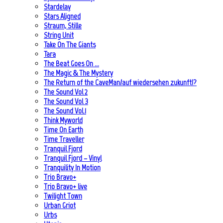
Stardelay
Stars Aligned
Straum, Stille
String Unit
Take On The Giants
Tara
The Beat Goes On …
The Magic & The Mystery
The Return of the CaveMan/auf wiedersehen zukunft!?
The Sound Vol 2
The Sound Vol 3
The Sound Vol.1
Think Myworld
Time On Earth
Time Traveller
Tranquil Fjord
Tranquil Fjord – Vinyl
Tranquility In Motion
Trio Bravo+
Trio Bravo+ live
Twilight Town
Urban Griot
Urbs