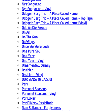
NyeSongar.no
NyeSongar.no – Vinyl
Oddgeir Berg Trio – A Place Called Home
Oddgeir Berg Trio – A Place Called Home – Tap Tape
Oddgeir Berg Trio – A Place Called Home (Vinyl)
Ode An Die Freude
On Air
On The Run
On Wings
Once We Were Gods
One Pure Soul
One Year
One Year – Vinyl
Ornamental Journey
Ossicles
Ossicles – Vinyl
OUR SENSE OF JAZZ_01
Park
Personal Seasons
Personal Seasons – Vinyl
Por El Mar
Por El Mar – Revisitado
Rain Sultanov – Forgiveness