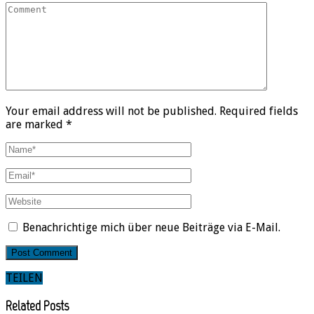
Your email address will not be published. Required fields
are marked *
Benachrichtige mich über neue Beiträge via E-Mail.
TEILEN
Related Posts