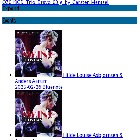
OZ019CD_Trio_Bravo_03 g_by_Carsten Mentzel
Expand
Events
Hilde Louise Asbjørnsen &
Anders Aarum
2025-02-26 Bluenote
Hilde Louise Asbjørnsen &