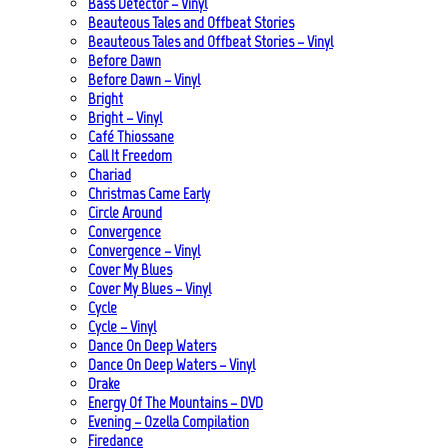
Bass Detector – Vinyl
Beauteous Tales and Offbeat Stories
Beauteous Tales and Offbeat Stories – Vinyl
Before Dawn
Before Dawn – Vinyl
Bright
Bright – Vinyl
Café Thiossane
Call It Freedom
Chariad
Christmas Came Early
Circle Around
Convergence
Convergence – Vinyl
Cover My Blues
Cover My Blues – Vinyl
Cycle
Cycle – Vinyl
Dance On Deep Waters
Dance On Deep Waters – Vinyl
Drake
Energy Of The Mountains – DVD
Evening – Ozella Compilation
Firedance