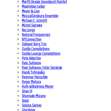
Martti Vesala Soundpost Quintet
Maximilian Geller
Meyer & Lien
Mezza/Ginsburg Ensemble
Michael C. Schmitt
Michel Sajrawy
Na Lengo
Natural Frequencies
NYConnection
Oddgeir Berg Trio
Ozella Compilations
Ozella Lounge Compilations
Pete Alderton
Rain Sultanov
Rain Sultanov | Isfar Sarabski
Randi Tytingvåg
Reinmar Henschke
Roger Matura
Ruth Wilhelmine Meyer
Shan Qi
Shunsuke Mizuno
Slagr
Soluna Samay
Stardelay