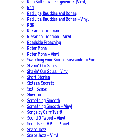
Rain Sultanov – Forgiveness (Vinyl)
Red
Red Lips, Knuckles and Bones
Red Lips, Knuckles and Bones – Vinyl
REIK
Rissanen, Liebman
Rissanen, Liebman – Vinyl
Roadside Preaching
Roter Mohn
Roter Mohn – Vinyl
Searching your South | Buscando tu Sur
Shakin‘ Our Souls
Shakin‘ Our Souls – Vinyl
Short Stories
Sixteen Secrets
Sixth Sense
Slow Time
Something Smooth
Something Smooth – Vinyl
Songs by Geirr Tveitt
Sound Of Wood – Vinyl
Sounds For A Blue Planet
Space Jazz
Space Jazz – Vinyl