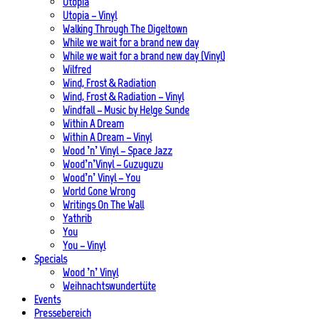
Utopia
Utopia – Vinyl
Walking Through The Digeltown
While we wait for a brand new day
While we wait for a brand new day (Vinyl)
Wilfred
Wind, Frost & Radiation
Wind, Frost & Radiation – Vinyl
Windfall – Music by Helge Sunde
Within A Dream
Within A Dream – Vinyl
Wood ’n’ Vinyl – Space Jazz
Wood’n’Vinyl – Guzuguzu
Wood’n’ Vinyl – You
World Gone Wrong
Writings On The Wall
Yathrib
You
You – Vinyl
Specials
Wood ’n’ Vinyl
Weihnachtswundertüte
Events
Pressebereich