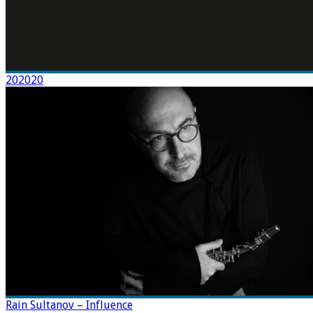
202020
Rain Sultanov – Influence