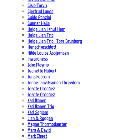
Gisle Torvik
Gjertrud Lunde
Guido Ponzini
Gunnar Halle
Helge Lien | Knut Hem
Helge Lien Trio
Helge Lien Trio | Tore Brunborg
Henschkeschlott
Hilde Louise Asbjørnsen
Inwardness
Jake Playmo
Jeanette Hubert
Jens Fossum
Jonne Taavitsainen Threedom
Josete Ordoñez
Josete Ordoñez
Kari Ikonen
Kari Ikonen Trio
Karl Seglem
Lien & Roggen
Magne Thormodsæter
Mara & David
Mark Chaet