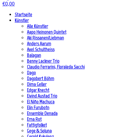
€
0,00
Startseite
Künstler
Alle Künstler
Aapo Heinonen Quintet
Aki Rissanen/Liebman
Anders Aarum
Axel Schultheiss
Balagan
Benny Lackner Trio
Claudio Ferrarini, Floraleda Sacchi
Dago
Dagobert Böhm
Dima Geller
Edgar Knecht
Eivind Austad Trio
El Niño Machuca
Elin Furubotn
Ensemble Denada
Erna Rot
Fattigfolket
Gege & Soluna
Gerold Kukulenz