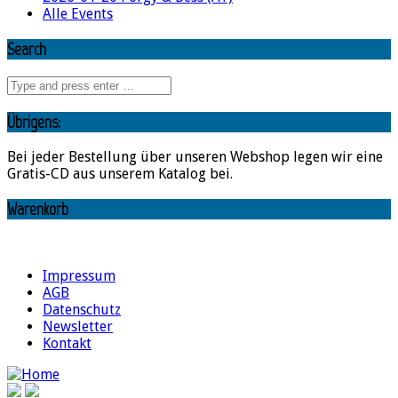
Alle Events
Search
Übrigens:
Bei jeder Bestellung über unseren Webshop legen wir eine
Gratis-CD aus unserem Katalog bei.
Warenkorb
Impressum
AGB
Datenschutz
Newsletter
Kontakt