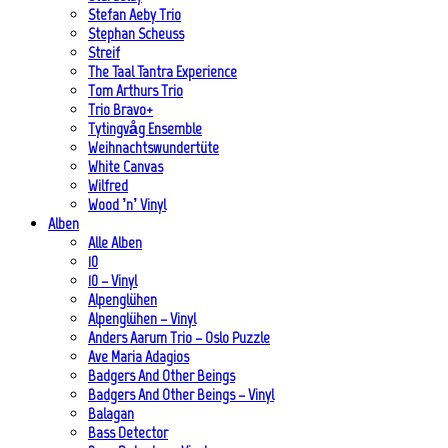
Stefan Aeby Trio
Stephan Scheuss
Streif
The Taal Tantra Experience
Tom Arthurs Trio
Trio Bravo+
Tytingvåg Ensemble
Weihnachtswundertüte
White Canvas
Wilfred
Wood ’n’ Vinyl
Alben
Alle Alben
10
10 – Vinyl
Alpenglühen
Alpenglühen – Vinyl
Anders Aarum Trio – Oslo Puzzle
Ave Maria Adagios
Badgers And Other Beings
Badgers And Other Beings – Vinyl
Balagan
Bass Detector