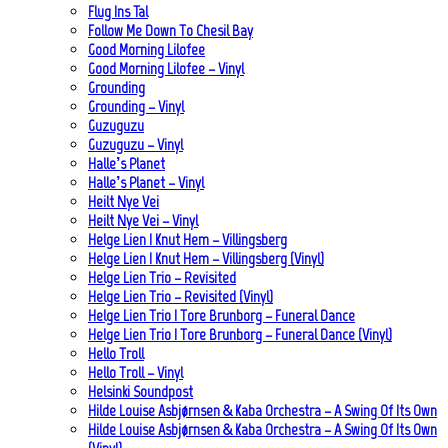
Flug Ins Tal
Follow Me Down To Chesil Bay
Good Morning Lilofee
Good Morning Lilofee – Vinyl
Grounding
Grounding – Vinyl
Guzuguzu
Guzuguzu – Vinyl
Halle’s Planet
Halle’s Planet – Vinyl
Heilt Nye Vei
Heilt Nye Vei – Vinyl
Helge Lien | Knut Hem – Villingsberg
Helge Lien | Knut Hem – Villingsberg (Vinyl)
Helge Lien Trio – Revisited
Helge Lien Trio – Revisited (Vinyl)
Helge Lien Trio | Tore Brunborg – Funeral Dance
Helge Lien Trio | Tore Brunborg – Funeral Dance (Vinyl)
Hello Troll
Hello Troll – Vinyl
Helsinki Soundpost
Hilde Louise Asbjørnsen & Kaba Orchestra – A Swing Of Its Own
Hilde Louise Asbjørnsen & Kaba Orchestra – A Swing Of Its Own