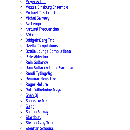
Meyer & Lien
Mezza/Ginsburg Ensemble
Michael C. Schmitt
Michel Sajrawy
Na Lengo
Natural Frequencies
NYConnection
Oddgeir Berg Trio
Ozella Compilations
Ozella Lounge Compilations
Pete Alderton
Rain Sultanov
Rain Sultanov | Isfar Sarabski
Randi Tytingvåg
Reinmar Henschke
Roger Matura
Ruth Wilhelmine Meyer
Shan Qi
Shunsuke Mizuno
Slagr
Soluna Samay
Stardelay
Stefan Aeby Trio
Stephan Scheuss