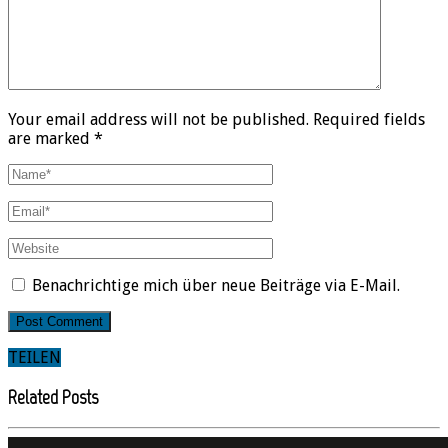
Your email address will not be published. Required fields
are marked *
Benachrichtige mich über neue Beiträge via E-Mail.
TEILEN
Related Posts