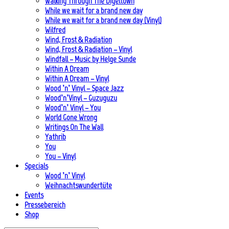
Walking Through The Digeltown
While we wait for a brand new day
While we wait for a brand new day (Vinyl)
Wilfred
Wind, Frost & Radiation
Wind, Frost & Radiation – Vinyl
Windfall – Music by Helge Sunde
Within A Dream
Within A Dream – Vinyl
Wood ’n’ Vinyl – Space Jazz
Wood’n’Vinyl – Guzuguzu
Wood’n’ Vinyl – You
World Gone Wrong
Writings On The Wall
Yathrib
You
You – Vinyl
Specials
Wood ’n’ Vinyl
Weihnachtswundertüte
Events
Pressebereich
Shop