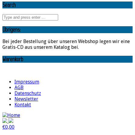
Search
Übrigens:
Bei jeder Bestellung über unseren Webshop legen wir eine
Gratis-CD aus unserem Katalog bei.
Warenkorb
Impressum
AGB
Datenschutz
Newsletter
Kontakt
€
0,00