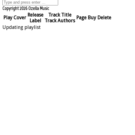
Copyright 2026 Ozella Music
Release
Track Title
Play
Cover
Page
Buy
Delete
Label
Track Authors
Updating playlist