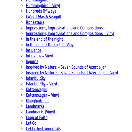
Hummingbird – Vinyl
Hundreds Of Ways
I Wish I Was A Seagull
Ikonastasis
Impressions, Improvisations and Compositions
Impressions, Improvisations and Compositions – Vinyl
In the end of the night
In the end of the night – Vinyl
Influence
Influence – Vinyl
Ingoma
Inspired by Nature – Seven Sounds of Azerbaijan
Inspired by Nature – Seven Sounds of Azerbaijan – Vinyl
Istanbul Sky
Istanbul Sky – Vinyl
Kattenslager
Kattenslager – Vinyl
Klangbiotoper
Landmarks
Landmarks (Vinyl)
Leap of Faith
Let Go
Let Go Instrumentals