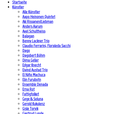
Startseite
Künstler
Alle Künstler
Aapo Heinonen Quintet
Aki Rissanen/Liebman
Anders Aarum
Axel Schultheiss
Balagan
Benny Lackner Trio
Claudio Ferrarini, Floraleda Sacchi
Dago
Dagobert Böhm
Dima Geller
Edgar Knecht
Eivind Austad Trio
El Niño Machuca
Elin Furubotn
Ensemble Denada
Erna Rot
Fattigfolket
Gege & Soluna
Gerold Kukulenz
Gisle Torvik
Gjertrud Lunde