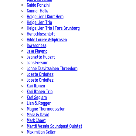
Guido Ponzini
Gunnar Halle
Helge Lien | Knut Hem
Helge Lien Trio
Helge Lien Trio | Tore Brunborg
Henschkeschlott
Hilde Louise Asbjørnsen
Inwardness
Jake Playmo
Jeanette Hubert
Jens Fossum
Jonne Taavitsainen Threedom
Josete Ordoñez
Josete Ordoñez
Kari Ikonen
Kari Ikonen Trio
Karl Seglem
Lien & Roggen
Magne Thormodsæter
Mara & David
Mark Chaet
Martti Vesala Soundpost Quintet
Maximilian Geller