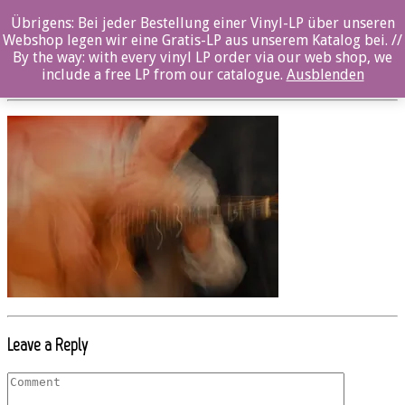
Übrigens: Bei jeder Bestellung einer Vinyl-LP über unseren
oz020cd_Axel_Schultheiss_5
Webshop legen wir eine Gratis-LP aus unserem Katalog bei. //
By the way: with every vinyl LP order via our web shop, we
Posted By: ozella-admin On:
19. Juli 2017
include a free LP from our catalogue.
Ausblenden
Leave a Reply