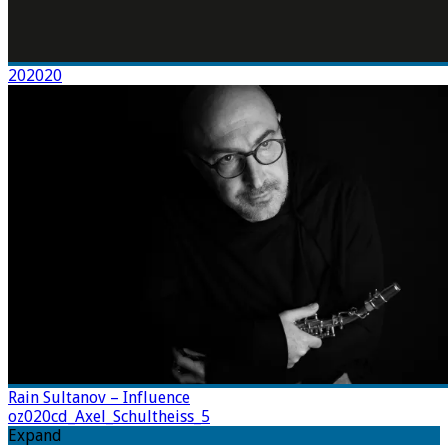
202020
Rain Sultanov – Influence
oz020cd_Axel_Schultheiss_5
Expand