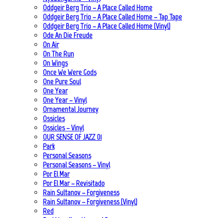
Oddgeir Berg Trio – A Place Called Home
Oddgeir Berg Trio – A Place Called Home – Tap Tape
Oddgeir Berg Trio – A Place Called Home (Vinyl)
Ode An Die Freude
On Air
On The Run
On Wings
Once We Were Gods
One Pure Soul
One Year
One Year – Vinyl
Ornamental Journey
Ossicles
Ossicles – Vinyl
OUR SENSE OF JAZZ_01
Park
Personal Seasons
Personal Seasons – Vinyl
Por El Mar
Por El Mar – Revisitado
Rain Sultanov – Forgiveness
Rain Sultanov – Forgiveness (Vinyl)
Red