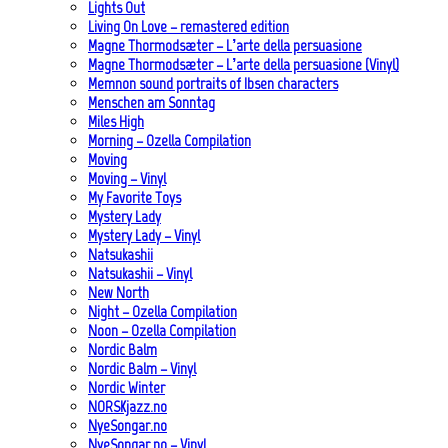
Lights Out
Living On Love – remastered edition
Magne Thormodsæter – L’arte della persuasione
Magne Thormodsæter – L’arte della persuasione (Vinyl)
Memnon sound portraits of Ibsen characters
Menschen am Sonntag
Miles High
Morning – Ozella Compilation
Moving
Moving – Vinyl
My Favorite Toys
Mystery Lady
Mystery Lady – Vinyl
Natsukashii
Natsukashii – Vinyl
New North
Night – Ozella Compilation
Noon – Ozella Compilation
Nordic Balm
Nordic Balm – Vinyl
Nordic Winter
NORSKjazz.no
NyeSongar.no
NyeSongar.no – Vinyl