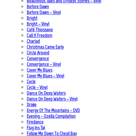
Beauteous Tales and Offbeat Stories – Vinyl
Before Dawn
Before Dawn – Vinyl
Bright
Bright – Vinyl
Café Thiossane
Call It Freedom
Chariad
Christmas Came Early
Circle Around
Convergence
Convergence – Vinyl
Cover My Blues
Cover My Blues – Vinyl
Cycle
Cycle – Vinyl
Dance On Deep Waters
Dance On Deep Waters – Vinyl
Drake
Energy Of The Mountains – DVD
Evening – Ozella Compilation
Firedance
Flug Ins Tal
Follow Me Down To Chesil Bay