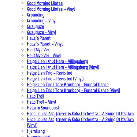
Good Morning Lilofee
Good Morning Lilofee – Vinyl
Grounding
Grounding – Vinyl
Guzuguzu
Guzuguzu – Vinyl
Halle’s Planet
Halle’s Planet – Vinyl
Heilt Nye Vei
Heilt Nye Vei – Vinyl
Helge Lien | Knut Hem – Villingsberg
Helge Lien | Knut Hem – Villingsberg (Vinyl)
Helge Lien Trio – Revisited
Helge Lien Trio – Revisited (Vinyl)
Helge Lien Trio | Tore Brunborg – Funeral Dance
Helge Lien Trio | Tore Brunborg – Funeral Dance (Vinyl)
Hello Troll
Hello Troll – Vinyl
Helsinki Soundpost
Hilde Louise Asbjørnsen & Kaba Orchestra – A Swing Of Its Own
Hilde Louise Asbjørnsen & Kaba Orchestra – A Swing Of Its Own
(Vinyl)
Hjemklang
Hummingbird