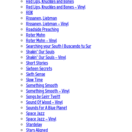
Red Lips, Knuckles and Bones
Red Lips, Knuckles and Bones – Vinyl
REIK
Rissanen, Liebman
Rissanen, Liebman – Vinyl
Roadside Preaching
Roter Mohn
Roter Mohn – Vinyl
Searching your South | Buscando tu Sur
Shakin‘ Our Souls
Shakin‘ Our Souls – Vinyl
Short Stories
Sixteen Secrets
Sixth Sense
Slow Time
Something Smooth
Something Smooth – Vinyl
Songs by Geirr Tveitt
Sound Of Wood – Vinyl
Sounds For A Blue Planet
Space Jazz
Space Jazz – Vinyl
Stardelay
Stars Aligned