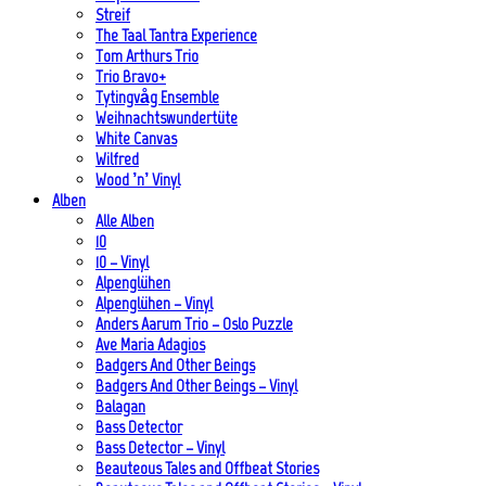
Streif
The Taal Tantra Experience
Tom Arthurs Trio
Trio Bravo+
Tytingvåg Ensemble
Weihnachtswundertüte
White Canvas
Wilfred
Wood ’n’ Vinyl
Alben
Alle Alben
10
10 – Vinyl
Alpenglühen
Alpenglühen – Vinyl
Anders Aarum Trio – Oslo Puzzle
Ave Maria Adagios
Badgers And Other Beings
Badgers And Other Beings – Vinyl
Balagan
Bass Detector
Bass Detector – Vinyl
Beauteous Tales and Offbeat Stories