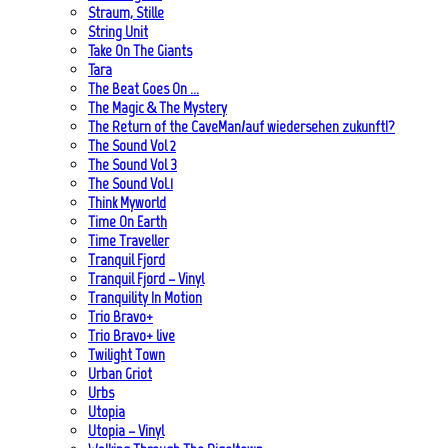
Straum, Stille
String Unit
Take On The Giants
Tara
The Beat Goes On …
The Magic & The Mystery
The Return of the CaveMan/auf wiedersehen zukunft!?
The Sound Vol 2
The Sound Vol 3
The Sound Vol.1
Think Myworld
Time On Earth
Time Traveller
Tranquil Fjord
Tranquil Fjord – Vinyl
Tranquility In Motion
Trio Bravo+
Trio Bravo+ live
Twilight Town
Urban Griot
Urbs
Utopia
Utopia – Vinyl