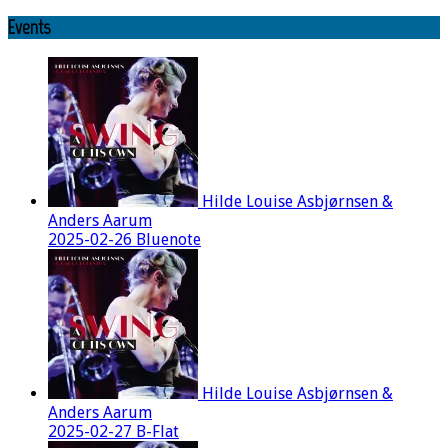
Events
Hilde Louise Asbjørnsen &
Anders Aarum
2025-02-26 Bluenote
Hilde Louise Asbjørnsen &
Anders Aarum
2025-02-27 B-Flat