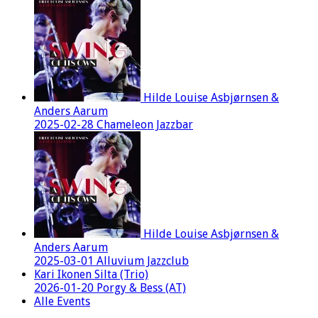
Hilde Louise Asbjørnsen &
Anders Aarum
2025-02-28 Chameleon Jazzbar
Hilde Louise Asbjørnsen &
Anders Aarum
2025-03-01 Alluvium Jazzclub
Kari Ikonen Silta (Trio)
2026-01-20 Porgy & Bess (AT)
Alle Events