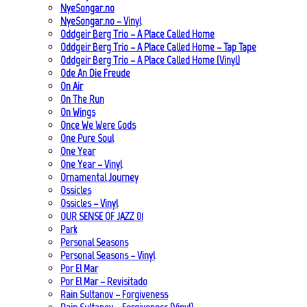
NyeSongar.no
NyeSongar.no – Vinyl
Oddgeir Berg Trio – A Place Called Home
Oddgeir Berg Trio – A Place Called Home – Tap Tape
Oddgeir Berg Trio – A Place Called Home (Vinyl)
Ode An Die Freude
On Air
On The Run
On Wings
Once We Were Gods
One Pure Soul
One Year
One Year – Vinyl
Ornamental Journey
Ossicles
Ossicles – Vinyl
OUR SENSE OF JAZZ_01
Park
Personal Seasons
Personal Seasons – Vinyl
Por El Mar
Por El Mar – Revisitado
Rain Sultanov – Forgiveness