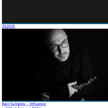
202020
Rain Sultanov – Influence