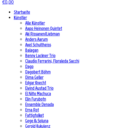
€
0,00
Startseite
Künstler
Alle Künstler
Aapo Heinonen Quintet
Aki Rissanen/Liebman
Anders Aarum
Axel Schultheiss
Balagan
Benny Lackner Trio
Claudio Ferrarini, Floraleda Sacchi
Dago
Dagobert Böhm
Dima Geller
Edgar Knecht
Eivind Austad Trio
El Niño Machuca
Elin Furubotn
Ensemble Denada
Erna Rot
Fattigfolket
Gege & Soluna
Gerold Kukulenz