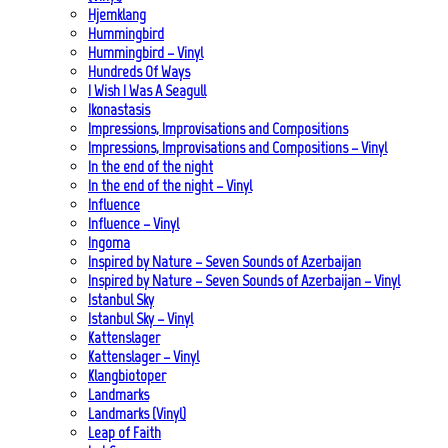
Hjemklang
Hummingbird
Hummingbird – Vinyl
Hundreds Of Ways
I Wish I Was A Seagull
Ikonastasis
Impressions, Improvisations and Compositions
Impressions, Improvisations and Compositions – Vinyl
In the end of the night
In the end of the night – Vinyl
Influence
Influence – Vinyl
Ingoma
Inspired by Nature – Seven Sounds of Azerbaijan
Inspired by Nature – Seven Sounds of Azerbaijan – Vinyl
Istanbul Sky
Istanbul Sky – Vinyl
Kattenslager
Kattenslager – Vinyl
Klangbiotoper
Landmarks
Landmarks (Vinyl)
Leap of Faith