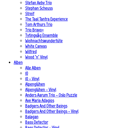
Stefan Aeby Trio
Stephan Scheuss
Streif
The Taal Tantra Experience
Tom Arthurs Trio
Trio Bravo+
Tytingvåg Ensemble
Weihnachtswundertüte
White Canvas
Wilfred
Wood ’n’ Vinyl
Alben
Alle Alben
10
10 – Vinyl
Alpenglühen
Alpenglühen – Vinyl
Anders Aarum Trio – Oslo Puzzle
Ave Maria Adagios
Badgers And Other Beings
Badgers And Other Beings – Vinyl
Balagan
Bass Detector
Bass Detector – Vinyl