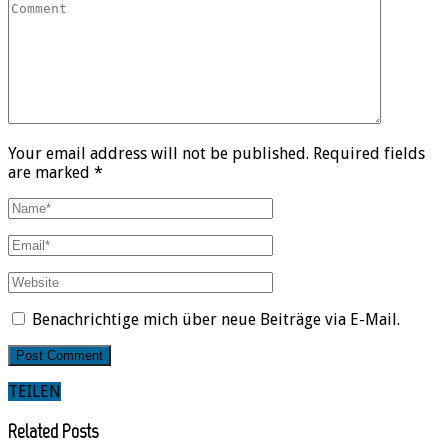
Your email address will not be published. Required fields
are marked *
Benachrichtige mich über neue Beiträge via E-Mail.
TEILEN
Related Posts