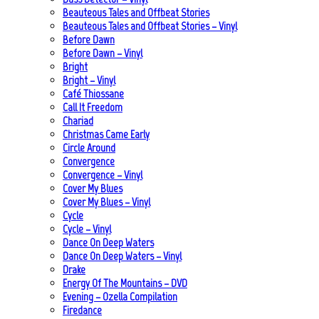
Beauteous Tales and Offbeat Stories
Beauteous Tales and Offbeat Stories – Vinyl
Before Dawn
Before Dawn – Vinyl
Bright
Bright – Vinyl
Café Thiossane
Call It Freedom
Chariad
Christmas Came Early
Circle Around
Convergence
Convergence – Vinyl
Cover My Blues
Cover My Blues – Vinyl
Cycle
Cycle – Vinyl
Dance On Deep Waters
Dance On Deep Waters – Vinyl
Drake
Energy Of The Mountains – DVD
Evening – Ozella Compilation
Firedance