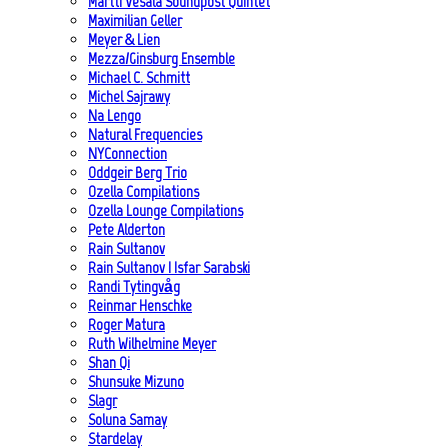
Martti Vesala Soundpost Quintet
Maximilian Geller
Meyer & Lien
Mezza/Ginsburg Ensemble
Michael C. Schmitt
Michel Sajrawy
Na Lengo
Natural Frequencies
NYConnection
Oddgeir Berg Trio
Ozella Compilations
Ozella Lounge Compilations
Pete Alderton
Rain Sultanov
Rain Sultanov | Isfar Sarabski
Randi Tytingvåg
Reinmar Henschke
Roger Matura
Ruth Wilhelmine Meyer
Shan Qi
Shunsuke Mizuno
Slagr
Soluna Samay
Stardelay