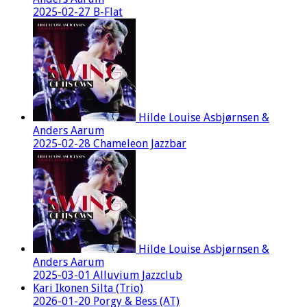
2025-02-27 B-Flat
Hilde Louise Asbjørnsen &
Anders Aarum
2025-02-28 Chameleon Jazzbar
Hilde Louise Asbjørnsen &
Anders Aarum
2025-03-01 Alluvium Jazzclub
Kari Ikonen Silta (Trio)
2026-01-20 Porgy & Bess (AT)