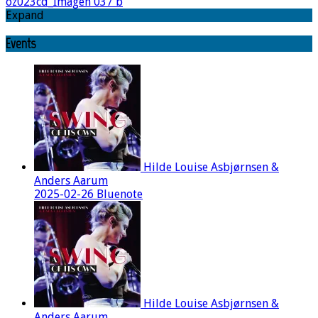
oz023cd_Imagen 037 b
Expand
Events
Hilde Louise Asbjørnsen &
Anders Aarum
2025-02-26 Bluenote
Hilde Louise Asbjørnsen &
Anders Aarum