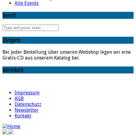
Alle Events
Search
Übrigens:
Bei jeder Bestellung über unseren Webshop legen wir eine
Gratis-CD aus unserem Katalog bei.
Warenkorb
Impressum
AGB
Datenschutz
Newsletter
Kontakt