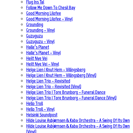
Flug Ins Tal
Follow Me Down To Chesil Bay
Good Morning Lilofee
Good Morning Lilofee – Vinyl
Grounding
Grounding – Vinyl
Guzuguzu
Guzuguzu – Vinyl
Halle’s Planet
Halle’s Planet – Vinyl
Heilt Nye Vei
Heilt Nye Vei – Vinyl
Helge Lien | Knut Hem – Villingsberg
Helge Lien | Knut Hem – Villingsberg (Vinyl)
Helge Lien Trio – Revisited
Helge Lien Trio – Revisited (Vinyl)
Helge Lien Trio | Tore Brunborg – Funeral Dance
Helge Lien Trio | Tore Brunborg – Funeral Dance (Vinyl)
Hello Troll
Hello Troll – Vinyl
Helsinki Soundpost
Hilde Louise Asbjørnsen & Kaba Orchestra – A Swing Of Its Own
Hilde Louise Asbjørnsen & Kaba Orchestra – A Swing Of Its Own
(Vinyl)