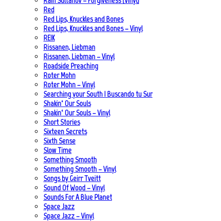
Rain Sultanov – Forgiveness (Vinyl)
Red
Red Lips, Knuckles and Bones
Red Lips, Knuckles and Bones – Vinyl
REIK
Rissanen, Liebman
Rissanen, Liebman – Vinyl
Roadside Preaching
Roter Mohn
Roter Mohn – Vinyl
Searching your South | Buscando tu Sur
Shakin‘ Our Souls
Shakin‘ Our Souls – Vinyl
Short Stories
Sixteen Secrets
Sixth Sense
Slow Time
Something Smooth
Something Smooth – Vinyl
Songs by Geirr Tveitt
Sound Of Wood – Vinyl
Sounds For A Blue Planet
Space Jazz
Space Jazz – Vinyl