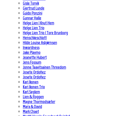
Gisle Torvik
Gjertrud Lunde
Guido Ponzini
Gunnar Halle
Helge Lien | Knut Hem
Helge Lien Trio
Helge Lien Trio | Tore Brunborg
Henschkeschlott
Hilde Louise Asbjørnsen
Inwardness
Jake Playmo
Jeanette Hubert
Jens Fossum
Jonne Taavitsainen Threedom
Josete Ordoñez
Josete Ordoñez
Kari Ikonen
Kari Ikonen Trio
Karl Seglem
Lien & Roggen
Magne Thormodsæter
Mara & David
Mark Chaet