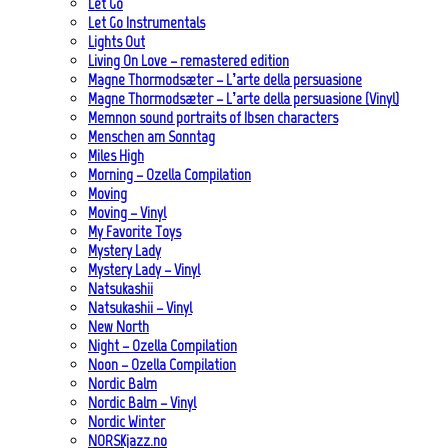
Let Go
Let Go Instrumentals
Lights Out
Living On Love – remastered edition
Magne Thormodsæter – L’arte della persuasione
Magne Thormodsæter – L’arte della persuasione (Vinyl)
Memnon sound portraits of Ibsen characters
Menschen am Sonntag
Miles High
Morning – Ozella Compilation
Moving
Moving – Vinyl
My Favorite Toys
Mystery Lady
Mystery Lady – Vinyl
Natsukashii
Natsukashii – Vinyl
New North
Night – Ozella Compilation
Noon – Ozella Compilation
Nordic Balm
Nordic Balm – Vinyl
Nordic Winter
NORSKjazz.no