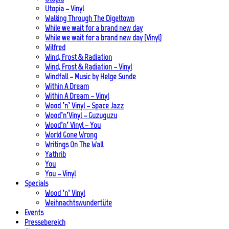
Utopia – Vinyl
Walking Through The Digeltown
While we wait for a brand new day
While we wait for a brand new day (Vinyl)
Wilfred
Wind, Frost & Radiation
Wind, Frost & Radiation – Vinyl
Windfall – Music by Helge Sunde
Within A Dream
Within A Dream – Vinyl
Wood ’n’ Vinyl – Space Jazz
Wood’n’Vinyl – Guzuguzu
Wood’n’ Vinyl – You
World Gone Wrong
Writings On The Wall
Yathrib
You
You – Vinyl
Specials
Wood ’n’ Vinyl
Weihnachtswundertüte
Events
Pressebereich