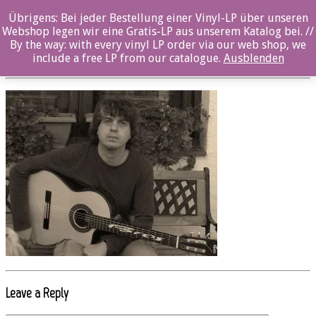
Übrigens: Bei jeder Bestellung einer Vinyl-LP über unseren
oz023cd_Imagen 037 b
Webshop legen wir eine Gratis-LP aus unserem Katalog bei. //
By the way: with every vinyl LP order via our web shop, we
Posted By: ozella-admin On:
19. Juli 2017
include a free LP from our catalogue.
Ausblenden
Leave a Reply