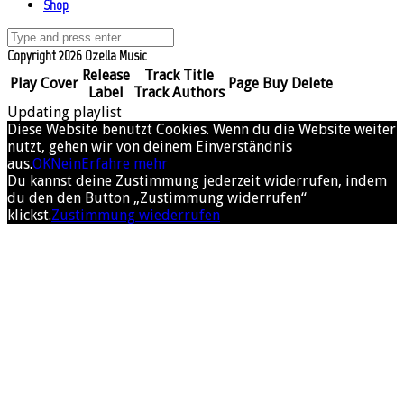
Shop
Copyright 2026 Ozella Music
Release
Track Title
Play
Cover
Page
Buy
Delete
Label
Track Authors
Updating playlist
Diese Website benutzt Cookies. Wenn du die Website weiter
nutzt, gehen wir von deinem Einverständnis
aus.
OK
Nein
Erfahre mehr
Du kannst deine Zustimmung jederzeit widerrufen, indem
du den den Button „Zustimmung widerrufen“
klickst.
Zustimmung wiederrufen