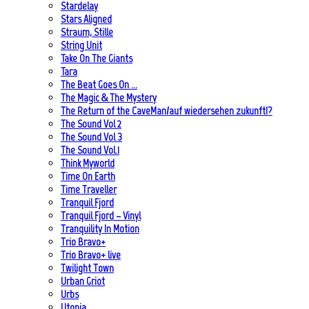
Stardelay
Stars Aligned
Straum, Stille
String Unit
Take On The Giants
Tara
The Beat Goes On …
The Magic & The Mystery
The Return of the CaveMan/auf wiedersehen zukunft!?
The Sound Vol 2
The Sound Vol 3
The Sound Vol.1
Think Myworld
Time On Earth
Time Traveller
Tranquil Fjord
Tranquil Fjord – Vinyl
Tranquility In Motion
Trio Bravo+
Trio Bravo+ live
Twilight Town
Urban Griot
Urbs
Utopia