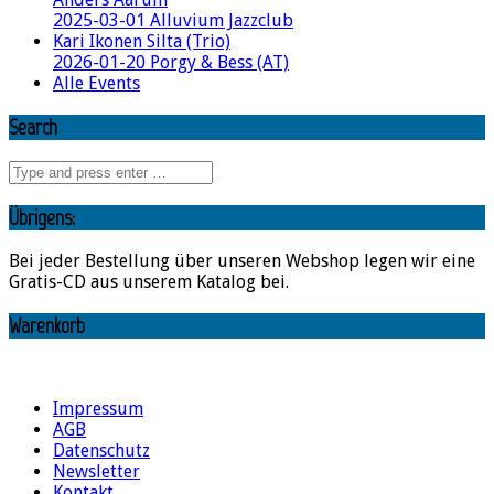
2025-03-01 Alluvium Jazzclub
Kari Ikonen Silta (Trio)
2026-01-20 Porgy & Bess (AT)
Alle Events
Search
Übrigens:
Bei jeder Bestellung über unseren Webshop legen wir eine
Gratis-CD aus unserem Katalog bei.
Warenkorb
Impressum
AGB
Datenschutz
Newsletter
Kontakt