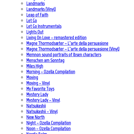
Landmarks
Landmarks (Vinyl)
Leap of Faith
Let Go
Let Go Instrumentals
Lights Out
Living On Love – remastered edition
Magne Thormodsæter – L’arte della persuasione
Magne Thormodsæter – L’arte della persuasione (Vinyl)
Memnon sound portraits of Ibsen characters
Menschen am Sonntag
Miles High
Morning – Ozella Compilation
Moving
Moving – Vinyl
My Favorite Toys
Mystery Lady
Mystery Lady – Vinyl
Natsukashii
Natsukashii – Vinyl
New North
Night – Ozella Compilation
Noon – Ozella Compilation