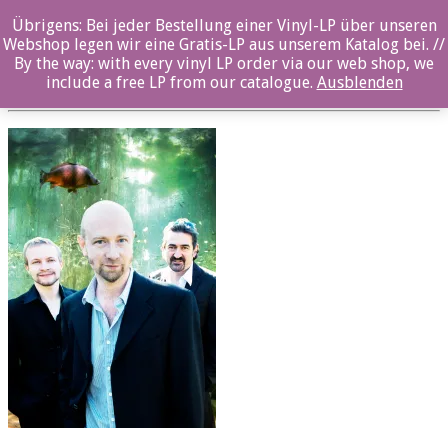
Übrigens: Bei jeder Bestellung einer Vinyl-LP über unseren
oz032cd_EdgarKnecht_LILOFEE_H
Webshop legen wir eine Gratis-LP aus unserem Katalog bei. //
By the way: with every vinyl LP order via our web shop, we
Posted By: ozella-admin On:
19. Juli 2017
include a free LP from our catalogue.
Ausblenden