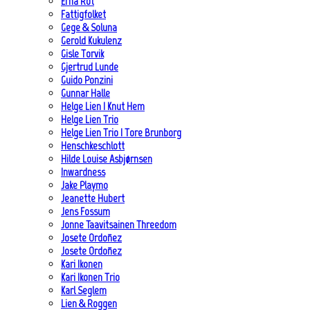
Erna Rot
Fattigfolket
Gege & Soluna
Gerold Kukulenz
Gisle Torvik
Gjertrud Lunde
Guido Ponzini
Gunnar Halle
Helge Lien | Knut Hem
Helge Lien Trio
Helge Lien Trio | Tore Brunborg
Henschkeschlott
Hilde Louise Asbjørnsen
Inwardness
Jake Playmo
Jeanette Hubert
Jens Fossum
Jonne Taavitsainen Threedom
Josete Ordoñez
Josete Ordoñez
Kari Ikonen
Kari Ikonen Trio
Karl Seglem
Lien & Roggen