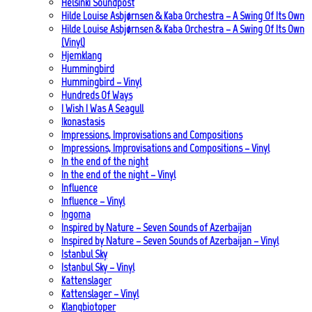
Helsinki Soundpost
Hilde Louise Asbjørnsen & Kaba Orchestra – A Swing Of Its Own
Hilde Louise Asbjørnsen & Kaba Orchestra – A Swing Of Its Own
(Vinyl)
Hjemklang
Hummingbird
Hummingbird – Vinyl
Hundreds Of Ways
I Wish I Was A Seagull
Ikonastasis
Impressions, Improvisations and Compositions
Impressions, Improvisations and Compositions – Vinyl
In the end of the night
In the end of the night – Vinyl
Influence
Influence – Vinyl
Ingoma
Inspired by Nature – Seven Sounds of Azerbaijan
Inspired by Nature – Seven Sounds of Azerbaijan – Vinyl
Istanbul Sky
Istanbul Sky – Vinyl
Kattenslager
Kattenslager – Vinyl
Klangbiotoper