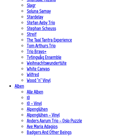
Slagr
Soluna Samay
Stardelay
Stefan Aeby Trio
Stephan Scheuss
Streif
The Taal Tantra Experience
Tom Arthurs Trio
Trio Bravo+
Tytingvåg Ensemble
Weihnachtswundertüte
White Canvas
Wilfred
Wood ’n’ Vinyl
Alben
Alle Alben
10
10 – Vinyl
Alpenglühen
Alpenglühen – Vinyl
Anders Aarum Trio – Oslo Puzzle
Ave Maria Adagios
Badgers And Other Beings