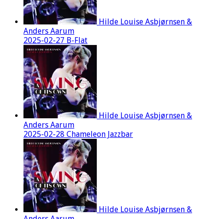
Hilde Louise Asbjørnsen &
Anders Aarum
2025-02-27 B-Flat
Hilde Louise Asbjørnsen &
Anders Aarum
2025-02-28 Chameleon Jazzbar
Hilde Louise Asbjørnsen &
Anders Aarum