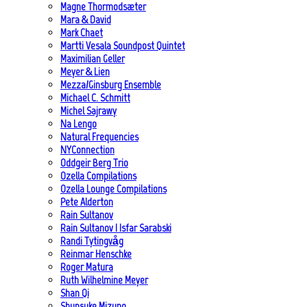
Magne Thormodsæter
Mara & David
Mark Chaet
Martti Vesala Soundpost Quintet
Maximilian Geller
Meyer & Lien
Mezza/Ginsburg Ensemble
Michael C. Schmitt
Michel Sajrawy
Na Lengo
Natural Frequencies
NYConnection
Oddgeir Berg Trio
Ozella Compilations
Ozella Lounge Compilations
Pete Alderton
Rain Sultanov
Rain Sultanov | Isfar Sarabski
Randi Tytingvåg
Reinmar Henschke
Roger Matura
Ruth Wilhelmine Meyer
Shan Qi
Shunsuke Mizuno