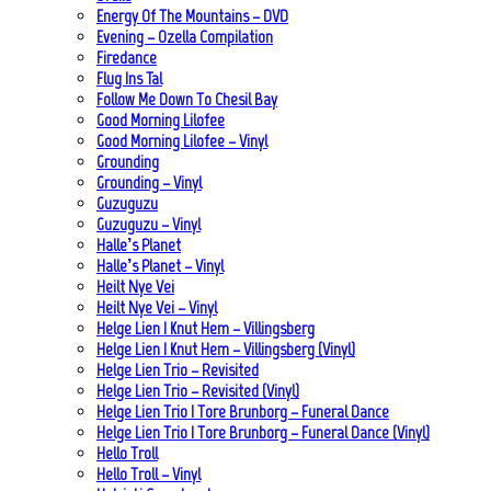
Energy Of The Mountains – DVD
Evening – Ozella Compilation
Firedance
Flug Ins Tal
Follow Me Down To Chesil Bay
Good Morning Lilofee
Good Morning Lilofee – Vinyl
Grounding
Grounding – Vinyl
Guzuguzu
Guzuguzu – Vinyl
Halle’s Planet
Halle’s Planet – Vinyl
Heilt Nye Vei
Heilt Nye Vei – Vinyl
Helge Lien | Knut Hem – Villingsberg
Helge Lien | Knut Hem – Villingsberg (Vinyl)
Helge Lien Trio – Revisited
Helge Lien Trio – Revisited (Vinyl)
Helge Lien Trio | Tore Brunborg – Funeral Dance
Helge Lien Trio | Tore Brunborg – Funeral Dance (Vinyl)
Hello Troll
Hello Troll – Vinyl