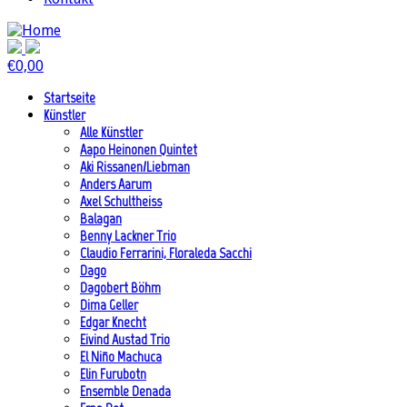
€
0,00
Startseite
Künstler
Alle Künstler
Aapo Heinonen Quintet
Aki Rissanen/Liebman
Anders Aarum
Axel Schultheiss
Balagan
Benny Lackner Trio
Claudio Ferrarini, Floraleda Sacchi
Dago
Dagobert Böhm
Dima Geller
Edgar Knecht
Eivind Austad Trio
El Niño Machuca
Elin Furubotn
Ensemble Denada