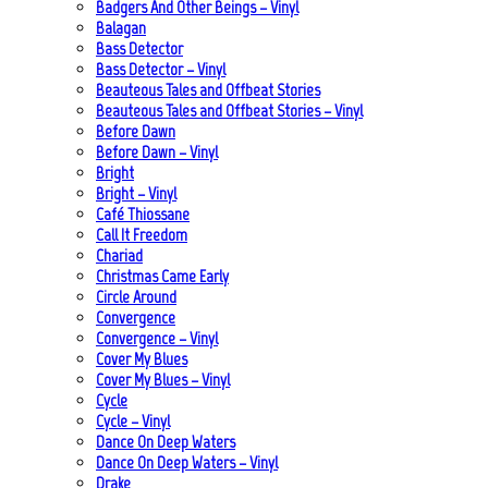
Badgers And Other Beings – Vinyl
Balagan
Bass Detector
Bass Detector – Vinyl
Beauteous Tales and Offbeat Stories
Beauteous Tales and Offbeat Stories – Vinyl
Before Dawn
Before Dawn – Vinyl
Bright
Bright – Vinyl
Café Thiossane
Call It Freedom
Chariad
Christmas Came Early
Circle Around
Convergence
Convergence – Vinyl
Cover My Blues
Cover My Blues – Vinyl
Cycle
Cycle – Vinyl
Dance On Deep Waters
Dance On Deep Waters – Vinyl
Drake