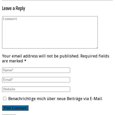
Leave a Reply
Your email address will not be published. Required fields
are marked *
Benachrichtige mich über neue Beiträge via E-Mail.