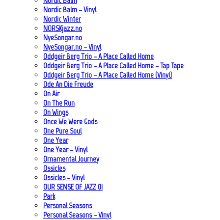
Nordic Balm
Nordic Balm – Vinyl
Nordic Winter
NORSKjazz.no
NyeSongar.no
NyeSongar.no – Vinyl
Oddgeir Berg Trio – A Place Called Home
Oddgeir Berg Trio – A Place Called Home – Tap Tape
Oddgeir Berg Trio – A Place Called Home (Vinyl)
Ode An Die Freude
On Air
On The Run
On Wings
Once We Were Gods
One Pure Soul
One Year
One Year – Vinyl
Ornamental Journey
Ossicles
Ossicles – Vinyl
OUR SENSE OF JAZZ_01
Park
Personal Seasons
Personal Seasons – Vinyl