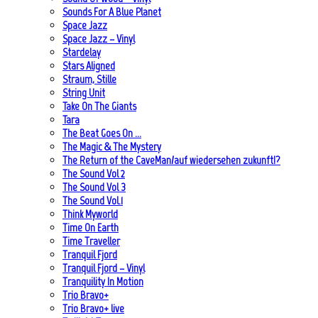
Sounds For A Blue Planet
Space Jazz
Space Jazz – Vinyl
Stardelay
Stars Aligned
Straum, Stille
String Unit
Take On The Giants
Tara
The Beat Goes On …
The Magic & The Mystery
The Return of the CaveMan/auf wiedersehen zukunft!?
The Sound Vol 2
The Sound Vol 3
The Sound Vol.1
Think Myworld
Time On Earth
Time Traveller
Tranquil Fjord
Tranquil Fjord – Vinyl
Tranquility In Motion
Trio Bravo+
Trio Bravo+ live