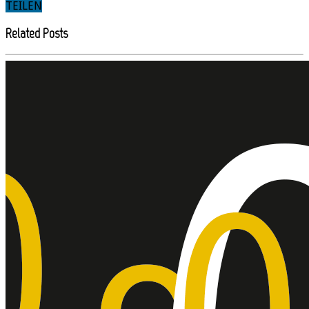
TEILEN
Related Posts