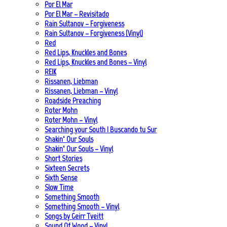
Por El Mar
Por El Mar – Revisitado
Rain Sultanov – Forgiveness
Rain Sultanov – Forgiveness (Vinyl)
Red
Red Lips, Knuckles and Bones
Red Lips, Knuckles and Bones – Vinyl
REIK
Rissanen, Liebman
Rissanen, Liebman – Vinyl
Roadside Preaching
Roter Mohn
Roter Mohn – Vinyl
Searching your South | Buscando tu Sur
Shakin‘ Our Souls
Shakin‘ Our Souls – Vinyl
Short Stories
Sixteen Secrets
Sixth Sense
Slow Time
Something Smooth
Something Smooth – Vinyl
Songs by Geirr Tveitt
Sound Of Wood – Vinyl