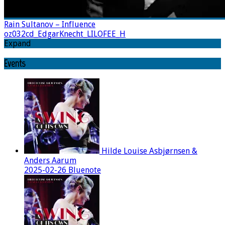
Rain Sultanov – Influence
oz032cd_EdgarKnecht_LILOFEE_H
Expand
Events
Hilde Louise Asbjørnsen &
Anders Aarum
2025-02-26 Bluenote