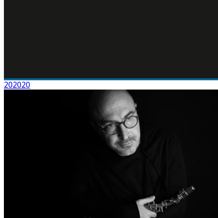
202020