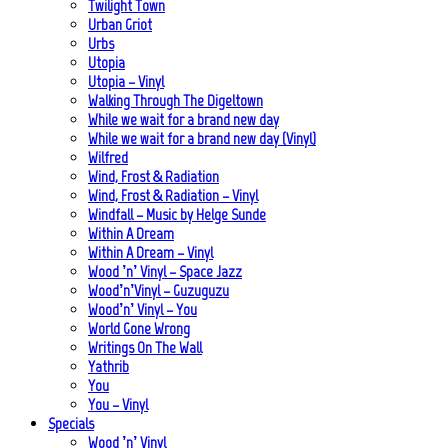
Twilight Town
Urban Griot
Urbs
Utopia
Utopia – Vinyl
Walking Through The Digeltown
While we wait for a brand new day
While we wait for a brand new day (Vinyl)
Wilfred
Wind, Frost & Radiation
Wind, Frost & Radiation – Vinyl
Windfall – Music by Helge Sunde
Within A Dream
Within A Dream – Vinyl
Wood ’n’ Vinyl – Space Jazz
Wood’n’Vinyl – Guzuguzu
Wood’n’ Vinyl – You
World Gone Wrong
Writings On The Wall
Yathrib
You
You – Vinyl
Specials
Wood ’n’ Vinyl