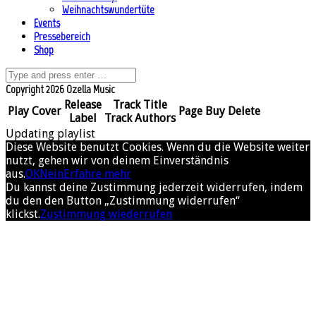
Weihnachtswundertüte
Events
Pressebereich
Shop
Copyright 2026 Ozella Music
Release
Track Title
Play
Cover
Page
Buy
Delete
Label
Track Authors
Updating playlist
Diese Website benutzt Cookies. Wenn du die Website weiter
nutzt, gehen wir von deinem Einverständnis
aus.
OK
Nein
Erfahre mehr
Du kannst deine Zustimmung jederzeit widerrufen, indem
du den den Button „Zustimmung widerrufen“
klickst.
Zustimmung wiederrufen