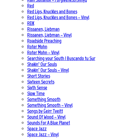
Red
Red Lips, Knuckles and Bones
Red Lips, Knuckles and Bones – Vinyl
REIK
Rissanen, Liebman
Rissanen, Liebman – Vinyl
Roadside Preaching
Roter Mohn
Roter Mohn – Vinyl
Searching your South | Buscando tu Sur
Shakin‘ Our Souls
Shakin‘ Our Souls – Vinyl
Short Stories
Sixteen Secrets
Sixth Sense
Slow Time
Something Smooth
Something Smooth – Vinyl
Songs by Geirr Tveitt
Sound Of Wood – Vinyl
Sounds For A Blue Planet
Space Jazz
Space Jazz – Vinyl