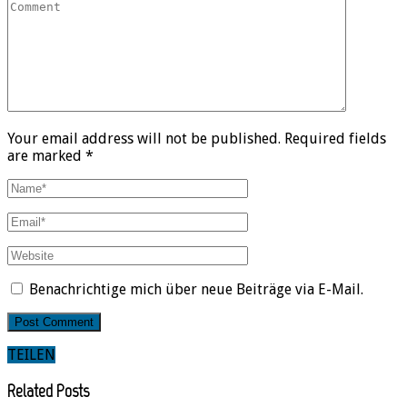
Your email address will not be published. Required fields
are marked *
Benachrichtige mich über neue Beiträge via E-Mail.
TEILEN
Related Posts