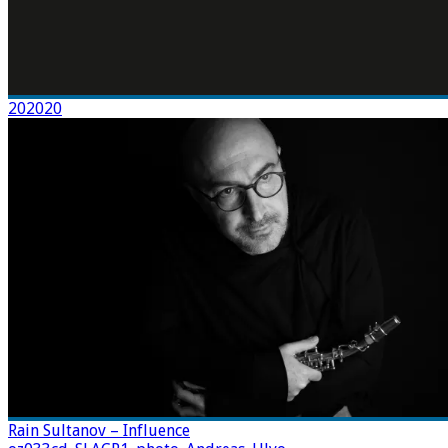
202020
Rain Sultanov – Influence