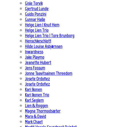
Gisle Torvik
Gjertrud Lunde
Guido Ponzini
Gunnar Halle
Helge Lien | Knut Hem
Helge Lien Trio
Helge Lien Trio | Tore Brunborg
Henschkeschlott
Hilde Louise Asbjørnsen
Inwardness
Jake Playmo
Jeanette Hubert
Jens Fossum
Jonne Taavitsainen Threedom
Josete Ordoñez
Josete Ordoñez
Kari Ikonen
Kari Ikonen Trio
Karl Seglem
Lien & Roggen
Magne Thormodsæter
Mara & David
Mark Chaet