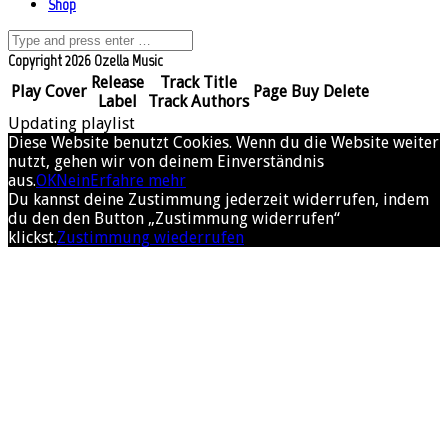
Shop
Copyright 2026 Ozella Music
Release
Track Title
Play
Cover
Page
Buy
Delete
Label
Track Authors
Updating playlist
Diese Website benutzt Cookies. Wenn du die Website weiter
nutzt, gehen wir von deinem Einverständnis
aus.
OK
Nein
Erfahre mehr
Du kannst deine Zustimmung jederzeit widerrufen, indem
du den den Button „Zustimmung widerrufen“
klickst.
Zustimmung wiederrufen