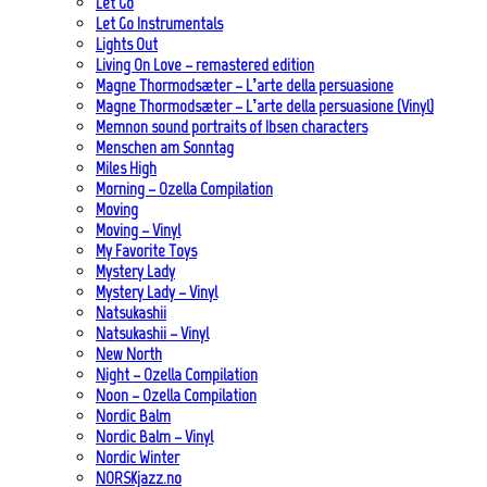
Let Go
Let Go Instrumentals
Lights Out
Living On Love – remastered edition
Magne Thormodsæter – L’arte della persuasione
Magne Thormodsæter – L’arte della persuasione (Vinyl)
Memnon sound portraits of Ibsen characters
Menschen am Sonntag
Miles High
Morning – Ozella Compilation
Moving
Moving – Vinyl
My Favorite Toys
Mystery Lady
Mystery Lady – Vinyl
Natsukashii
Natsukashii – Vinyl
New North
Night – Ozella Compilation
Noon – Ozella Compilation
Nordic Balm
Nordic Balm – Vinyl
Nordic Winter
NORSKjazz.no