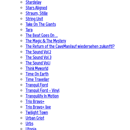
Stardelay
Stars Aligned
Straum, Stille
String Unit
Take On The Giants
Tara
The Beat Goes On …
The Magic & The Mystery
The Return of the CaveMan/auf wiedersehen zukunft!?
The Sound Vol 2
The Sound Vol 3
The Sound Vol.1
Think Myworld
Time On Earth
Time Traveller
Tranquil Fjord
Tranquil Fjord – Vinyl
Tranquility In Motion
Trio Bravo+
Trio Bravo+ live
Twilight Town
Urban Griot
Urbs
Utopia