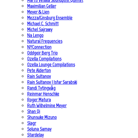
Martti Vesala Soundpost Quintet
Maximilian Geller
Meyer & Lien
Mezza/Ginsburg Ensemble
Michael C. Schmitt
Michel Sajrawy
Na Lengo
Natural Frequencies
NYConnection
Oddgeir Berg Trio
Ozella Compilations
Ozella Lounge Compilations
Pete Alderton
Rain Sultanov
Rain Sultanov | Isfar Sarabski
Randi Tytingvåg
Reinmar Henschke
Roger Matura
Ruth Wilhelmine Meyer
Shan Qi
Shunsuke Mizuno
Slagr
Soluna Samay
Stardelay