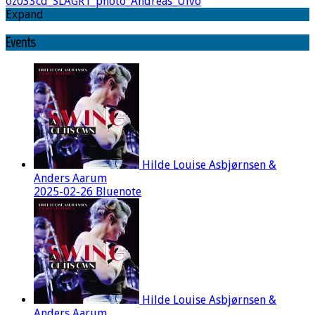
oz033cd_SLAGR1_photo_Andreas_Ulvo
Expand
Events
Hilde Louise Asbjørnsen &
Anders Aarum
2025-02-26 Bluenote
Hilde Louise Asbjørnsen &
Anders Aarum