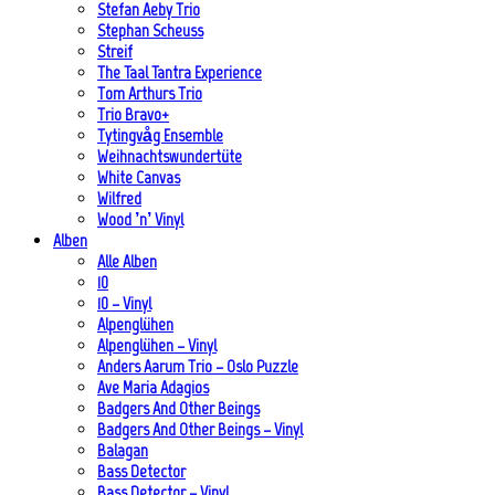
Stefan Aeby Trio
Stephan Scheuss
Streif
The Taal Tantra Experience
Tom Arthurs Trio
Trio Bravo+
Tytingvåg Ensemble
Weihnachtswundertüte
White Canvas
Wilfred
Wood ’n’ Vinyl
Alben
Alle Alben
10
10 – Vinyl
Alpenglühen
Alpenglühen – Vinyl
Anders Aarum Trio – Oslo Puzzle
Ave Maria Adagios
Badgers And Other Beings
Badgers And Other Beings – Vinyl
Balagan
Bass Detector
Bass Detector – Vinyl