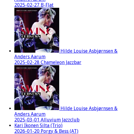
2025-02-27 B-Flat
Hilde Louise Asbjørnsen &
Anders Aarum
2025-02-28 Chameleon Jazzbar
Hilde Louise Asbjørnsen &
Anders Aarum
2025-03-01 Alluvium Jazzclub
Kari Ikonen Silta (Trio)
2026-01-20 Porgy & Bess (AT)