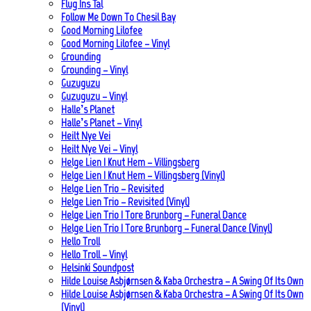
Flug Ins Tal
Follow Me Down To Chesil Bay
Good Morning Lilofee
Good Morning Lilofee – Vinyl
Grounding
Grounding – Vinyl
Guzuguzu
Guzuguzu – Vinyl
Halle’s Planet
Halle’s Planet – Vinyl
Heilt Nye Vei
Heilt Nye Vei – Vinyl
Helge Lien | Knut Hem – Villingsberg
Helge Lien | Knut Hem – Villingsberg (Vinyl)
Helge Lien Trio – Revisited
Helge Lien Trio – Revisited (Vinyl)
Helge Lien Trio | Tore Brunborg – Funeral Dance
Helge Lien Trio | Tore Brunborg – Funeral Dance (Vinyl)
Hello Troll
Hello Troll – Vinyl
Helsinki Soundpost
Hilde Louise Asbjørnsen & Kaba Orchestra – A Swing Of Its Own
Hilde Louise Asbjørnsen & Kaba Orchestra – A Swing Of Its Own
(Vinyl)