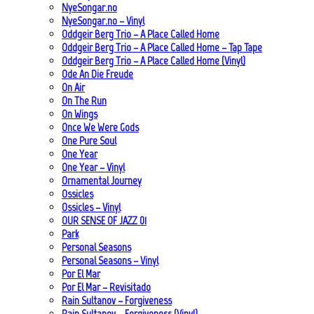
NyeSongar.no
NyeSongar.no – Vinyl
Oddgeir Berg Trio – A Place Called Home
Oddgeir Berg Trio – A Place Called Home – Tap Tape
Oddgeir Berg Trio – A Place Called Home (Vinyl)
Ode An Die Freude
On Air
On The Run
On Wings
Once We Were Gods
One Pure Soul
One Year
One Year – Vinyl
Ornamental Journey
Ossicles
Ossicles – Vinyl
OUR SENSE OF JAZZ_01
Park
Personal Seasons
Personal Seasons – Vinyl
Por El Mar
Por El Mar – Revisitado
Rain Sultanov – Forgiveness
Rain Sultanov – Forgiveness (Vinyl)