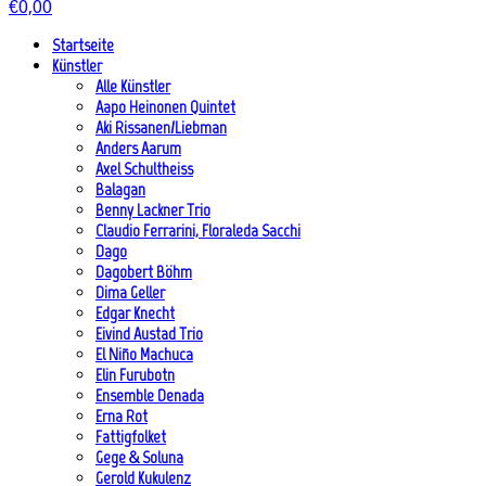
€
0,00
Startseite
Künstler
Alle Künstler
Aapo Heinonen Quintet
Aki Rissanen/Liebman
Anders Aarum
Axel Schultheiss
Balagan
Benny Lackner Trio
Claudio Ferrarini, Floraleda Sacchi
Dago
Dagobert Böhm
Dima Geller
Edgar Knecht
Eivind Austad Trio
El Niño Machuca
Elin Furubotn
Ensemble Denada
Erna Rot
Fattigfolket
Gege & Soluna
Gerold Kukulenz