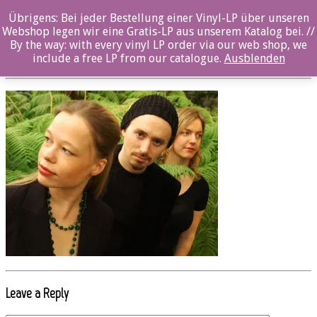
Übrigens: Bei jeder Bestellung einer Vinyl-LP über unseren
oz033cd_SLAGR1_photo_Andreas_Ulvo
Webshop legen wir eine Gratis-LP aus unserem Katalog bei. //
By the way: with every vinyl LP order via our web shop, we
Posted By: ozella-admin On:
19. Juli 2017
include a free LP from our catalogue.
Ausblenden
Leave a Reply