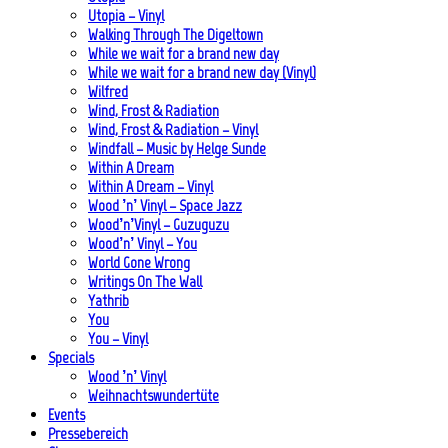
Utopia – Vinyl
Walking Through The Digeltown
While we wait for a brand new day
While we wait for a brand new day (Vinyl)
Wilfred
Wind, Frost & Radiation
Wind, Frost & Radiation – Vinyl
Windfall – Music by Helge Sunde
Within A Dream
Within A Dream – Vinyl
Wood ’n’ Vinyl – Space Jazz
Wood’n’Vinyl – Guzuguzu
Wood’n’ Vinyl – You
World Gone Wrong
Writings On The Wall
Yathrib
You
You – Vinyl
Specials
Wood ’n’ Vinyl
Weihnachtswundertüte
Events
Pressebereich