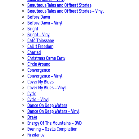
Beauteous Tales and Offbeat Stories
Beauteous Tales and Offbeat Stories – Vinyl
Before Dawn
Before Dawn – Vinyl
Bright
Bright – Vinyl
Café Thiossane
Call It Freedom
Chariad
Christmas Came Early
Circle Around
Convergence
Convergence – Vinyl
Cover My Blues
Cover My Blues – Vinyl
Cycle
Cycle – Vinyl
Dance On Deep Waters
Dance On Deep Waters – Vinyl
Drake
Energy Of The Mountains – DVD
Evening – Ozella Compilation
Firedance