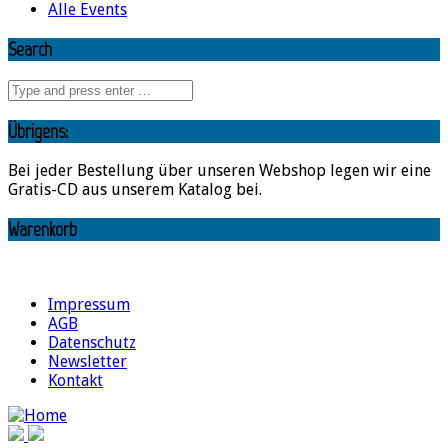
Alle Events
Search
Übrigens:
Bei jeder Bestellung über unseren Webshop legen wir eine
Gratis-CD aus unserem Katalog bei.
Warenkorb
Impressum
AGB
Datenschutz
Newsletter
Kontakt