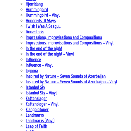
Hjemklang
Hummingbird
Hummingbird – Vinyl
Hundreds Of Ways
I Wish I Was A Seagull
Ikonastasis
Impressions, Improvisations and Compositions
Impressions, Improvisations and Compositions – Vinyl
In the end of the night
In the end of the night – Vinyl
Influence
Influence – Vinyl
Ingoma
Inspired by Nature – Seven Sounds of Azerbaijan
Inspired by Nature – Seven Sounds of Azerbaijan – Vinyl
Istanbul Sky
Istanbul Sky – Vinyl
Kattenslager
Kattenslager – Vinyl
Klangbiotoper
Landmarks
Landmarks (Vinyl)
Leap of Faith