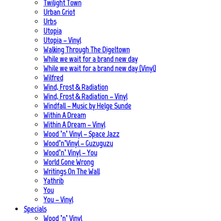
Twilight Town
Urban Griot
Urbs
Utopia
Utopia – Vinyl
Walking Through The Digeltown
While we wait for a brand new day
While we wait for a brand new day (Vinyl)
Wilfred
Wind, Frost & Radiation
Wind, Frost & Radiation – Vinyl
Windfall – Music by Helge Sunde
Within A Dream
Within A Dream – Vinyl
Wood ’n’ Vinyl – Space Jazz
Wood’n’Vinyl – Guzuguzu
Wood’n’ Vinyl – You
World Gone Wrong
Writings On The Wall
Yathrib
You
You – Vinyl
Specials
Wood ’n’ Vinyl