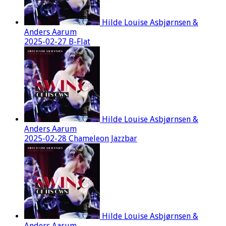
Hilde Louise Asbjørnsen &
Anders Aarum
2025-02-27 B-Flat
Hilde Louise Asbjørnsen &
Anders Aarum
2025-02-28 Chameleon Jazzbar
Hilde Louise Asbjørnsen &
Anders Aarum