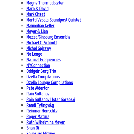
Magne Thormodsæter
Mara & David
Mark Chaet
Martti Vesala Soundpost Quintet
Maximilian Geller
Meyer & Lien
Mezza/Ginsburg Ensemble
Michael C. Schmitt
Michel Sajrawy
Na Lengo
Natural Frequencies
NYConnection
Oddgeir Berg Trio
Ozella Compilations
Ozella Lounge Compilations
Pete Alderton
Rain Sultanov
Rain Sultanov | Isfar Sarabski
Randi Tytingvåg
Reinmar Henschke
Roger Matura
Ruth Wilhelmine Meyer
Shan Qi
Shunsuke Mizuno