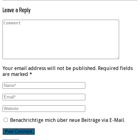
Leave a Reply
Your email address will not be published. Required fields
are marked *
Benachrichtige mich über neue Beiträge via E-Mail.