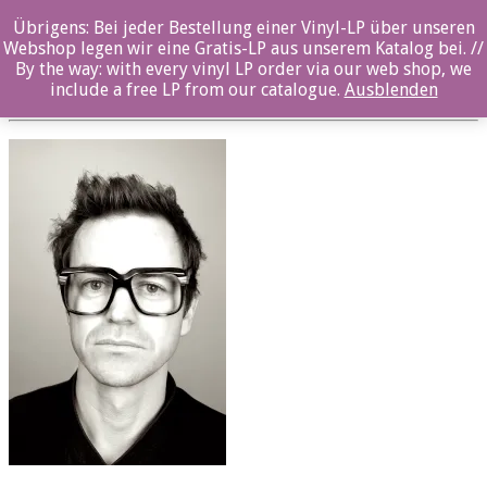
Übrigens: Bei jeder Bestellung einer Vinyl-LP über unseren
oz038cd_gunnar halle_1
Webshop legen wir eine Gratis-LP aus unserem Katalog bei. //
By the way: with every vinyl LP order via our web shop, we
Posted By: ozella-admin On:
19. Juli 2017
include a free LP from our catalogue.
Ausblenden