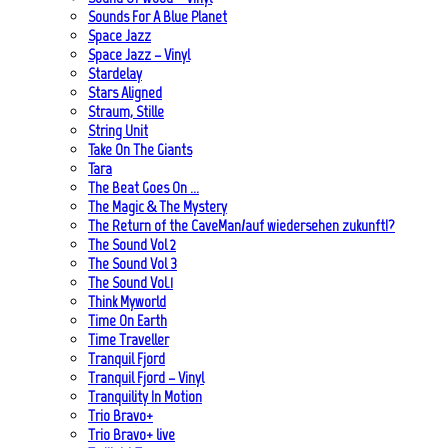
Sounds For A Blue Planet
Space Jazz
Space Jazz – Vinyl
Stardelay
Stars Aligned
Straum, Stille
String Unit
Take On The Giants
Tara
The Beat Goes On …
The Magic & The Mystery
The Return of the CaveMan/auf wiedersehen zukunft!?
The Sound Vol 2
The Sound Vol 3
The Sound Vol.1
Think Myworld
Time On Earth
Time Traveller
Tranquil Fjord
Tranquil Fjord – Vinyl
Tranquility In Motion
Trio Bravo+
Trio Bravo+ live