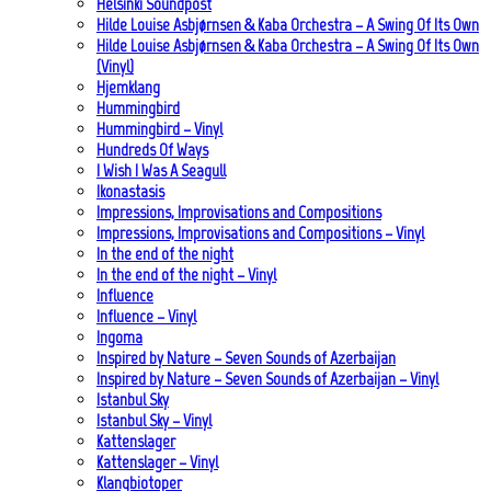
Helsinki Soundpost
Hilde Louise Asbjørnsen & Kaba Orchestra – A Swing Of Its Own
Hilde Louise Asbjørnsen & Kaba Orchestra – A Swing Of Its Own
(Vinyl)
Hjemklang
Hummingbird
Hummingbird – Vinyl
Hundreds Of Ways
I Wish I Was A Seagull
Ikonastasis
Impressions, Improvisations and Compositions
Impressions, Improvisations and Compositions – Vinyl
In the end of the night
In the end of the night – Vinyl
Influence
Influence – Vinyl
Ingoma
Inspired by Nature – Seven Sounds of Azerbaijan
Inspired by Nature – Seven Sounds of Azerbaijan – Vinyl
Istanbul Sky
Istanbul Sky – Vinyl
Kattenslager
Kattenslager – Vinyl
Klangbiotoper