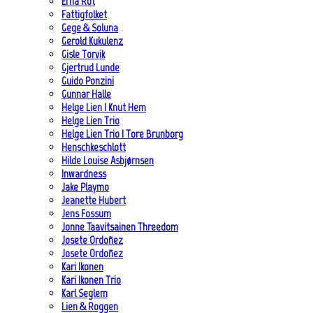
Erna Rot
Fattigfolket
Gege & Soluna
Gerold Kukulenz
Gisle Torvik
Gjertrud Lunde
Guido Ponzini
Gunnar Halle
Helge Lien | Knut Hem
Helge Lien Trio
Helge Lien Trio | Tore Brunborg
Henschkeschlott
Hilde Louise Asbjørnsen
Inwardness
Jake Playmo
Jeanette Hubert
Jens Fossum
Jonne Taavitsainen Threedom
Josete Ordoñez
Josete Ordoñez
Kari Ikonen
Kari Ikonen Trio
Karl Seglem
Lien & Roggen