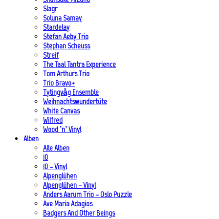
Slagr
Soluna Samay
Stardelay
Stefan Aeby Trio
Stephan Scheuss
Streif
The Taal Tantra Experience
Tom Arthurs Trio
Trio Bravo+
Tytingvåg Ensemble
Weihnachtswundertüte
White Canvas
Wilfred
Wood ’n’ Vinyl
Alben
Alle Alben
10
10 – Vinyl
Alpenglühen
Alpenglühen – Vinyl
Anders Aarum Trio – Oslo Puzzle
Ave Maria Adagios
Badgers And Other Beings