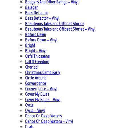
Badgers And Other Beings – Vinyl
Balagan
Bass Detector
Bass Detector – Vinyl
Beauteous Tales and Offbeat Stories
Beauteous Tales and Offbeat Stories – Vinyl
Before Dawn
Before Dawn – Vinyl
Bright
Bright – Vinyl
Café Thiossane
Call It Freedom
Chariad
Christmas Came Early
Circle Around
Convergence
Convergence – Vinyl
Cover My Blues
Cover My Blues – Vinyl
Cycle
Cycle – Vinyl
Dance On Deep Waters
Dance On Deep Waters – Vinyl
Drake