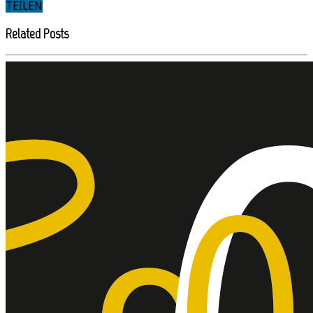
TEILEN
Related Posts