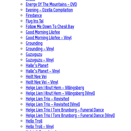
Energy Of The Mountains – DVD
Evening – Ozella Compilation
Firedance
Flug Ins Tal
Follow Me Down To Chesil Bay
Good Morning Lilofee
Good Morning Lilofee – Vinyl
Grounding
Grounding – Vinyl
Guzuguzu
Guzuguzu – Vinyl
Halle’s Planet
Halle’s Planet – Vinyl
Heilt Nye Vei
Heilt Nye Vei – Vinyl
Helge Lien | Knut Hem – Villingsberg
Helge Lien | Knut Hem – Villingsberg (Vinyl)
Helge Lien Trio – Revisited
Helge Lien Trio – Revisited (Vinyl)
Helge Lien Trio | Tore Brunborg – Funeral Dance
Helge Lien Trio | Tore Brunborg – Funeral Dance (Vinyl)
Hello Troll
Hello Troll – Vinyl