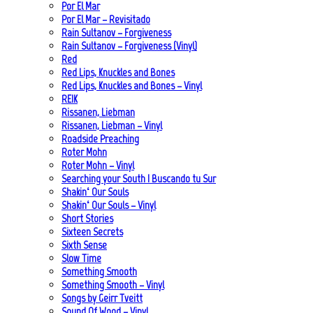
Por El Mar
Por El Mar – Revisitado
Rain Sultanov – Forgiveness
Rain Sultanov – Forgiveness (Vinyl)
Red
Red Lips, Knuckles and Bones
Red Lips, Knuckles and Bones – Vinyl
REIK
Rissanen, Liebman
Rissanen, Liebman – Vinyl
Roadside Preaching
Roter Mohn
Roter Mohn – Vinyl
Searching your South | Buscando tu Sur
Shakin‘ Our Souls
Shakin‘ Our Souls – Vinyl
Short Stories
Sixteen Secrets
Sixth Sense
Slow Time
Something Smooth
Something Smooth – Vinyl
Songs by Geirr Tveitt
Sound Of Wood – Vinyl