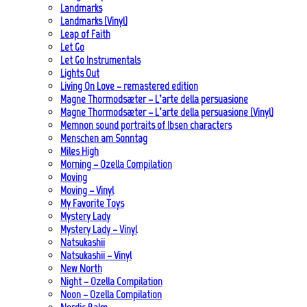
Landmarks
Landmarks (Vinyl)
Leap of Faith
Let Go
Let Go Instrumentals
Lights Out
Living On Love – remastered edition
Magne Thormodsæter – L’arte della persuasione
Magne Thormodsæter – L’arte della persuasione (Vinyl)
Memnon sound portraits of Ibsen characters
Menschen am Sonntag
Miles High
Morning – Ozella Compilation
Moving
Moving – Vinyl
My Favorite Toys
Mystery Lady
Mystery Lady – Vinyl
Natsukashii
Natsukashii – Vinyl
New North
Night – Ozella Compilation
Noon – Ozella Compilation