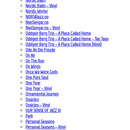
Nordic Balm
Nordic Balm – Vinyl
Nordic Winter
NORSKjazz.no
NyeSongar.no
NyeSongar.no – Vinyl
Oddgeir Berg Trio – A Place Called Home
Oddgeir Berg Trio – A Place Called Home – Tap Tape
Oddgeir Berg Trio – A Place Called Home (Vinyl)
Ode An Die Freude
On Air
On The Run
On Wings
Once We Were Gods
One Pure Soul
One Year
One Year – Vinyl
Ornamental Journey
Ossicles
Ossicles – Vinyl
OUR SENSE OF JAZZ_01
Park
Personal Seasons
Personal Seasons – Vinyl