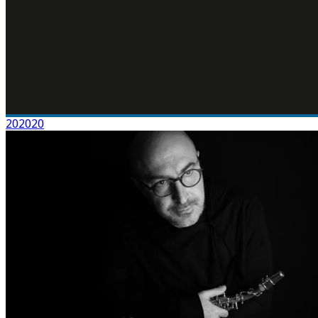
202020