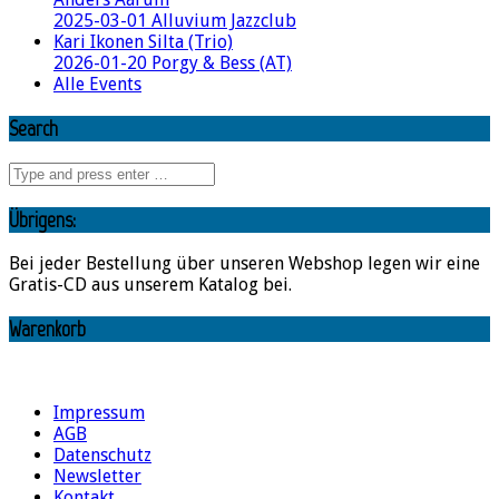
2025-03-01 Alluvium Jazzclub
Kari Ikonen Silta (Trio)
2026-01-20 Porgy & Bess (AT)
Alle Events
Search
Übrigens:
Bei jeder Bestellung über unseren Webshop legen wir eine
Gratis-CD aus unserem Katalog bei.
Warenkorb
Impressum
AGB
Datenschutz
Newsletter
Kontakt