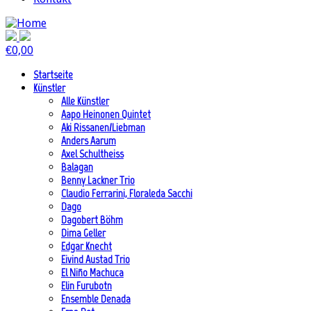
€
0,00
Startseite
Künstler
Alle Künstler
Aapo Heinonen Quintet
Aki Rissanen/Liebman
Anders Aarum
Axel Schultheiss
Balagan
Benny Lackner Trio
Claudio Ferrarini, Floraleda Sacchi
Dago
Dagobert Böhm
Dima Geller
Edgar Knecht
Eivind Austad Trio
El Niño Machuca
Elin Furubotn
Ensemble Denada