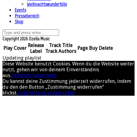
Weihnachtswundertüte
Events
Pressebereich
Shop
Copyright 2026 Ozella Music
Release
Track Title
Play
Cover
Page
Buy
Delete
Label
Track Authors
Updating playlist
Diese Website benutzt Cookies. Wenn du die Website weiter
nutzt, gehen wir von deinem Einverständnis
aus.
OK
Nein
Erfahre mehr
Du kannst deine Zustimmung jederzeit widerrufen, indem
du den den Button „Zustimmung widerrufen“
klickst.
Zustimmung wiederrufen