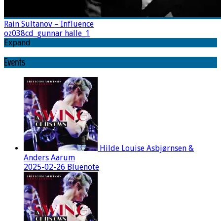
Rain Sultanov – Influence
oz038cd_gunnar halle_1
Expand
Events
Hilde Louise Asbjørnsen &
Anders Aarum
2025-02-26 Bluenote