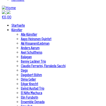
€
0,00
Startseite
Künstler
Alle Künstler
Aapo Heinonen Quintet
Aki Rissanen/Liebman
Anders Aarum
Axel Schultheiss
Balagan
Benny Lackner Trio
Claudio Ferrarini, Floraleda Sacchi
Dago
Dagobert Böhm
Dima Geller
Edgar Knecht
Eivind Austad Trio
El Niño Machuca
Elin Furubotn
Ensemble Denada