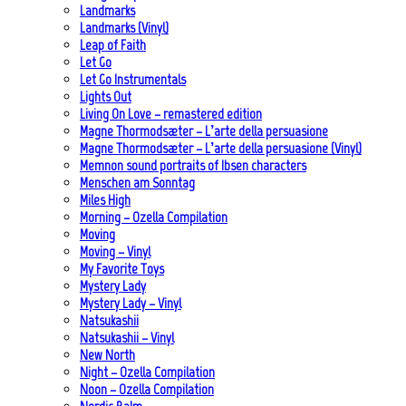
Landmarks
Landmarks (Vinyl)
Leap of Faith
Let Go
Let Go Instrumentals
Lights Out
Living On Love – remastered edition
Magne Thormodsæter – L’arte della persuasione
Magne Thormodsæter – L’arte della persuasione (Vinyl)
Memnon sound portraits of Ibsen characters
Menschen am Sonntag
Miles High
Morning – Ozella Compilation
Moving
Moving – Vinyl
My Favorite Toys
Mystery Lady
Mystery Lady – Vinyl
Natsukashii
Natsukashii – Vinyl
New North
Night – Ozella Compilation
Noon – Ozella Compilation