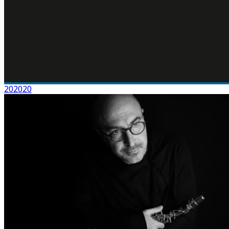
202020