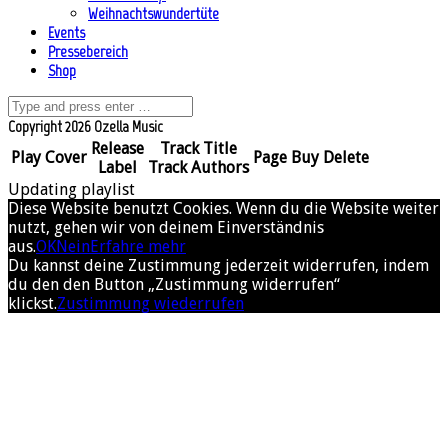
Weihnachtswundertüte
Events
Pressebereich
Shop
Copyright 2026 Ozella Music
Release
Track Title
Play
Cover
Page
Buy
Delete
Label
Track Authors
Updating playlist
Diese Website benutzt Cookies. Wenn du die Website weiter
nutzt, gehen wir von deinem Einverständnis
aus.
OK
Nein
Erfahre mehr
Du kannst deine Zustimmung jederzeit widerrufen, indem
du den den Button „Zustimmung widerrufen“
klickst.
Zustimmung wiederrufen