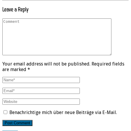
Leave a Reply
Your email address will not be published. Required fields
are marked *
Benachrichtige mich über neue Beiträge via E-Mail.