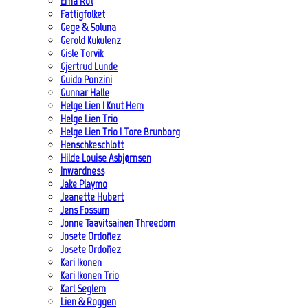
Erna Rot
Fattigfolket
Gege & Soluna
Gerold Kukulenz
Gisle Torvik
Gjertrud Lunde
Guido Ponzini
Gunnar Halle
Helge Lien | Knut Hem
Helge Lien Trio
Helge Lien Trio | Tore Brunborg
Henschkeschlott
Hilde Louise Asbjørnsen
Inwardness
Jake Playmo
Jeanette Hubert
Jens Fossum
Jonne Taavitsainen Threedom
Josete Ordoñez
Josete Ordoñez
Kari Ikonen
Kari Ikonen Trio
Karl Seglem
Lien & Roggen