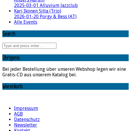
2025-03-01 Alluvium Jazzclub
Kari Ikonen Silta (Trio)
2026-01-20 Porgy & Bess (AT)
Alle Events
Search
Übrigens:
Bei jeder Bestellung über unseren Webshop legen wir eine
Gratis-CD aus unserem Katalog bei.
Warenkorb
Impressum
AGB
Datenschutz
Newsletter
Kontakt