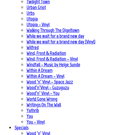
Twilight Town
Urban Griot
Urbs
Utopia
Utopia – Vinyl
Walking Through The Digeltown
While we wait for a brand new day
While we wait for a brand new day (Vinyl)
Wilfred
Wind, Frost & Radiation
Wind, Frost & Radiation – Vinyl
Windfall – Music by Helge Sunde
Within A Dream
Within A Dream – Vinyl
Wood ’n’ Vinyl – Space Jazz
Wood’n’Vinyl – Guzuguzu
Wood’n’ Vinyl – You
World Gone Wrong
Writings On The Wall
Yathrib
You
You – Vinyl
Specials
Wood ’n’ Vinyl