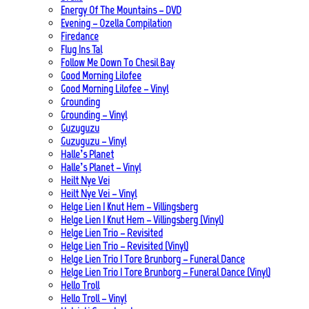
Energy Of The Mountains – DVD
Evening – Ozella Compilation
Firedance
Flug Ins Tal
Follow Me Down To Chesil Bay
Good Morning Lilofee
Good Morning Lilofee – Vinyl
Grounding
Grounding – Vinyl
Guzuguzu
Guzuguzu – Vinyl
Halle’s Planet
Halle’s Planet – Vinyl
Heilt Nye Vei
Heilt Nye Vei – Vinyl
Helge Lien | Knut Hem – Villingsberg
Helge Lien | Knut Hem – Villingsberg (Vinyl)
Helge Lien Trio – Revisited
Helge Lien Trio – Revisited (Vinyl)
Helge Lien Trio | Tore Brunborg – Funeral Dance
Helge Lien Trio | Tore Brunborg – Funeral Dance (Vinyl)
Hello Troll
Hello Troll – Vinyl