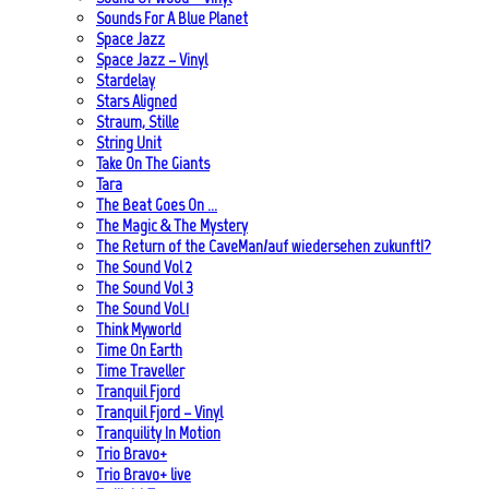
Sounds For A Blue Planet
Space Jazz
Space Jazz – Vinyl
Stardelay
Stars Aligned
Straum, Stille
String Unit
Take On The Giants
Tara
The Beat Goes On …
The Magic & The Mystery
The Return of the CaveMan/auf wiedersehen zukunft!?
The Sound Vol 2
The Sound Vol 3
The Sound Vol.1
Think Myworld
Time On Earth
Time Traveller
Tranquil Fjord
Tranquil Fjord – Vinyl
Tranquility In Motion
Trio Bravo+
Trio Bravo+ live