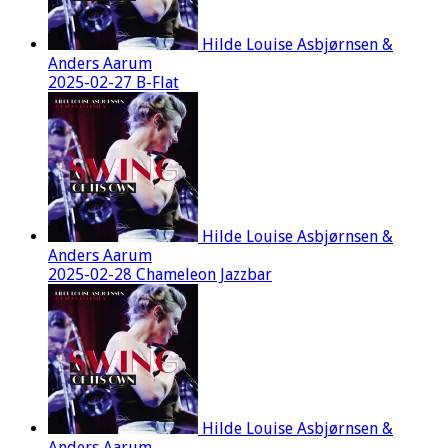
Hilde Louise Asbjørnsen &
Anders Aarum
2025-02-27 B-Flat
Hilde Louise Asbjørnsen &
Anders Aarum
2025-02-28 Chameleon Jazzbar
Hilde Louise Asbjørnsen &
Anders Aarum