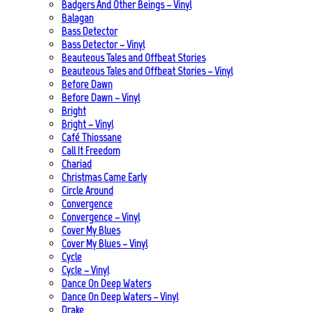
Badgers And Other Beings – Vinyl
Balagan
Bass Detector
Bass Detector – Vinyl
Beauteous Tales and Offbeat Stories
Beauteous Tales and Offbeat Stories – Vinyl
Before Dawn
Before Dawn – Vinyl
Bright
Bright – Vinyl
Café Thiossane
Call It Freedom
Chariad
Christmas Came Early
Circle Around
Convergence
Convergence – Vinyl
Cover My Blues
Cover My Blues – Vinyl
Cycle
Cycle – Vinyl
Dance On Deep Waters
Dance On Deep Waters – Vinyl
Drake