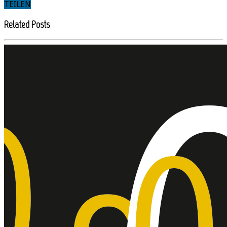
TEILEN
Related Posts