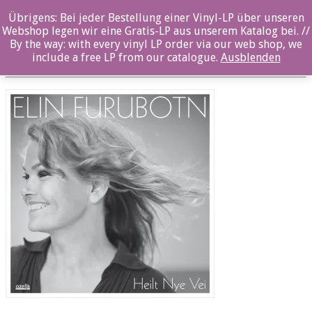
Übrigens: Bei jeder Bestellung einer Vinyl-LP über unseren
oz039cd_12x12
Webshop legen wir eine Gratis-LP aus unserem Katalog bei. //
By the way: with every vinyl LP order via our web shop, we
Posted By: ozella-admin On:
26. Juli 2017
include a free LP from our catalogue.
Ausblenden