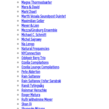
Magne Thormodsæter
Mara & David
Mark Chaet
Martti Vesala Soundpost Quintet
Maximilian Geller
Meyer & Lien
Mezza/Ginsburg Ensemble
Michael C. Schmitt
Michel Sajrawy
Na Lengo
Natural Frequencies
NYConnection
Oddgeir Berg Trio
Ozella Compilations
Ozella Lounge Compilations
Pete Alderton
Rain Sultanov
Rain Sultanov | Isfar Sarabski
Randi Tytingvåg
Reinmar Henschke
Roger Matura
Ruth Wilhelmine Meyer
Shan Qi
Shunsuke Mizuno