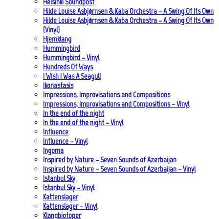
Helsinki Soundpost
Hilde Louise Asbjørnsen & Kaba Orchestra – A Swing Of Its Own
Hilde Louise Asbjørnsen & Kaba Orchestra – A Swing Of Its Own
(Vinyl)
Hjemklang
Hummingbird
Hummingbird – Vinyl
Hundreds Of Ways
I Wish I Was A Seagull
Ikonastasis
Impressions, Improvisations and Compositions
Impressions, Improvisations and Compositions – Vinyl
In the end of the night
In the end of the night – Vinyl
Influence
Influence – Vinyl
Ingoma
Inspired by Nature – Seven Sounds of Azerbaijan
Inspired by Nature – Seven Sounds of Azerbaijan – Vinyl
Istanbul Sky
Istanbul Sky – Vinyl
Kattenslager
Kattenslager – Vinyl
Klangbiotoper