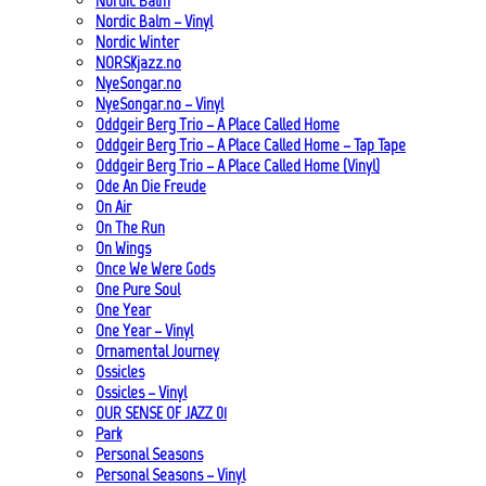
Nordic Balm
Nordic Balm – Vinyl
Nordic Winter
NORSKjazz.no
NyeSongar.no
NyeSongar.no – Vinyl
Oddgeir Berg Trio – A Place Called Home
Oddgeir Berg Trio – A Place Called Home – Tap Tape
Oddgeir Berg Trio – A Place Called Home (Vinyl)
Ode An Die Freude
On Air
On The Run
On Wings
Once We Were Gods
One Pure Soul
One Year
One Year – Vinyl
Ornamental Journey
Ossicles
Ossicles – Vinyl
OUR SENSE OF JAZZ_01
Park
Personal Seasons
Personal Seasons – Vinyl