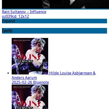
Rain Sultanov – Influence
oz039cd_12x12
Expand
Events
Hilde Louise Asbjørnsen &
Anders Aarum
2025-02-26 Bluenote