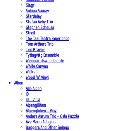
Slagr
Soluna Samay
Stardelay
Stefan Aeby Trio
Stephan Scheuss
Streif
The Taal Tantra Experience
Tom Arthurs Trio
Trio Bravo+
Tytingvåg Ensemble
Weihnachtswundertüte
White Canvas
Wilfred
Wood ’n’ Vinyl
Alben
Alle Alben
10
10 – Vinyl
Alpenglühen
Alpenglühen – Vinyl
Anders Aarum Trio – Oslo Puzzle
Ave Maria Adagios
Badgers And Other Beings