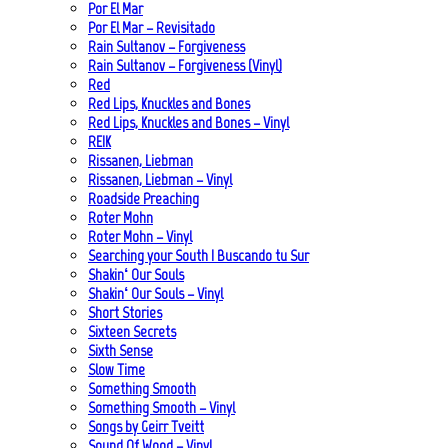
Por El Mar
Por El Mar – Revisitado
Rain Sultanov – Forgiveness
Rain Sultanov – Forgiveness (Vinyl)
Red
Red Lips, Knuckles and Bones
Red Lips, Knuckles and Bones – Vinyl
REIK
Rissanen, Liebman
Rissanen, Liebman – Vinyl
Roadside Preaching
Roter Mohn
Roter Mohn – Vinyl
Searching your South | Buscando tu Sur
Shakin‘ Our Souls
Shakin‘ Our Souls – Vinyl
Short Stories
Sixteen Secrets
Sixth Sense
Slow Time
Something Smooth
Something Smooth – Vinyl
Songs by Geirr Tveitt
Sound Of Wood – Vinyl