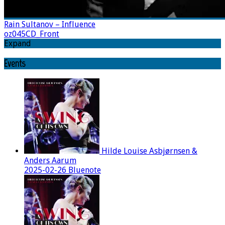
Rain Sultanov – Influence
oz045CD_Front
Expand
Events
Hilde Louise Asbjørnsen &
Anders Aarum
2025-02-26 Bluenote