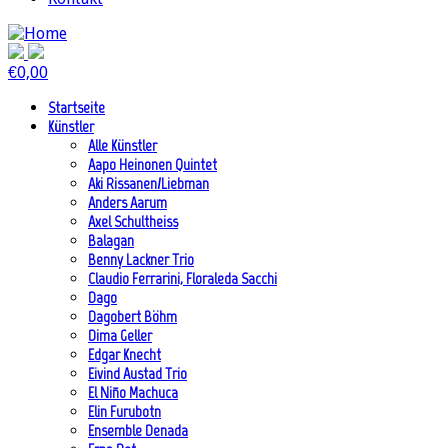
€
0,00
Startseite
Künstler
Alle Künstler
Aapo Heinonen Quintet
Aki Rissanen/Liebman
Anders Aarum
Axel Schultheiss
Balagan
Benny Lackner Trio
Claudio Ferrarini, Floraleda Sacchi
Dago
Dagobert Böhm
Dima Geller
Edgar Knecht
Eivind Austad Trio
El Niño Machuca
Elin Furubotn
Ensemble Denada