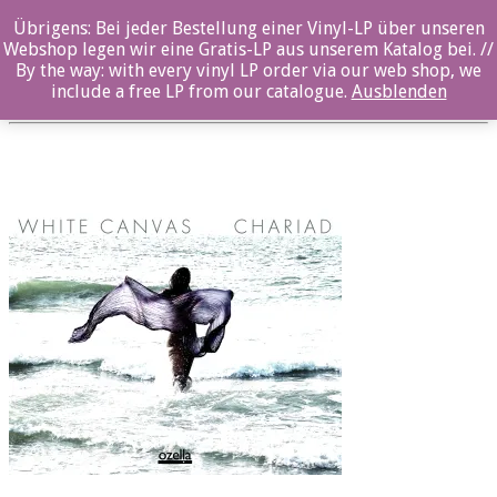
Übrigens: Bei jeder Bestellung einer Vinyl-LP über unseren
oz045CD_Front
Webshop legen wir eine Gratis-LP aus unserem Katalog bei. //
By the way: with every vinyl LP order via our web shop, we
Posted By: ozella-admin On:
26. Juli 2017
include a free LP from our catalogue.
Ausblenden