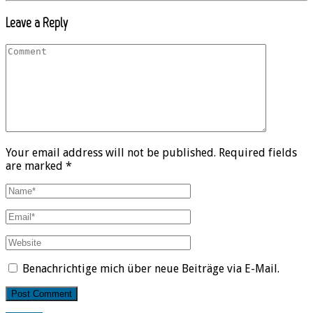
Leave a Reply
Your email address will not be published. Required fields
are marked *
Benachrichtige mich über neue Beiträge via E-Mail.