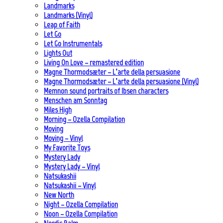
Landmarks
Landmarks (Vinyl)
Leap of Faith
Let Go
Let Go Instrumentals
Lights Out
Living On Love – remastered edition
Magne Thormodsæter – L’arte della persuasione
Magne Thormodsæter – L’arte della persuasione (Vinyl)
Memnon sound portraits of Ibsen characters
Menschen am Sonntag
Miles High
Morning – Ozella Compilation
Moving
Moving – Vinyl
My Favorite Toys
Mystery Lady
Mystery Lady – Vinyl
Natsukashii
Natsukashii – Vinyl
New North
Night – Ozella Compilation
Noon – Ozella Compilation