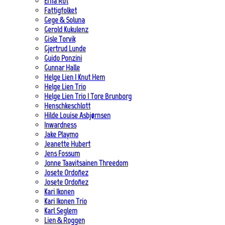
Erna Rot
Fattigfolket
Gege & Soluna
Gerold Kukulenz
Gisle Torvik
Gjertrud Lunde
Guido Ponzini
Gunnar Halle
Helge Lien | Knut Hem
Helge Lien Trio
Helge Lien Trio | Tore Brunborg
Henschkeschlott
Hilde Louise Asbjørnsen
Inwardness
Jake Playmo
Jeanette Hubert
Jens Fossum
Jonne Taavitsainen Threedom
Josete Ordoñez
Josete Ordoñez
Kari Ikonen
Kari Ikonen Trio
Karl Seglem
Lien & Roggen