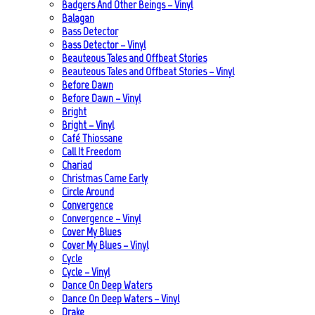
Badgers And Other Beings – Vinyl
Balagan
Bass Detector
Bass Detector – Vinyl
Beauteous Tales and Offbeat Stories
Beauteous Tales and Offbeat Stories – Vinyl
Before Dawn
Before Dawn – Vinyl
Bright
Bright – Vinyl
Café Thiossane
Call It Freedom
Chariad
Christmas Came Early
Circle Around
Convergence
Convergence – Vinyl
Cover My Blues
Cover My Blues – Vinyl
Cycle
Cycle – Vinyl
Dance On Deep Waters
Dance On Deep Waters – Vinyl
Drake