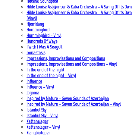
Helsinki Soundpost
Hilde Louise Asbjørnsen & Kaba Orchestra – A Swing Of Its Own
Hilde Louise Asbjørnsen & Kaba Orchestra – A Swing Of Its Own
(Vinyl)
Hjemklang
Hummingbird
Hummingbird – Vinyl
Hundreds Of Ways
I Wish I Was A Seagull
Ikonastasis
Impressions, Improvisations and Compositions
Impressions, Improvisations and Compositions – Vinyl
In the end of the night
In the end of the night – Vinyl
Influence
Influence – Vinyl
Ingoma
Inspired by Nature – Seven Sounds of Azerbaijan
Inspired by Nature – Seven Sounds of Azerbaijan – Vinyl
Istanbul Sky
Istanbul Sky – Vinyl
Kattenslager
Kattenslager – Vinyl
Klangbiotoper