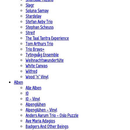
Slagr
Soluna Samay
Stardelay
Stefan Aeby Trio
Stephan Scheuss
Streif
The Taal Tantra Experience
Tom Arthurs Trio
Trio Bravo+
Tytingvåg Ensemble
Weihnachtswundertüte
White Canvas
Wilfred
Wood ’n’ Vinyl
Alben
Alle Alben
10
10 – Vinyl
Alpenglühen
Alpenglühen – Vinyl
Anders Aarum Trio – Oslo Puzzle
Ave Maria Adagios
Badgers And Other Beings