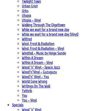
Twilight Town
Urban Griot
Urbs
Utopia
Utopia – Vinyl
Walking Through The Digeltown
While we wait for a brand new day
While we wait for a brand new day (Vinyl)
Wilfred
Wind, Frost & Radiation
Wind, Frost & Radiation – Vinyl
Windfall – Music by Helge Sunde
Within A Dream
Within A Dream – Vinyl
Wood ’n’ Vinyl – Space Jazz
Wood’n’Vinyl – Guzuguzu
Wood’n’ Vinyl – You
World Gone Wrong
Writings On The Wall
Yathrib
You
You – Vinyl
Specials
Wood ’n’ Vinyl