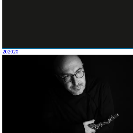
202020