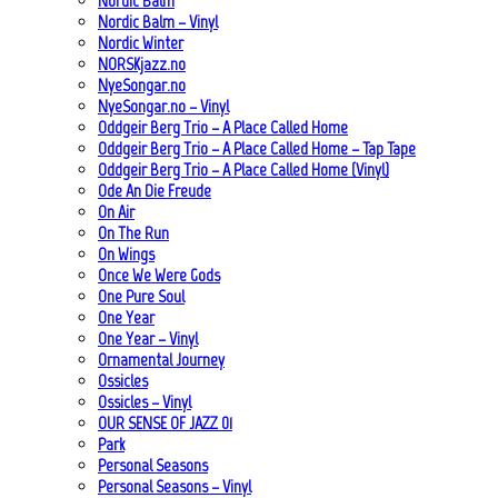
Nordic Balm
Nordic Balm – Vinyl
Nordic Winter
NORSKjazz.no
NyeSongar.no
NyeSongar.no – Vinyl
Oddgeir Berg Trio – A Place Called Home
Oddgeir Berg Trio – A Place Called Home – Tap Tape
Oddgeir Berg Trio – A Place Called Home (Vinyl)
Ode An Die Freude
On Air
On The Run
On Wings
Once We Were Gods
One Pure Soul
One Year
One Year – Vinyl
Ornamental Journey
Ossicles
Ossicles – Vinyl
OUR SENSE OF JAZZ_01
Park
Personal Seasons
Personal Seasons – Vinyl