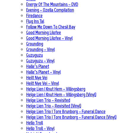
Energy Of The Mountains – DVD
Evening – Ozella Compilation
Firedance
Flug Ins Tal
Follow Me Down To Chesil Bay
Good Morning Lilofee
Good Morning Lilofee – Vinyl
Grounding
Grounding – Vinyl
Guzuguzu
Guzuguzu – Vinyl
Halle’s Planet
Halle’s Planet – Vinyl
Heilt Nye Vei
Heilt Nye Vei – Vinyl
Helge Lien | Knut Hem – Villingsberg
Helge Lien | Knut Hem – Villingsberg (Vinyl)
Helge Lien Trio – Revisited
Helge Lien Trio – Revisited (Vinyl)
Helge Lien Trio | Tore Brunborg – Funeral Dance
Helge Lien Trio | Tore Brunborg – Funeral Dance (Vinyl)
Hello Troll
Hello Troll – Vinyl