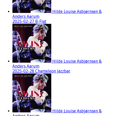
Hilde Louise Asbjørnsen &
Anders Aarum
2025-02-27 B-Flat
Hilde Louise Asbjørnsen &
Anders Aarum
2025-02-28 Chameleon Jazzbar
Hilde Louise Asbjørnsen &
Anders Aarum