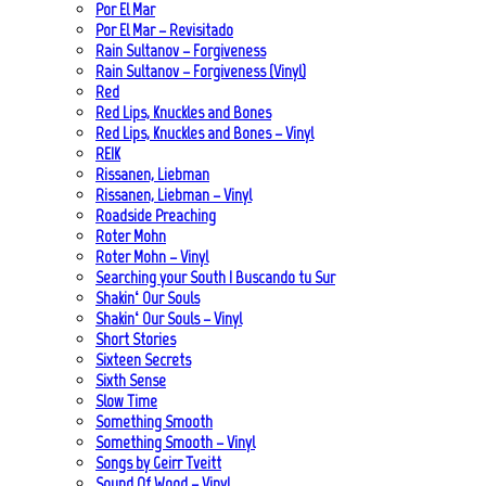
Por El Mar
Por El Mar – Revisitado
Rain Sultanov – Forgiveness
Rain Sultanov – Forgiveness (Vinyl)
Red
Red Lips, Knuckles and Bones
Red Lips, Knuckles and Bones – Vinyl
REIK
Rissanen, Liebman
Rissanen, Liebman – Vinyl
Roadside Preaching
Roter Mohn
Roter Mohn – Vinyl
Searching your South | Buscando tu Sur
Shakin‘ Our Souls
Shakin‘ Our Souls – Vinyl
Short Stories
Sixteen Secrets
Sixth Sense
Slow Time
Something Smooth
Something Smooth – Vinyl
Songs by Geirr Tveitt
Sound Of Wood – Vinyl