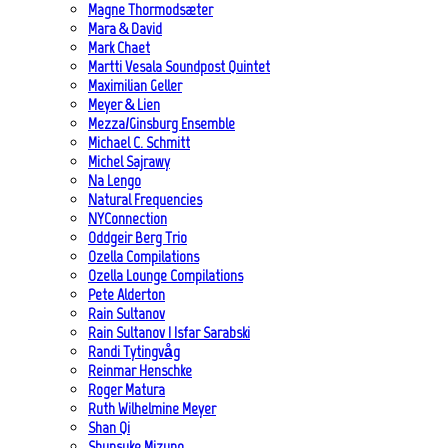
Magne Thormodsæter
Mara & David
Mark Chaet
Martti Vesala Soundpost Quintet
Maximilian Geller
Meyer & Lien
Mezza/Ginsburg Ensemble
Michael C. Schmitt
Michel Sajrawy
Na Lengo
Natural Frequencies
NYConnection
Oddgeir Berg Trio
Ozella Compilations
Ozella Lounge Compilations
Pete Alderton
Rain Sultanov
Rain Sultanov | Isfar Sarabski
Randi Tytingvåg
Reinmar Henschke
Roger Matura
Ruth Wilhelmine Meyer
Shan Qi
Shunsuke Mizuno