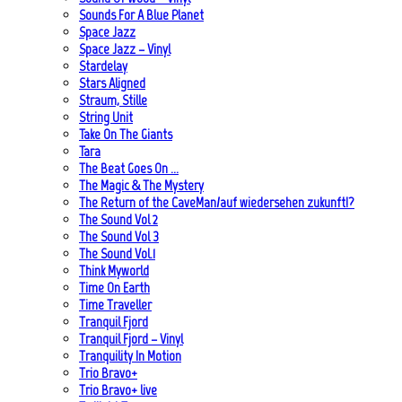
Sounds For A Blue Planet
Space Jazz
Space Jazz – Vinyl
Stardelay
Stars Aligned
Straum, Stille
String Unit
Take On The Giants
Tara
The Beat Goes On …
The Magic & The Mystery
The Return of the CaveMan/auf wiedersehen zukunft!?
The Sound Vol 2
The Sound Vol 3
The Sound Vol.1
Think Myworld
Time On Earth
Time Traveller
Tranquil Fjord
Tranquil Fjord – Vinyl
Tranquility In Motion
Trio Bravo+
Trio Bravo+ live