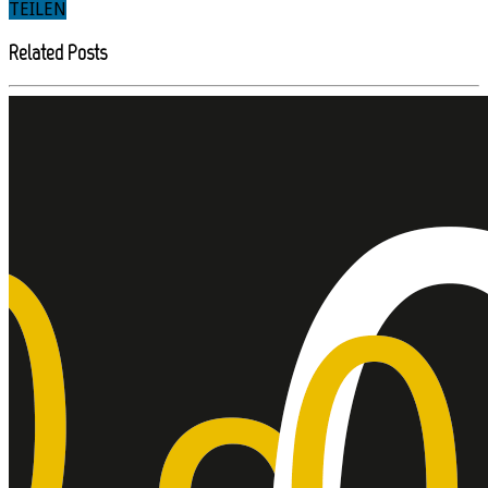
TEILEN
Related Posts