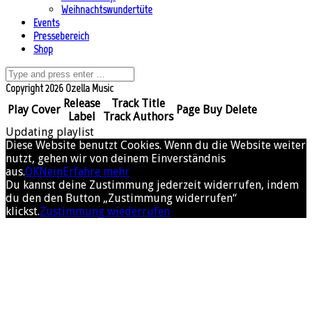
Weihnachtswundertüte
Events
Pressebereich
Shop
Copyright 2026 Ozella Music
Release
Track Title
Play
Cover
Page
Buy
Delete
Label
Track Authors
Updating playlist
Diese Website benutzt Cookies. Wenn du die Website weiter
nutzt, gehen wir von deinem Einverständnis
aus.
OK
Nein
Erfahre mehr
Du kannst deine Zustimmung jederzeit widerrufen, indem
du den den Button „Zustimmung widerrufen“
klickst.
Zustimmung wiederrufen