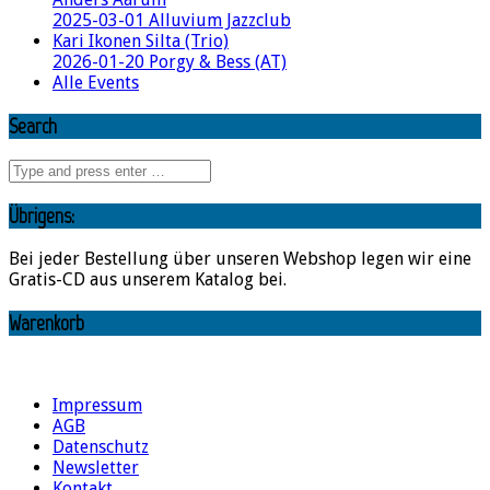
2025-03-01 Alluvium Jazzclub
Kari Ikonen Silta (Trio)
2026-01-20 Porgy & Bess (AT)
Alle Events
Search
Übrigens:
Bei jeder Bestellung über unseren Webshop legen wir eine
Gratis-CD aus unserem Katalog bei.
Warenkorb
Impressum
AGB
Datenschutz
Newsletter
Kontakt