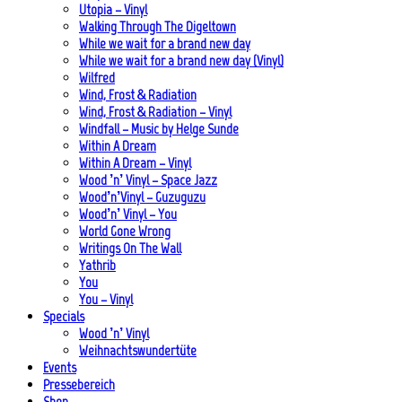
Utopia – Vinyl
Walking Through The Digeltown
While we wait for a brand new day
While we wait for a brand new day (Vinyl)
Wilfred
Wind, Frost & Radiation
Wind, Frost & Radiation – Vinyl
Windfall – Music by Helge Sunde
Within A Dream
Within A Dream – Vinyl
Wood ’n’ Vinyl – Space Jazz
Wood’n’Vinyl – Guzuguzu
Wood’n’ Vinyl – You
World Gone Wrong
Writings On The Wall
Yathrib
You
You – Vinyl
Specials
Wood ’n’ Vinyl
Weihnachtswundertüte
Events
Pressebereich
Shop