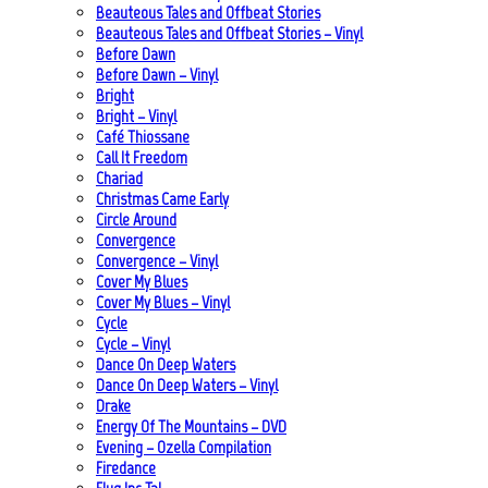
Beauteous Tales and Offbeat Stories
Beauteous Tales and Offbeat Stories – Vinyl
Before Dawn
Before Dawn – Vinyl
Bright
Bright – Vinyl
Café Thiossane
Call It Freedom
Chariad
Christmas Came Early
Circle Around
Convergence
Convergence – Vinyl
Cover My Blues
Cover My Blues – Vinyl
Cycle
Cycle – Vinyl
Dance On Deep Waters
Dance On Deep Waters – Vinyl
Drake
Energy Of The Mountains – DVD
Evening – Ozella Compilation
Firedance