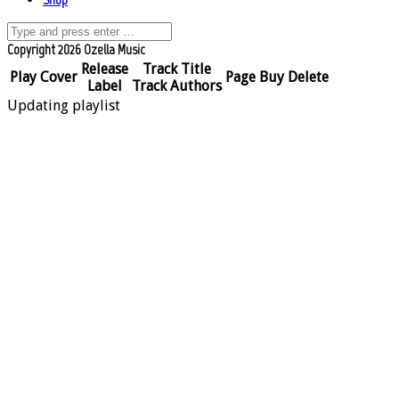
Copyright 2026 Ozella Music
Release
Track Title
Play
Cover
Page
Buy
Delete
Label
Track Authors
Updating playlist