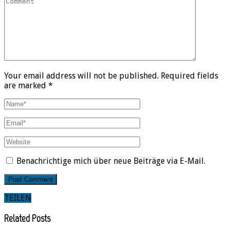
Your email address will not be published. Required fields
are marked *
Benachrichtige mich über neue Beiträge via E-Mail.
TEILEN
Related Posts