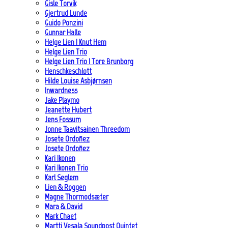
Gisle Torvik
Gjertrud Lunde
Guido Ponzini
Gunnar Halle
Helge Lien | Knut Hem
Helge Lien Trio
Helge Lien Trio | Tore Brunborg
Henschkeschlott
Hilde Louise Asbjørnsen
Inwardness
Jake Playmo
Jeanette Hubert
Jens Fossum
Jonne Taavitsainen Threedom
Josete Ordoñez
Josete Ordoñez
Kari Ikonen
Kari Ikonen Trio
Karl Seglem
Lien & Roggen
Magne Thormodsæter
Mara & David
Mark Chaet
Martti Vesala Soundpost Quintet