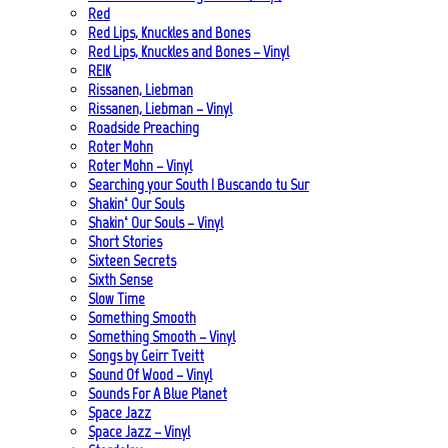
Red
Red Lips, Knuckles and Bones
Red Lips, Knuckles and Bones – Vinyl
REIK
Rissanen, Liebman
Rissanen, Liebman – Vinyl
Roadside Preaching
Roter Mohn
Roter Mohn – Vinyl
Searching your South | Buscando tu Sur
Shakin‘ Our Souls
Shakin‘ Our Souls – Vinyl
Short Stories
Sixteen Secrets
Sixth Sense
Slow Time
Something Smooth
Something Smooth – Vinyl
Songs by Geirr Tveitt
Sound Of Wood – Vinyl
Sounds For A Blue Planet
Space Jazz
Space Jazz – Vinyl