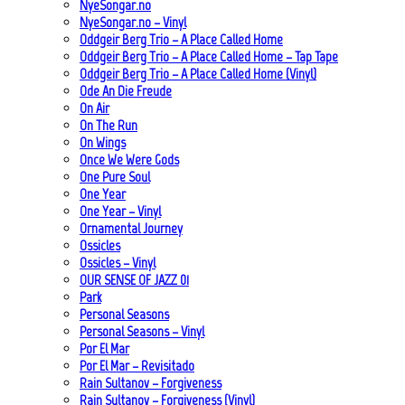
NyeSongar.no
NyeSongar.no – Vinyl
Oddgeir Berg Trio – A Place Called Home
Oddgeir Berg Trio – A Place Called Home – Tap Tape
Oddgeir Berg Trio – A Place Called Home (Vinyl)
Ode An Die Freude
On Air
On The Run
On Wings
Once We Were Gods
One Pure Soul
One Year
One Year – Vinyl
Ornamental Journey
Ossicles
Ossicles – Vinyl
OUR SENSE OF JAZZ_01
Park
Personal Seasons
Personal Seasons – Vinyl
Por El Mar
Por El Mar – Revisitado
Rain Sultanov – Forgiveness
Rain Sultanov – Forgiveness (Vinyl)