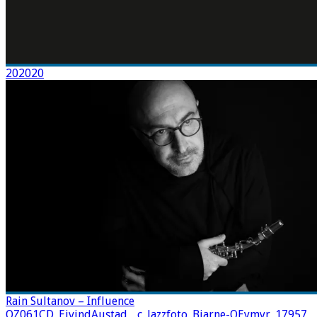
202020
Rain Sultanov – Influence
OZ061CD_EivindAustad__c_Jazzfoto_Bjarne-OEymyr_17957