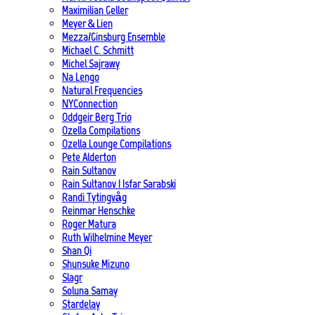
Maximilian Geller
Meyer & Lien
Mezza/Ginsburg Ensemble
Michael C. Schmitt
Michel Sajrawy
Na Lengo
Natural Frequencies
NYConnection
Oddgeir Berg Trio
Ozella Compilations
Ozella Lounge Compilations
Pete Alderton
Rain Sultanov
Rain Sultanov | Isfar Sarabski
Randi Tytingvåg
Reinmar Henschke
Roger Matura
Ruth Wilhelmine Meyer
Shan Qi
Shunsuke Mizuno
Slagr
Soluna Samay
Stardelay