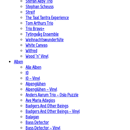
Stefan Aeby Trio
Stephan Scheuss
Streif
The Taal Tantra Experience
Tom Arthurs Trio
Trio Bravo+
Tytingvåg Ensemble
Weihnachtswundertüte
White Canvas
Wilfred
Wood ’n’ Vinyl
Alben
Alle Alben
10
10 – Vinyl
Alpenglühen
Alpenglühen – Vinyl
Anders Aarum Trio – Oslo Puzzle
Ave Maria Adagios
Badgers And Other Beings
Badgers And Other Beings – Vinyl
Balagan
Bass Detector
Bass Detector – Vinyl