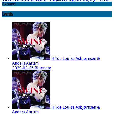
Expand
Events
Hilde Louise Asbjørnsen &
Anders Aarum
2025-02-26 Bluenote
Hilde Louise Asbjørnsen &
Anders Aarum