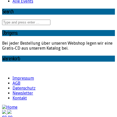
Alle Events
Search
Übrigens:
Bei jeder Bestellung über unseren Webshop legen wir eine
Gratis-CD aus unserem Katalog bei.
Warenkorb
Impressum
AGB
Datenschutz
Newsletter
Kontakt