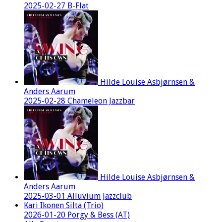
2025-02-27 B-Flat
Hilde Louise Asbjørnsen &
Anders Aarum
2025-02-28 Chameleon Jazzbar
Hilde Louise Asbjørnsen &
Anders Aarum
2025-03-01 Alluvium Jazzclub
Kari Ikonen Silta (Trio)
2026-01-20 Porgy & Bess (AT)