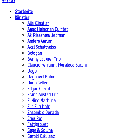
€
0,00
Startseite
Künstler
Alle Künstler
Aapo Heinonen Quintet
Aki Rissanen/Liebman
Anders Aarum
Axel Schultheiss
Balagan
Benny Lackner Trio
Claudio Ferrarini, Floraleda Sacchi
Dago
Dagobert Böhm
Dima Geller
Edgar Knecht
Eivind Austad Trio
El Niño Machuca
Elin Furubotn
Ensemble Denada
Erna Rot
Fattigfolket
Gege & Soluna
Gerold Kukulenz