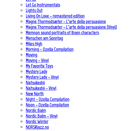
Let Go Instrumentals
Lights Out
Living On Love – remastered edition
Magne Thormodsæter – L’arte della persuasione
Magne Thormodsæter – L’arte della persuasione (Vinyl)
Memnon sound portraits of Ibsen characters
Menschen am Sonntag
Miles High
Morning – Ozella Compilation
Moving
Moving – Vinyl
My Favorite Toys
Mystery Lady
Mystery Lady – Vinyl
Natsukashii
Natsukashii – Vinyl
New North
Night – Ozella Compilation
Noon – Ozella Compilation
Nordic Balm
Nordic Balm – Vinyl
Nordic Winter
NORSKjazz.no