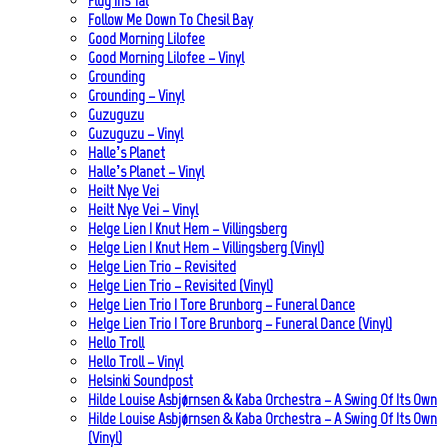
Flug Ins Tal
Follow Me Down To Chesil Bay
Good Morning Lilofee
Good Morning Lilofee – Vinyl
Grounding
Grounding – Vinyl
Guzuguzu
Guzuguzu – Vinyl
Halle’s Planet
Halle’s Planet – Vinyl
Heilt Nye Vei
Heilt Nye Vei – Vinyl
Helge Lien | Knut Hem – Villingsberg
Helge Lien | Knut Hem – Villingsberg (Vinyl)
Helge Lien Trio – Revisited
Helge Lien Trio – Revisited (Vinyl)
Helge Lien Trio | Tore Brunborg – Funeral Dance
Helge Lien Trio | Tore Brunborg – Funeral Dance (Vinyl)
Hello Troll
Hello Troll – Vinyl
Helsinki Soundpost
Hilde Louise Asbjørnsen & Kaba Orchestra – A Swing Of Its Own
Hilde Louise Asbjørnsen & Kaba Orchestra – A Swing Of Its Own
(Vinyl)