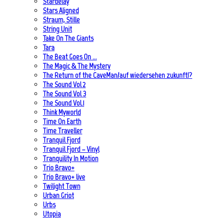
Stardelay
Stars Aligned
Straum, Stille
String Unit
Take On The Giants
Tara
The Beat Goes On …
The Magic & The Mystery
The Return of the CaveMan/auf wiedersehen zukunft!?
The Sound Vol 2
The Sound Vol 3
The Sound Vol.1
Think Myworld
Time On Earth
Time Traveller
Tranquil Fjord
Tranquil Fjord – Vinyl
Tranquility In Motion
Trio Bravo+
Trio Bravo+ live
Twilight Town
Urban Griot
Urbs
Utopia