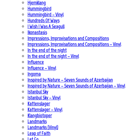
Hjemklang
Hummingbird
Hummingbird – Vinyl
Hundreds Of Ways
I Wish I Was A Seagull
Ikonastasis
Impressions, Improvisations and Compositions
Impressions, Improvisations and Compositions – Vinyl
In the end of the night
In the end of the night – Vinyl
Influence
Influence – Vinyl
Ingoma
Inspired by Nature – Seven Sounds of Azerbaijan
Inspired by Nature – Seven Sounds of Azerbaijan – Vinyl
Istanbul Sky
Istanbul Sky – Vinyl
Kattenslager
Kattenslager – Vinyl
Klangbiotoper
Landmarks
Landmarks (Vinyl)
Leap of Faith
Let Go