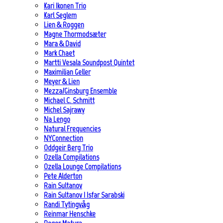
Kari Ikonen Trio
Karl Seglem
Lien & Roggen
Magne Thormodsæter
Mara & David
Mark Chaet
Martti Vesala Soundpost Quintet
Maximilian Geller
Meyer & Lien
Mezza/Ginsburg Ensemble
Michael C. Schmitt
Michel Sajrawy
Na Lengo
Natural Frequencies
NYConnection
Oddgeir Berg Trio
Ozella Compilations
Ozella Lounge Compilations
Pete Alderton
Rain Sultanov
Rain Sultanov | Isfar Sarabski
Randi Tytingvåg
Reinmar Henschke