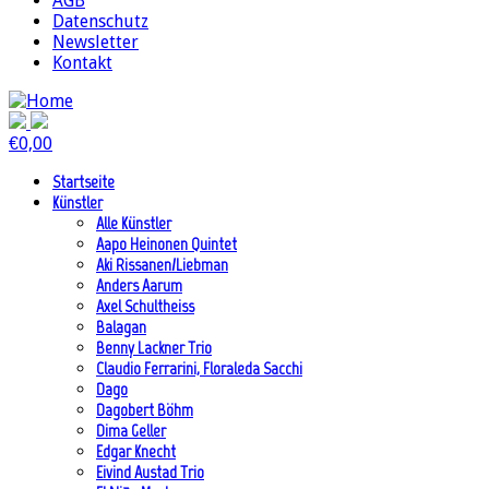
AGB
Datenschutz
Newsletter
Kontakt
€
0,00
Startseite
Künstler
Alle Künstler
Aapo Heinonen Quintet
Aki Rissanen/Liebman
Anders Aarum
Axel Schultheiss
Balagan
Benny Lackner Trio
Claudio Ferrarini, Floraleda Sacchi
Dago
Dagobert Böhm
Dima Geller
Edgar Knecht
Eivind Austad Trio