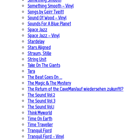
Something Smooth – Vinyl
Songs by Geirr Tveitt
Sound Of Wood – Vinyl
Sounds For A Blue Planet
Space Jazz
Space Jazz – Vinyl
Stardelay
Stars Aligned
Straum, Stille
String Unit
Take On The Giants
Tara
The Beat Goes On …
The Magic & The Mystery
The Return of the CaveMan/auf wiedersehen zukunft!?
The Sound Vol 2
The Sound Vol 3
The Sound Vol.1
Think Myworld
Time On Earth
Time Traveller
Tranquil Fjord
Tranquil Fjord – Vinyl