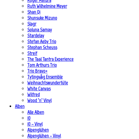
Roger Matura
Ruth Wilhelmine Meyer
Shan Qi
Shunsuke Mizuno
Slagr
Soluna Samay
Stardelay
Stefan Aeby Trio
Stephan Scheuss
Streif
The Taal Tantra Experience
Tom Arthurs Trio
Trio Bravo+
Tytingvåg Ensemble
Weihnachtswundertüte
White Canvas
Wilfred
Wood ’n’ Vinyl
Alben
Alle Alben
10
10 – Vinyl
Alpenglühen
Alpenglühen – Vinyl