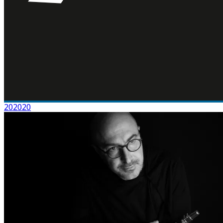
202020