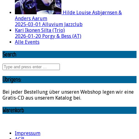
Hilde Louise Asbjørnsen &
Anders Aarum
2025-03-01 Alluvium Jazzclub
Kari Ikonen Silta (Trio)
2026-01-20 Porgy & Bess (AT)
Alle Events
Search
Übrigens:
Bei jeder Bestellung über unseren Webshop legen wir eine
Gratis-CD aus unserem Katalog bei.
Warenkorb
Impressum