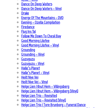
Dance On Deep Waters
Dance On Deep Waters – Vinyl
Drake
Energy Of The Mountains – DVD
Evening – Ozella Compilation
Firedance
Flug Ins Tal
Follow Me Down To Chesil Bay
Good Morning Lilofee
Good Morning Lilofee – Vinyl
Grounding
Grounding – Vinyl
Guzuguzu
Guzuguzu – Vinyl
Halle’s Planet
Halle’s Planet – Vinyl
Heilt Nye Vei
Heilt Nye Vei – Vinyl
Helge Lien | Knut Hem – Villingsberg
Helge Lien | Knut Hem – Villingsberg (Vinyl)
Helge Lien Trio – Revisited
Helge Lien Trio – Revisited (Vinyl)
Helge Lien Trio | Tore Brunborg – Funeral Dance