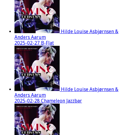
Hilde Louise Asbjørnsen &
Anders Aarum
2025-02-27 B-Flat
Hilde Louise Asbjørnsen &
Anders Aarum
2025-02-28 Chameleon Jazzbar