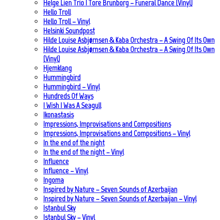
Helge Lien Trio | Tore Brunborg – Funeral Dance (Vinyl)
Hello Troll
Hello Troll – Vinyl
Helsinki Soundpost
Hilde Louise Asbjørnsen & Kaba Orchestra – A Swing Of Its Own
Hilde Louise Asbjørnsen & Kaba Orchestra – A Swing Of Its Own
(Vinyl)
Hjemklang
Hummingbird
Hummingbird – Vinyl
Hundreds Of Ways
I Wish I Was A Seagull
Ikonastasis
Impressions, Improvisations and Compositions
Impressions, Improvisations and Compositions – Vinyl
In the end of the night
In the end of the night – Vinyl
Influence
Influence – Vinyl
Ingoma
Inspired by Nature – Seven Sounds of Azerbaijan
Inspired by Nature – Seven Sounds of Azerbaijan – Vinyl
Istanbul Sky
Istanbul Sky – Vinyl