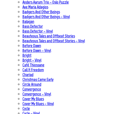
Anders Aarum Trio – Oslo Puzzle
Ave Maria Adagios
Badgers And Other Beings
Badgers And Other Beings – Vinyl
Balagan
Bass Detector
Bass Detector – Vinyl
Beauteous Tales and Offbeat Stories
Beauteous Tales and Offbeat Stories – Vinyl
Before Dawn
Before Dawn – Vinyl
Bright
Bright – Vinyl
Café Thiossane
Call It Freedom
Chariad
Christmas Came Early
Circle Around
Convergence
Convergence – Vinyl
Cover My Blues
Cover My Blues – Vinyl
Cycle
Cycle – Vinyl