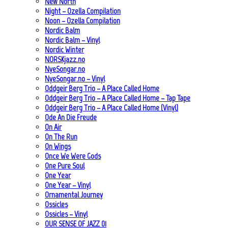
New North
Night – Ozella Compilation
Noon – Ozella Compilation
Nordic Balm
Nordic Balm – Vinyl
Nordic Winter
NORSKjazz.no
NyeSongar.no
NyeSongar.no – Vinyl
Oddgeir Berg Trio – A Place Called Home
Oddgeir Berg Trio – A Place Called Home – Tap Tape
Oddgeir Berg Trio – A Place Called Home (Vinyl)
Ode An Die Freude
On Air
On The Run
On Wings
Once We Were Gods
One Pure Soul
One Year
One Year – Vinyl
Ornamental Journey
Ossicles
Ossicles – Vinyl
OUR SENSE OF JAZZ_01