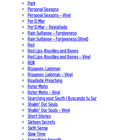
Park
Personal Seasons
Personal Seasons – Vinyl
Por El Mar
Por El Mar – Revisitado
Rain Sultanov – Forgiveness
Rain Sultanov – Forgiveness (Vinyl)
Red
Red Lips, Knuckles and Bones
Red Lips, Knuckles and Bones – Vinyl
REIK
Rissanen, Liebman
Rissanen, Liebman – Vinyl
Roadside Preaching
Roter Mohn
Roter Mohn – Vinyl
Searching your South | Buscando tu Sur
Shakin‘ Our Souls
Shakin‘ Our Souls – Vinyl
Short Stories
Sixteen Secrets
Sixth Sense
Slow Time
Something Smooth