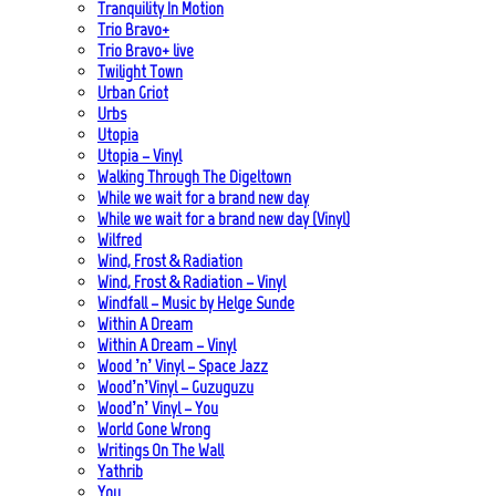
Tranquility In Motion
Trio Bravo+
Trio Bravo+ live
Twilight Town
Urban Griot
Urbs
Utopia
Utopia – Vinyl
Walking Through The Digeltown
While we wait for a brand new day
While we wait for a brand new day (Vinyl)
Wilfred
Wind, Frost & Radiation
Wind, Frost & Radiation – Vinyl
Windfall – Music by Helge Sunde
Within A Dream
Within A Dream – Vinyl
Wood ’n’ Vinyl – Space Jazz
Wood’n’Vinyl – Guzuguzu
Wood’n’ Vinyl – You
World Gone Wrong
Writings On The Wall
Yathrib
You