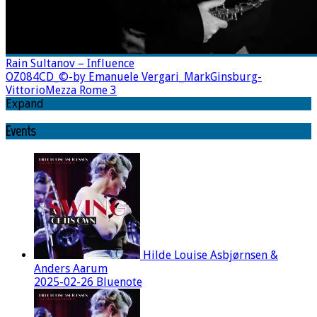
Rain Sultanov – Influence
OZ084CD_©-by Emanuele Vergari_MarkGinsburg-
VittorioMezza Rome 3
Expand
Events
Hilde Louise Asbjørnsen &
Anders Aarum
2025-02-26 Bluenote