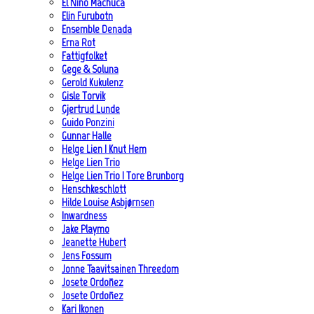
El Niño Machuca
Elin Furubotn
Ensemble Denada
Erna Rot
Fattigfolket
Gege & Soluna
Gerold Kukulenz
Gisle Torvik
Gjertrud Lunde
Guido Ponzini
Gunnar Halle
Helge Lien | Knut Hem
Helge Lien Trio
Helge Lien Trio | Tore Brunborg
Henschkeschlott
Hilde Louise Asbjørnsen
Inwardness
Jake Playmo
Jeanette Hubert
Jens Fossum
Jonne Taavitsainen Threedom
Josete Ordoñez
Josete Ordoñez
Kari Ikonen