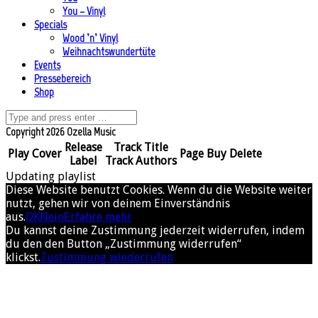
You – Vinyl
Specials
Wood ’n’ Vinyl
Weihnachtswundertüte
Events
Pressebereich
Shop
Copyright 2026 Ozella Music
Release
Track Title
Play
Cover
Page
Buy
Delete
Label
Track Authors
Updating playlist
Diese Website benutzt Cookies. Wenn du die Website weiter
nutzt, gehen wir von deinem Einverständnis
aus.
OK
Nein
Erfahre mehr
Du kannst deine Zustimmung jederzeit widerrufen, indem
du den den Button „Zustimmung widerrufen“
klickst.
Zustimmung wiederrufen