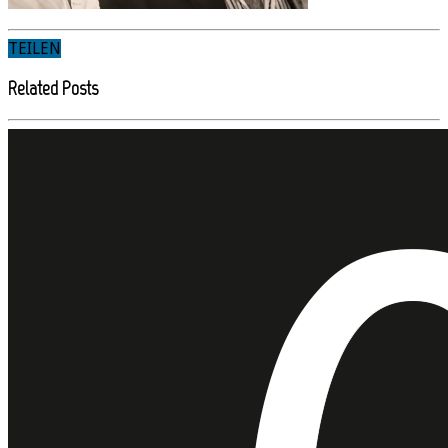
TEILEN
Related Posts