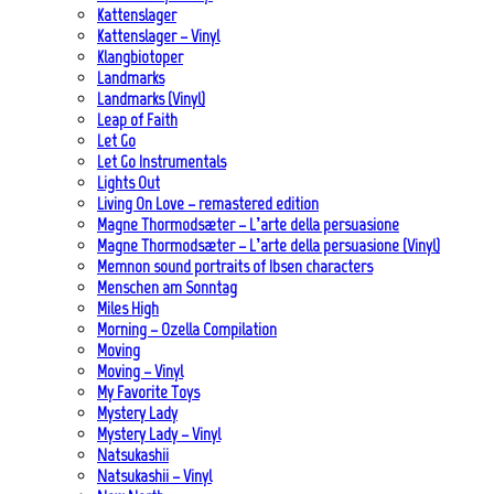
Kattenslager
Kattenslager – Vinyl
Klangbiotoper
Landmarks
Landmarks (Vinyl)
Leap of Faith
Let Go
Let Go Instrumentals
Lights Out
Living On Love – remastered edition
Magne Thormodsæter – L’arte della persuasione
Magne Thormodsæter – L’arte della persuasione (Vinyl)
Memnon sound portraits of Ibsen characters
Menschen am Sonntag
Miles High
Morning – Ozella Compilation
Moving
Moving – Vinyl
My Favorite Toys
Mystery Lady
Mystery Lady – Vinyl
Natsukashii
Natsukashii – Vinyl