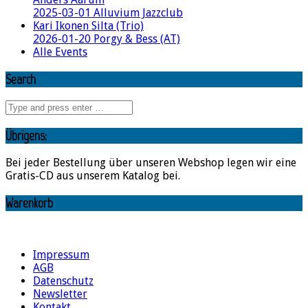
2025-03-01 Alluvium Jazzclub
Kari Ikonen Silta (Trio)
2026-01-20 Porgy & Bess (AT)
Alle Events
Search
Übrigens:
Bei jeder Bestellung über unseren Webshop legen wir eine
Gratis-CD aus unserem Katalog bei.
Warenkorb
Impressum
AGB
Datenschutz
Newsletter
Kontakt