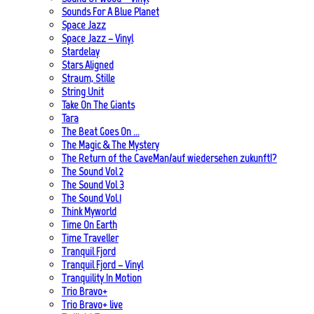
Sounds For A Blue Planet
Space Jazz
Space Jazz – Vinyl
Stardelay
Stars Aligned
Straum, Stille
String Unit
Take On The Giants
Tara
The Beat Goes On …
The Magic & The Mystery
The Return of the CaveMan/auf wiedersehen zukunft!?
The Sound Vol 2
The Sound Vol 3
The Sound Vol.1
Think Myworld
Time On Earth
Time Traveller
Tranquil Fjord
Tranquil Fjord – Vinyl
Tranquility In Motion
Trio Bravo+
Trio Bravo+ live