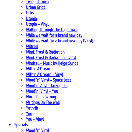
Twilight Town
Urban Griot
Urbs
Utopia
Utopia – Vinyl
Walking Through The Digeltown
While we wait for a brand new day
While we wait for a brand new day (Vinyl)
Wilfred
Wind, Frost & Radiation
Wind, Frost & Radiation – Vinyl
Windfall – Music by Helge Sunde
Within A Dream
Within A Dream – Vinyl
Wood ’n’ Vinyl – Space Jazz
Wood’n’Vinyl – Guzuguzu
Wood’n’ Vinyl – You
World Gone Wrong
Writings On The Wall
Yathrib
You
You – Vinyl
Specials
Wood ’n’ Vinyl