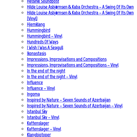
Helsinki Soundpost
Hilde Louise Asbjørnsen & Kaba Orchestra – A Swing Of Its Own
Hilde Louise Asbjørnsen & Kaba Orchestra – A Swing Of Its Own
(Vinyl)
Hjemklang
Hummingbird
Hummingbird – Vinyl
Hundreds Of Ways
I Wish I Was A Seagull
Ikonastasis
Impressions, Improvisations and Compositions
Impressions, Improvisations and Compositions – Vinyl
In the end of the night
In the end of the night – Vinyl
Influence
Influence – Vinyl
Ingoma
Inspired by Nature – Seven Sounds of Azerbaijan
Inspired by Nature – Seven Sounds of Azerbaijan – Vinyl
Istanbul Sky
Istanbul Sky – Vinyl
Kattenslager
Kattenslager – Vinyl
Klangbiotoper