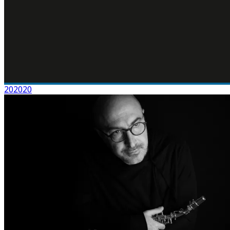
202020