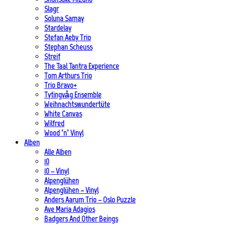
Slagr
Soluna Samay
Stardelay
Stefan Aeby Trio
Stephan Scheuss
Streif
The Taal Tantra Experience
Tom Arthurs Trio
Trio Bravo+
Tytingvåg Ensemble
Weihnachtswundertüte
White Canvas
Wilfred
Wood ’n’ Vinyl
Alben
Alle Alben
10
10 – Vinyl
Alpenglühen
Alpenglühen – Vinyl
Anders Aarum Trio – Oslo Puzzle
Ave Maria Adagios
Badgers And Other Beings