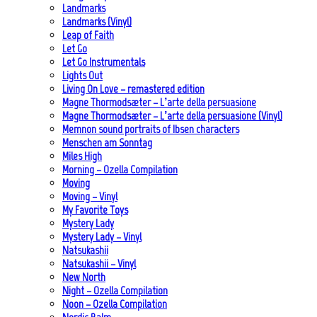
Landmarks
Landmarks (Vinyl)
Leap of Faith
Let Go
Let Go Instrumentals
Lights Out
Living On Love – remastered edition
Magne Thormodsæter – L’arte della persuasione
Magne Thormodsæter – L’arte della persuasione (Vinyl)
Memnon sound portraits of Ibsen characters
Menschen am Sonntag
Miles High
Morning – Ozella Compilation
Moving
Moving – Vinyl
My Favorite Toys
Mystery Lady
Mystery Lady – Vinyl
Natsukashii
Natsukashii – Vinyl
New North
Night – Ozella Compilation
Noon – Ozella Compilation