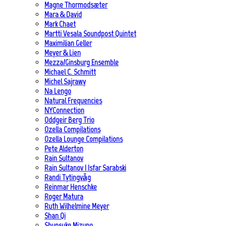
Magne Thormodsæter
Mara & David
Mark Chaet
Martti Vesala Soundpost Quintet
Maximilian Geller
Meyer & Lien
Mezza/Ginsburg Ensemble
Michael C. Schmitt
Michel Sajrawy
Na Lengo
Natural Frequencies
NYConnection
Oddgeir Berg Trio
Ozella Compilations
Ozella Lounge Compilations
Pete Alderton
Rain Sultanov
Rain Sultanov | Isfar Sarabski
Randi Tytingvåg
Reinmar Henschke
Roger Matura
Ruth Wilhelmine Meyer
Shan Qi
Shunsuke Mizuno