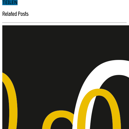
TEILEN
Related Posts