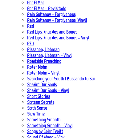
Por El Mar
Por El Mar – Revisitado
Rain Sultanov – Forgiveness
Rain Sultanov – Forgiveness (Vinyl)
Red
Red Lips, Knuckles and Bones
Red Lips, Knuckles and Bones – Vinyl
REIK
Rissanen, Liebman
Rissanen, Liebman – Vinyl
Roadside Preaching
Roter Mohn
Roter Mohn – Vinyl
Searching your South | Buscando tu Sur
Shakin‘ Our Souls
Shakin‘ Our Souls – Vinyl
Short Stories
Sixteen Secrets
Sixth Sense
Slow Time
Something Smooth
Something Smooth – Vinyl
Songs by Geirr Tveitt
Sound Of Wood – Vinyl