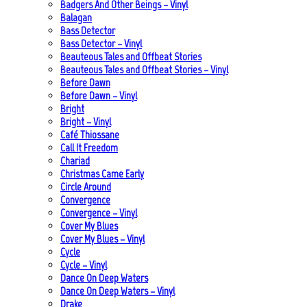
Badgers And Other Beings – Vinyl
Balagan
Bass Detector
Bass Detector – Vinyl
Beauteous Tales and Offbeat Stories
Beauteous Tales and Offbeat Stories – Vinyl
Before Dawn
Before Dawn – Vinyl
Bright
Bright – Vinyl
Café Thiossane
Call It Freedom
Chariad
Christmas Came Early
Circle Around
Convergence
Convergence – Vinyl
Cover My Blues
Cover My Blues – Vinyl
Cycle
Cycle – Vinyl
Dance On Deep Waters
Dance On Deep Waters – Vinyl
Drake