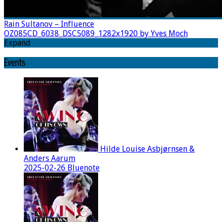
Rain Sultanov – Influence
OZ085CD_6038_DSC5089_1282x1920 by Yves Moch
Expand
Events
Hilde Louise Asbjørnsen &
Anders Aarum
2025-02-26 Bluenote