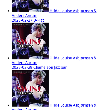
Hilde Louise Asbjørnsen &
Anders Aarum
2025-02-27 B-Flat
Hilde Louise Asbjørnsen &
Anders Aarum
2025-02-28 Chameleon Jazzbar
Hilde Louise Asbjørnsen &
Anders Aarum