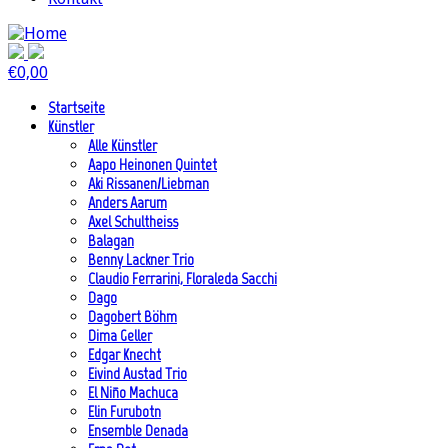
€
0,00
Startseite
Künstler
Alle Künstler
Aapo Heinonen Quintet
Aki Rissanen/Liebman
Anders Aarum
Axel Schultheiss
Balagan
Benny Lackner Trio
Claudio Ferrarini, Floraleda Sacchi
Dago
Dagobert Böhm
Dima Geller
Edgar Knecht
Eivind Austad Trio
El Niño Machuca
Elin Furubotn
Ensemble Denada