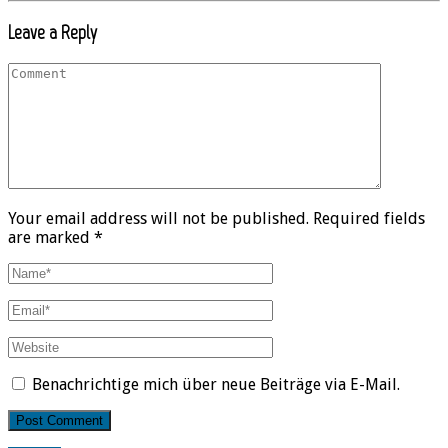
Leave a Reply
Your email address will not be published. Required fields
are marked *
Benachrichtige mich über neue Beiträge via E-Mail.