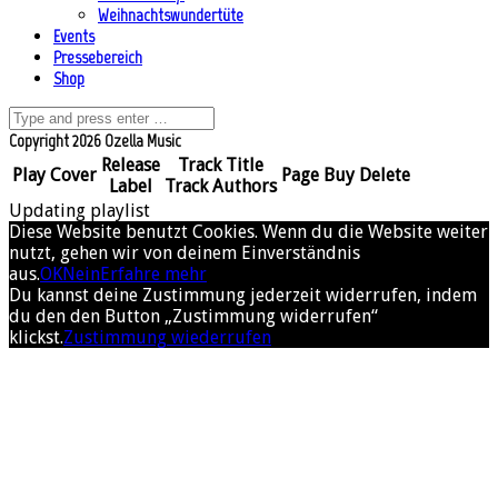
Weihnachtswundertüte
Events
Pressebereich
Shop
Copyright 2026 Ozella Music
Release
Track Title
Play
Cover
Page
Buy
Delete
Label
Track Authors
Updating playlist
Diese Website benutzt Cookies. Wenn du die Website weiter
nutzt, gehen wir von deinem Einverständnis
aus.
OK
Nein
Erfahre mehr
Du kannst deine Zustimmung jederzeit widerrufen, indem
du den den Button „Zustimmung widerrufen“
klickst.
Zustimmung wiederrufen