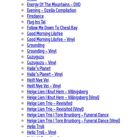
Energy Of The Mountains – DVD
Evening – Ozella Compilation
Firedance
Flug Ins Tal
Follow Me Down To Chesil Bay
Good Morning Lilofee
Good Morning Lilofee – Vinyl
Grounding
Grounding – Vinyl
Guzuguzu
Guzuguzu – Vinyl
Halle’s Planet
Halle’s Planet – Vinyl
Heilt Nye Vei
Heilt Nye Vei – Vinyl
Helge Lien | Knut Hem – Villingsberg
Helge Lien | Knut Hem – Villingsberg (Vinyl)
Helge Lien Trio – Revisited
Helge Lien Trio – Revisited (Vinyl)
Helge Lien Trio | Tore Brunborg – Funeral Dance
Helge Lien Trio | Tore Brunborg – Funeral Dance (Vinyl)
Hello Troll
Hello Troll – Vinyl