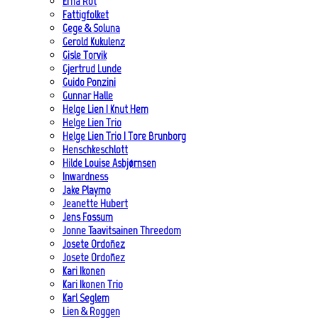
Erna Rot
Fattigfolket
Gege & Soluna
Gerold Kukulenz
Gisle Torvik
Gjertrud Lunde
Guido Ponzini
Gunnar Halle
Helge Lien | Knut Hem
Helge Lien Trio
Helge Lien Trio | Tore Brunborg
Henschkeschlott
Hilde Louise Asbjørnsen
Inwardness
Jake Playmo
Jeanette Hubert
Jens Fossum
Jonne Taavitsainen Threedom
Josete Ordoñez
Josete Ordoñez
Kari Ikonen
Kari Ikonen Trio
Karl Seglem
Lien & Roggen