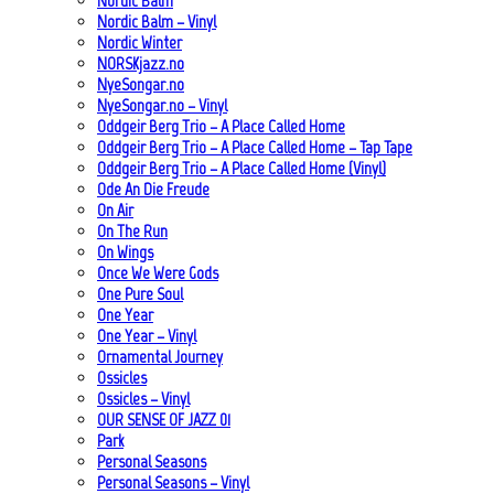
Nordic Balm
Nordic Balm – Vinyl
Nordic Winter
NORSKjazz.no
NyeSongar.no
NyeSongar.no – Vinyl
Oddgeir Berg Trio – A Place Called Home
Oddgeir Berg Trio – A Place Called Home – Tap Tape
Oddgeir Berg Trio – A Place Called Home (Vinyl)
Ode An Die Freude
On Air
On The Run
On Wings
Once We Were Gods
One Pure Soul
One Year
One Year – Vinyl
Ornamental Journey
Ossicles
Ossicles – Vinyl
OUR SENSE OF JAZZ_01
Park
Personal Seasons
Personal Seasons – Vinyl