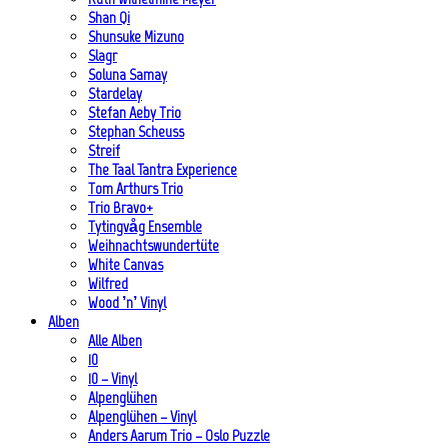
Shan Qi
Shunsuke Mizuno
Slagr
Soluna Samay
Stardelay
Stefan Aeby Trio
Stephan Scheuss
Streif
The Taal Tantra Experience
Tom Arthurs Trio
Trio Bravo+
Tytingvåg Ensemble
Weihnachtswundertüte
White Canvas
Wilfred
Wood ’n’ Vinyl
Alben
Alle Alben
10
10 – Vinyl
Alpenglühen
Alpenglühen – Vinyl
Anders Aarum Trio – Oslo Puzzle