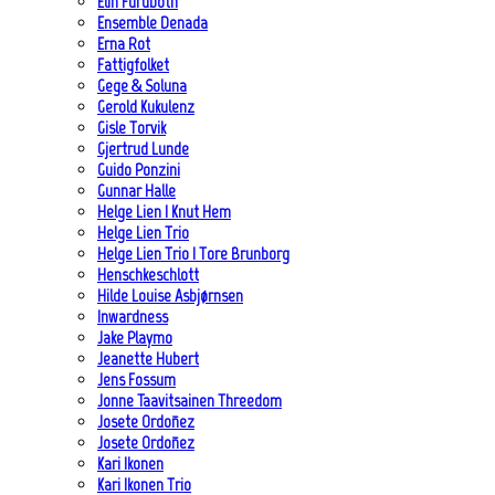
Elin Furubotn
Ensemble Denada
Erna Rot
Fattigfolket
Gege & Soluna
Gerold Kukulenz
Gisle Torvik
Gjertrud Lunde
Guido Ponzini
Gunnar Halle
Helge Lien | Knut Hem
Helge Lien Trio
Helge Lien Trio | Tore Brunborg
Henschkeschlott
Hilde Louise Asbjørnsen
Inwardness
Jake Playmo
Jeanette Hubert
Jens Fossum
Jonne Taavitsainen Threedom
Josete Ordoñez
Josete Ordoñez
Kari Ikonen
Kari Ikonen Trio