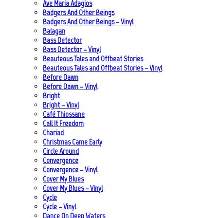
Ave Maria Adagios
Badgers And Other Beings
Badgers And Other Beings – Vinyl
Balagan
Bass Detector
Bass Detector – Vinyl
Beauteous Tales and Offbeat Stories
Beauteous Tales and Offbeat Stories – Vinyl
Before Dawn
Before Dawn – Vinyl
Bright
Bright – Vinyl
Café Thiossane
Call It Freedom
Chariad
Christmas Came Early
Circle Around
Convergence
Convergence – Vinyl
Cover My Blues
Cover My Blues – Vinyl
Cycle
Cycle – Vinyl
Dance On Deep Waters