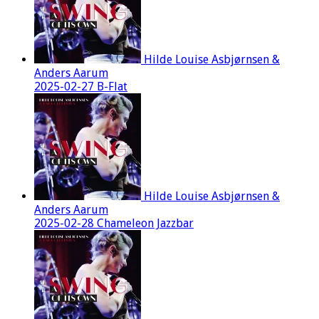
Hilde Louise Asbjørnsen &
Anders Aarum
2025-02-27 B-Flat
Hilde Louise Asbjørnsen &
Anders Aarum
2025-02-28 Chameleon Jazzbar