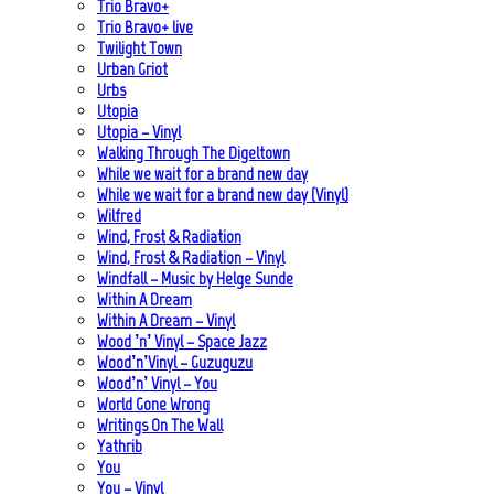
Trio Bravo+
Trio Bravo+ live
Twilight Town
Urban Griot
Urbs
Utopia
Utopia – Vinyl
Walking Through The Digeltown
While we wait for a brand new day
While we wait for a brand new day (Vinyl)
Wilfred
Wind, Frost & Radiation
Wind, Frost & Radiation – Vinyl
Windfall – Music by Helge Sunde
Within A Dream
Within A Dream – Vinyl
Wood ’n’ Vinyl – Space Jazz
Wood’n’Vinyl – Guzuguzu
Wood’n’ Vinyl – You
World Gone Wrong
Writings On The Wall
Yathrib
You
You – Vinyl