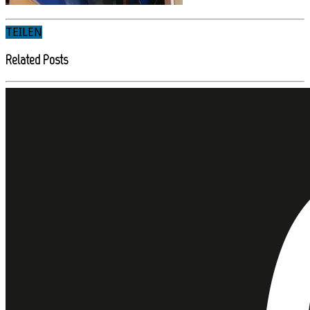
TEILEN
Related Posts