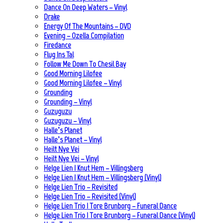
Dance On Deep Waters – Vinyl
Drake
Energy Of The Mountains – DVD
Evening – Ozella Compilation
Firedance
Flug Ins Tal
Follow Me Down To Chesil Bay
Good Morning Lilofee
Good Morning Lilofee – Vinyl
Grounding
Grounding – Vinyl
Guzuguzu
Guzuguzu – Vinyl
Halle’s Planet
Halle’s Planet – Vinyl
Heilt Nye Vei
Heilt Nye Vei – Vinyl
Helge Lien | Knut Hem – Villingsberg
Helge Lien | Knut Hem – Villingsberg (Vinyl)
Helge Lien Trio – Revisited
Helge Lien Trio – Revisited (Vinyl)
Helge Lien Trio | Tore Brunborg – Funeral Dance
Helge Lien Trio | Tore Brunborg – Funeral Dance (Vinyl)