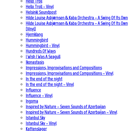
Hello Troll
Hello Troll – Vinyl
Helsinki Soundpost
Hilde Louise Asbjørnsen & Kaba Orchestra – A Swing Of Its Own
Hilde Louise Asbjørnsen & Kaba Orchestra – A Swing Of Its Own
(Vinyl)
Hjemklang
Hummingbird
Hummingbird – Vinyl
Hundreds Of Ways
I Wish I Was A Seagull
Ikonastasis
Impressions, Improvisations and Compositions
Impressions, Improvisations and Compositions – Vinyl
In the end of the night
In the end of the night – Vinyl
Influence
Influence – Vinyl
Ingoma
Inspired by Nature – Seven Sounds of Azerbaijan
Inspired by Nature – Seven Sounds of Azerbaijan – Vinyl
Istanbul Sky
Istanbul Sky – Vinyl
Kattenslager