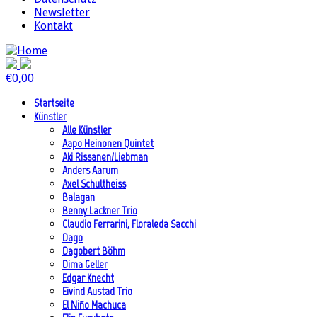
Newsletter
Kontakt
€
0,00
Startseite
Künstler
Alle Künstler
Aapo Heinonen Quintet
Aki Rissanen/Liebman
Anders Aarum
Axel Schultheiss
Balagan
Benny Lackner Trio
Claudio Ferrarini, Floraleda Sacchi
Dago
Dagobert Böhm
Dima Geller
Edgar Knecht
Eivind Austad Trio
El Niño Machuca