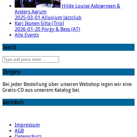
Hilde Louise Asbjørnsen &
Anders Aarum
2025-03-01 Alluvium Jazzclub
Kari Ikonen Silta (Trio)
2026-01-20 Porgy & Bess (AT)
Alle Events
Search
Übrigens:
Bei jeder Bestellung über unseren Webshop legen wir eine
Gratis-CD aus unserem Katalog bei.
Warenkorb
Impressum
AGB
Datenschutz