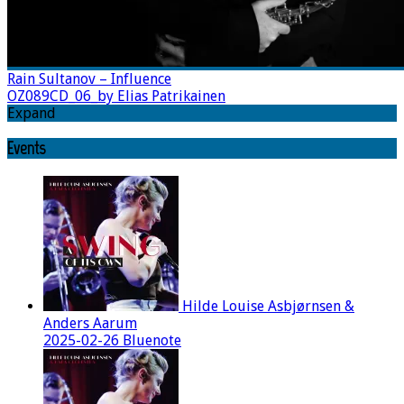
Rain Sultanov – Influence
OZ089CD_06_by Elias Patrikainen
Expand
Events
Hilde Louise Asbjørnsen &
Anders Aarum
2025-02-26 Bluenote