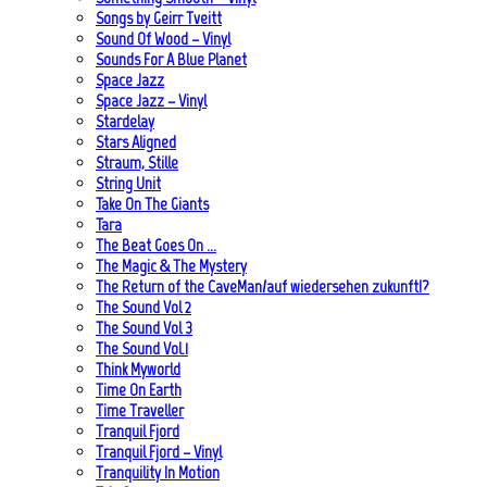
Songs by Geirr Tveitt
Sound Of Wood – Vinyl
Sounds For A Blue Planet
Space Jazz
Space Jazz – Vinyl
Stardelay
Stars Aligned
Straum, Stille
String Unit
Take On The Giants
Tara
The Beat Goes On …
The Magic & The Mystery
The Return of the CaveMan/auf wiedersehen zukunft!?
The Sound Vol 2
The Sound Vol 3
The Sound Vol.1
Think Myworld
Time On Earth
Time Traveller
Tranquil Fjord
Tranquil Fjord – Vinyl
Tranquility In Motion