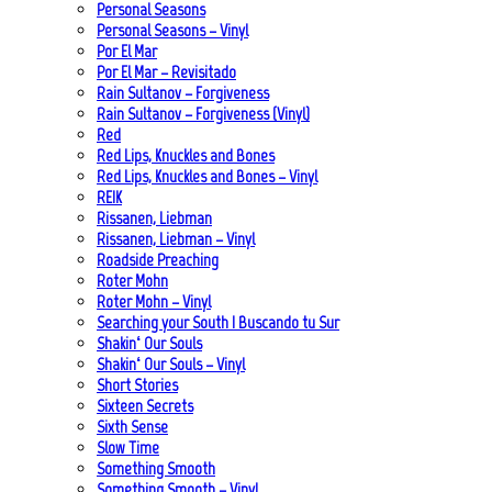
Personal Seasons
Personal Seasons – Vinyl
Por El Mar
Por El Mar – Revisitado
Rain Sultanov – Forgiveness
Rain Sultanov – Forgiveness (Vinyl)
Red
Red Lips, Knuckles and Bones
Red Lips, Knuckles and Bones – Vinyl
REIK
Rissanen, Liebman
Rissanen, Liebman – Vinyl
Roadside Preaching
Roter Mohn
Roter Mohn – Vinyl
Searching your South | Buscando tu Sur
Shakin‘ Our Souls
Shakin‘ Our Souls – Vinyl
Short Stories
Sixteen Secrets
Sixth Sense
Slow Time
Something Smooth
Something Smooth – Vinyl