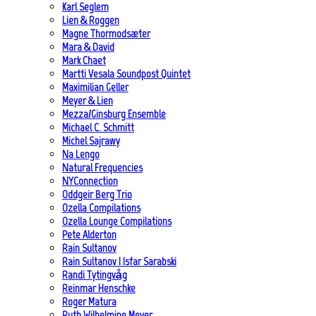
Karl Seglem
Lien & Roggen
Magne Thormodsæter
Mara & David
Mark Chaet
Martti Vesala Soundpost Quintet
Maximilian Geller
Meyer & Lien
Mezza/Ginsburg Ensemble
Michael C. Schmitt
Michel Sajrawy
Na Lengo
Natural Frequencies
NYConnection
Oddgeir Berg Trio
Ozella Compilations
Ozella Lounge Compilations
Pete Alderton
Rain Sultanov
Rain Sultanov | Isfar Sarabski
Randi Tytingvåg
Reinmar Henschke
Roger Matura
Ruth Wilhelmine Meyer