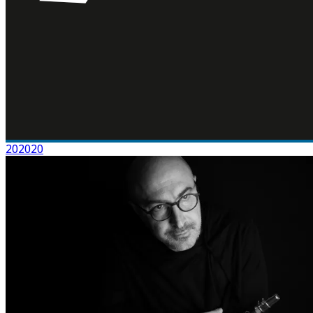
202020