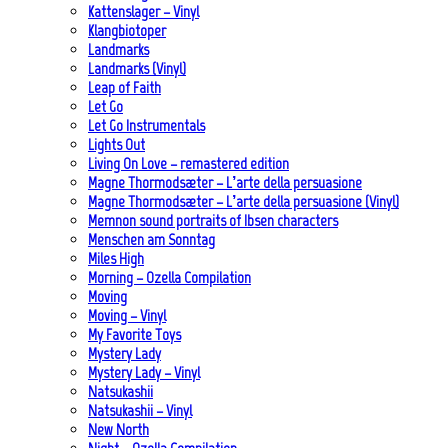
Kattenslager – Vinyl
Klangbiotoper
Landmarks
Landmarks (Vinyl)
Leap of Faith
Let Go
Let Go Instrumentals
Lights Out
Living On Love – remastered edition
Magne Thormodsæter – L’arte della persuasione
Magne Thormodsæter – L’arte della persuasione (Vinyl)
Memnon sound portraits of Ibsen characters
Menschen am Sonntag
Miles High
Morning – Ozella Compilation
Moving
Moving – Vinyl
My Favorite Toys
Mystery Lady
Mystery Lady – Vinyl
Natsukashii
Natsukashii – Vinyl
New North