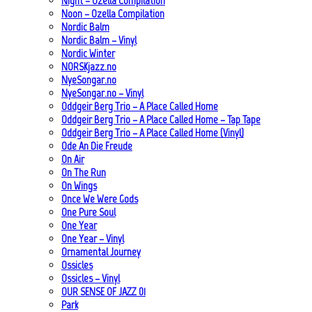
Night – Ozella Compilation
Noon – Ozella Compilation
Nordic Balm
Nordic Balm – Vinyl
Nordic Winter
NORSKjazz.no
NyeSongar.no
NyeSongar.no – Vinyl
Oddgeir Berg Trio – A Place Called Home
Oddgeir Berg Trio – A Place Called Home – Tap Tape
Oddgeir Berg Trio – A Place Called Home (Vinyl)
Ode An Die Freude
On Air
On The Run
On Wings
Once We Were Gods
One Pure Soul
One Year
One Year – Vinyl
Ornamental Journey
Ossicles
Ossicles – Vinyl
OUR SENSE OF JAZZ_01
Park