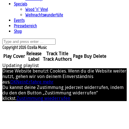
Specials
Wood ’n’ Vinyl
Weihnachtswundertüte
Events
Pressebereich
Shop
Copyright 2026 Ozella Music
Release
Track Title
Play
Cover
Page
Buy
Delete
Label
Track Authors
Updating playlist
Diese Website benutzt Cookies. Wenn du die Website weiter
nutzt, gehen wir von deinem Einverständnis
aus.
OK
Nein
Erfahre mehr
Du kannst deine Zustimmung jederzeit widerrufen, indem
du den den Button „Zustimmung widerrufen“
klickst.
Zustimmung wiederrufen