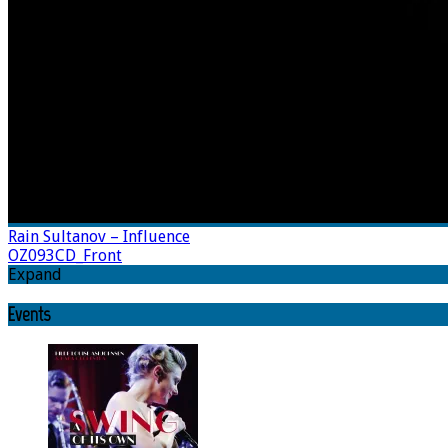
Rain Sultanov – Influence
OZ093CD_Front
Expand
Events