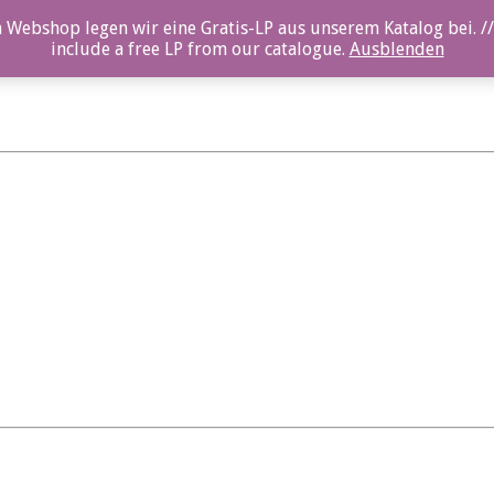
 Webshop legen wir eine Gratis-LP aus unserem Katalog bei. //
include a free LP from our catalogue.
Ausblenden
svik_03