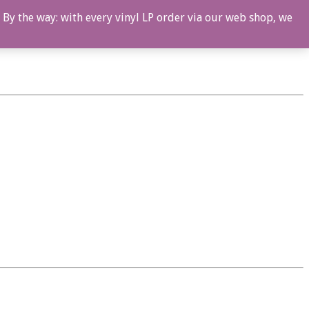
 By the way: with every vinyl LP order via our web shop, we