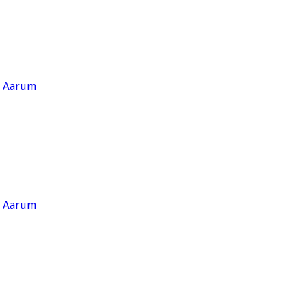
s Aarum
s Aarum