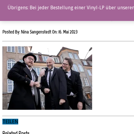
0%
Übrigens: Bei jeder Bestellung einer Vinyl-LP über unseren
OZ105CD_Anders Aarum Trio_OsloPuzzle_4C_©LillianJul
Posted By: Nina Sangenstedt On:
16. Mai 2023
TEILEN
Related Posts