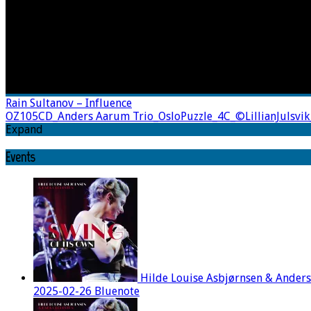
Rain Sultanov – Influence
OZ105CD_Anders Aarum Trio_OsloPuzzle_4C_©LillianJulsvik
Expand
Events
Hilde Louise Asbjørnsen & Ander
2025-02-26 Bluenote