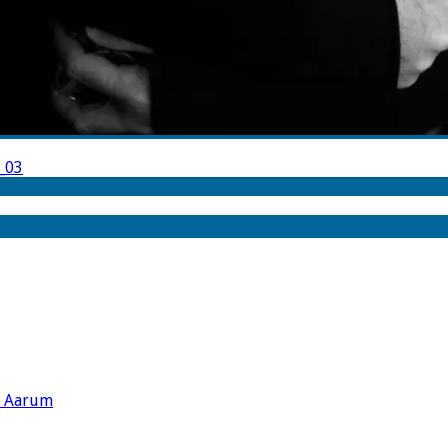
_03
s Aarum