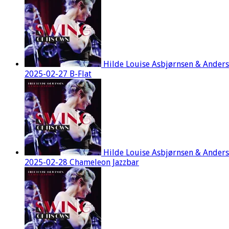
Hilde Louise Asbjørnsen & Ander
2025-02-27 B-Flat
Hilde Louise Asbjørnsen & Ander
2025-02-28 Chameleon Jazzbar