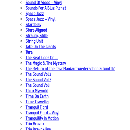
Sound Of Wood – Vinyl
Sounds For A Blue Planet
Space Jazz
Space Jazz – Vinyl
Stardelay
Stars Aligned
Straum, Stille
String Unit
Take On The Giants
Tara
The Beat Goes On …
The Magic & The Mystery
The Return of the CaveMan/auf wiedersehen zukunft!?
The Sound Vol 2
The Sound Vol 3
The Sound Vol.1
Think Myworld
Time On Earth
Time Traveller
Tranquil Fjord
Tranquil Fjord – Vinyl
Tranquility In Motion
Trio Bravo+
Trio Bravo+ live