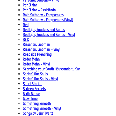
Personal Seasons – Vinyl
Por El Mar
Por El Mar – Revisitado
Rain Sultanov – Forgiveness
Rain Sultanov – Forgiveness (Vinyl)
Red
Red Lips, Knuckles and Bones
Red Lips, Knuckles and Bones – Vinyl
REIK
Rissanen, Liebman
Rissanen, Liebman – Vinyl
Roadside Preaching
Roter Mohn
Roter Mohn – Vinyl
Searching your South | Buscando tu Sur
Shakin‘ Our Souls
Shakin‘ Our Souls – Vinyl
Short Stories
Sixteen Secrets
Sixth Sense
Slow Time
Something Smooth
Something Smooth – Vinyl
Songs by Geirr Tveitt