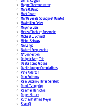
Lien & Roggen
Magne Thormodsæter
Mara & David
Mark Chaet
Martti Vesala Soundpost Quintet
Maximilian Geller
Meyer & Lien
Mezza/Ginsburg Ensemble
Michael C. Schmitt
Michel Sajrawy
Na Lengo
Natural Frequencies
NYConnection
Oddgeir Berg Trio
Ozella Compilations
Ozella Lounge Compilations
Pete Alderton
Rain Sultanov
Rain Sultanov | Isfar Sarabski
Randi Tytingvåg
Reinmar Henschke
Roger Matura
Ruth Wilhelmine Meyer
Shan Qi