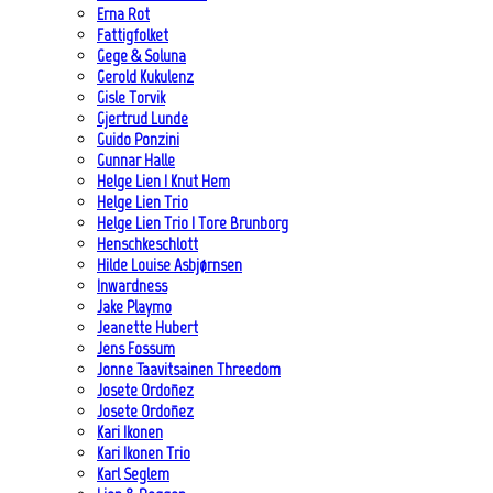
Erna Rot
Fattigfolket
Gege & Soluna
Gerold Kukulenz
Gisle Torvik
Gjertrud Lunde
Guido Ponzini
Gunnar Halle
Helge Lien | Knut Hem
Helge Lien Trio
Helge Lien Trio | Tore Brunborg
Henschkeschlott
Hilde Louise Asbjørnsen
Inwardness
Jake Playmo
Jeanette Hubert
Jens Fossum
Jonne Taavitsainen Threedom
Josete Ordoñez
Josete Ordoñez
Kari Ikonen
Kari Ikonen Trio
Karl Seglem