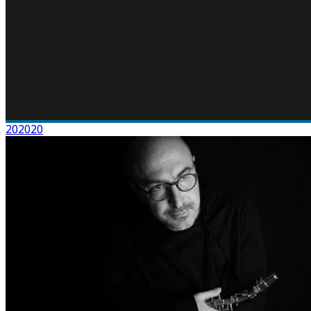
202020