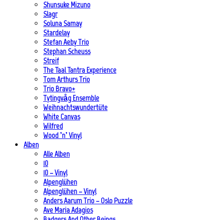
Shunsuke Mizuno
Slagr
Soluna Samay
Stardelay
Stefan Aeby Trio
Stephan Scheuss
Streif
The Taal Tantra Experience
Tom Arthurs Trio
Trio Bravo+
Tytingvåg Ensemble
Weihnachtswundertüte
White Canvas
Wilfred
Wood ’n’ Vinyl
Alben
Alle Alben
10
10 – Vinyl
Alpenglühen
Alpenglühen – Vinyl
Anders Aarum Trio – Oslo Puzzle
Ave Maria Adagios
Badgers And Other Beings