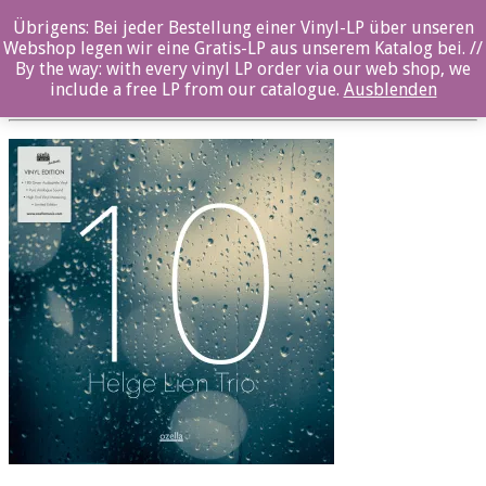
Übrigens: Bei jeder Bestellung einer Vinyl-LP über unseren
OZ1091LP_Front
Webshop legen wir eine Gratis-LP aus unserem Katalog bei. //
By the way: with every vinyl LP order via our web shop, we
Posted By: ozella-admin On:
5. Februar 2019
include a free LP from our catalogue.
Ausblenden