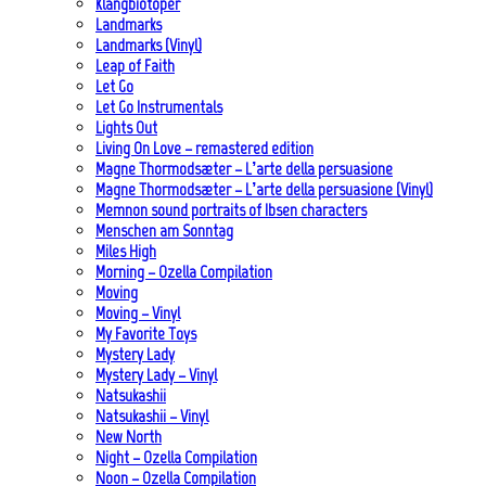
Klangbiotoper
Landmarks
Landmarks (Vinyl)
Leap of Faith
Let Go
Let Go Instrumentals
Lights Out
Living On Love – remastered edition
Magne Thormodsæter – L’arte della persuasione
Magne Thormodsæter – L’arte della persuasione (Vinyl)
Memnon sound portraits of Ibsen characters
Menschen am Sonntag
Miles High
Morning – Ozella Compilation
Moving
Moving – Vinyl
My Favorite Toys
Mystery Lady
Mystery Lady – Vinyl
Natsukashii
Natsukashii – Vinyl
New North
Night – Ozella Compilation
Noon – Ozella Compilation