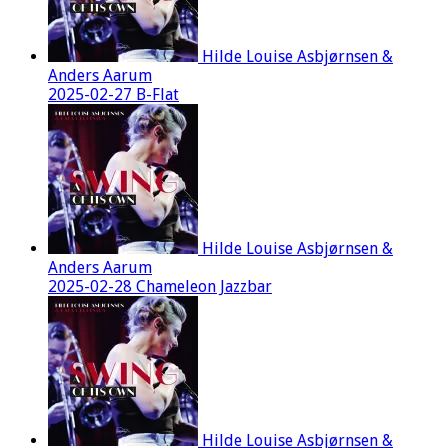
Hilde Louise Asbjørnsen &
Anders Aarum
2025-02-27 B-Flat
Hilde Louise Asbjørnsen &
Anders Aarum
2025-02-28 Chameleon Jazzbar
Hilde Louise Asbjørnsen &