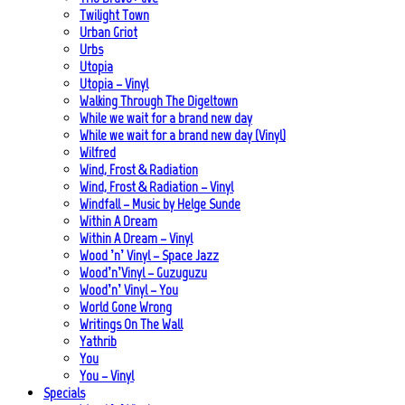
Twilight Town
Urban Griot
Urbs
Utopia
Utopia – Vinyl
Walking Through The Digeltown
While we wait for a brand new day
While we wait for a brand new day (Vinyl)
Wilfred
Wind, Frost & Radiation
Wind, Frost & Radiation – Vinyl
Windfall – Music by Helge Sunde
Within A Dream
Within A Dream – Vinyl
Wood ’n’ Vinyl – Space Jazz
Wood’n’Vinyl – Guzuguzu
Wood’n’ Vinyl – You
World Gone Wrong
Writings On The Wall
Yathrib
You
You – Vinyl
Specials