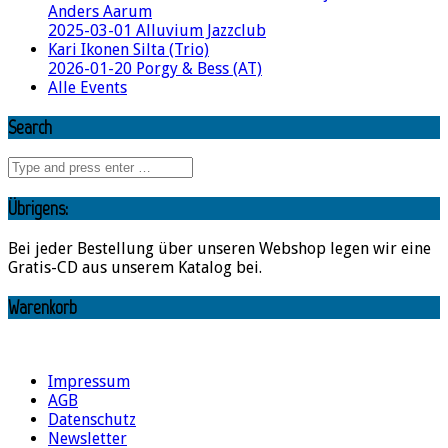
Anders Aarum
2025-03-01 Alluvium Jazzclub
Kari Ikonen Silta (Trio)
2026-01-20 Porgy & Bess (AT)
Alle Events
Search
Übrigens:
Bei jeder Bestellung über unseren Webshop legen wir eine
Gratis-CD aus unserem Katalog bei.
Warenkorb
Impressum
AGB
Datenschutz
Newsletter