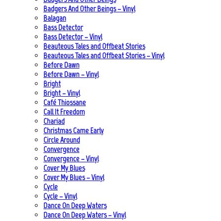
Badgers And Other Beings – Vinyl
Balagan
Bass Detector
Bass Detector – Vinyl
Beauteous Tales and Offbeat Stories
Beauteous Tales and Offbeat Stories – Vinyl
Before Dawn
Before Dawn – Vinyl
Bright
Bright – Vinyl
Café Thiossane
Call It Freedom
Chariad
Christmas Came Early
Circle Around
Convergence
Convergence – Vinyl
Cover My Blues
Cover My Blues – Vinyl
Cycle
Cycle – Vinyl
Dance On Deep Waters
Dance On Deep Waters – Vinyl