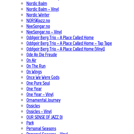
Nordic Balm
Nordic Balm – Vinyl
Nordic Winter
NORSKjazz.no
NyeSongar.no
NyeSongar.no – Vinyl
Oddgeir Berg Trio – A Place Called Home
Oddgeir Berg Trio – A Place Called Home – Tap Tape
Oddgeir Berg Trio – A Place Called Home (Vinyl)
Ode An Die Freude
On Air
On The Run
On Wings
Once We Were Gods
One Pure Soul
One Year
One Year – Vinyl
Ornamental Journey
Ossicles
Ossicles – Vinyl
OUR SENSE OF JAZZ_01
Park
Personal Seasons