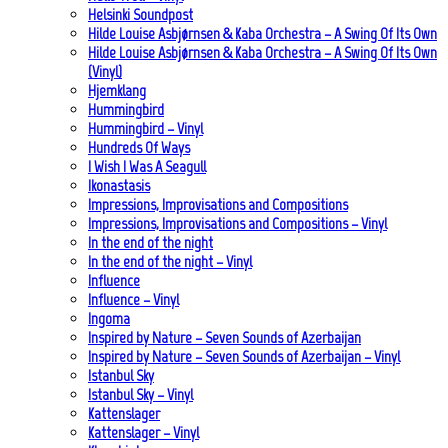
Helsinki Soundpost
Hilde Louise Asbjørnsen & Kaba Orchestra – A Swing Of Its Own
Hilde Louise Asbjørnsen & Kaba Orchestra – A Swing Of Its Own
(Vinyl)
Hjemklang
Hummingbird
Hummingbird – Vinyl
Hundreds Of Ways
I Wish I Was A Seagull
Ikonastasis
Impressions, Improvisations and Compositions
Impressions, Improvisations and Compositions – Vinyl
In the end of the night
In the end of the night – Vinyl
Influence
Influence – Vinyl
Ingoma
Inspired by Nature – Seven Sounds of Azerbaijan
Inspired by Nature – Seven Sounds of Azerbaijan – Vinyl
Istanbul Sky
Istanbul Sky – Vinyl
Kattenslager
Kattenslager – Vinyl