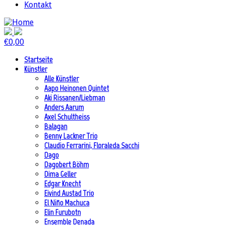
Kontakt
€
0,00
Startseite
Künstler
Alle Künstler
Aapo Heinonen Quintet
Aki Rissanen/Liebman
Anders Aarum
Axel Schultheiss
Balagan
Benny Lackner Trio
Claudio Ferrarini, Floraleda Sacchi
Dago
Dagobert Böhm
Dima Geller
Edgar Knecht
Eivind Austad Trio
El Niño Machuca
Elin Furubotn
Ensemble Denada