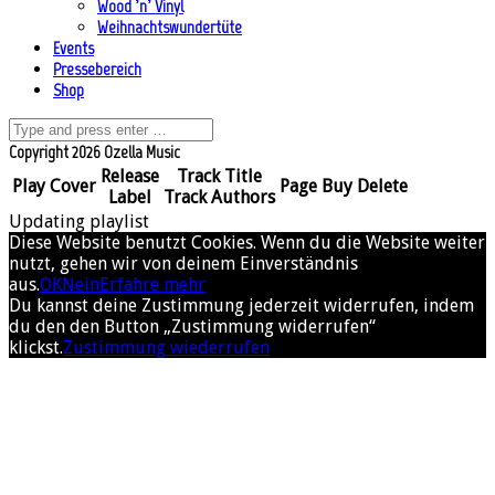
Wood ’n’ Vinyl
Weihnachtswundertüte
Events
Pressebereich
Shop
Copyright 2026 Ozella Music
Release
Track Title
Play
Cover
Page
Buy
Delete
Label
Track Authors
Updating playlist
Diese Website benutzt Cookies. Wenn du die Website weiter
nutzt, gehen wir von deinem Einverständnis
aus.
OK
Nein
Erfahre mehr
Du kannst deine Zustimmung jederzeit widerrufen, indem
du den den Button „Zustimmung widerrufen“
klickst.
Zustimmung wiederrufen