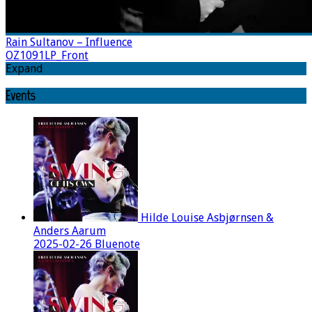
Rain Sultanov – Influence
OZ1091LP_Front
Expand
Events
Hilde Louise Asbjørnsen &
Anders Aarum
2025-02-26 Bluenote