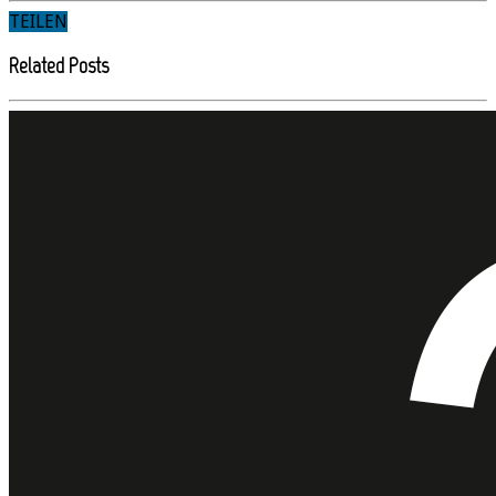
TEILEN
Related Posts