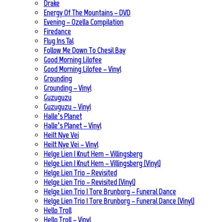
Drake
Energy Of The Mountains – DVD
Evening – Ozella Compilation
Firedance
Flug Ins Tal
Follow Me Down To Chesil Bay
Good Morning Lilofee
Good Morning Lilofee – Vinyl
Grounding
Grounding – Vinyl
Guzuguzu
Guzuguzu – Vinyl
Halle’s Planet
Halle’s Planet – Vinyl
Heilt Nye Vei
Heilt Nye Vei – Vinyl
Helge Lien | Knut Hem – Villingsberg
Helge Lien | Knut Hem – Villingsberg (Vinyl)
Helge Lien Trio – Revisited
Helge Lien Trio – Revisited (Vinyl)
Helge Lien Trio | Tore Brunborg – Funeral Dance
Helge Lien Trio | Tore Brunborg – Funeral Dance (Vinyl)
Hello Troll
Hello Troll – Vinyl