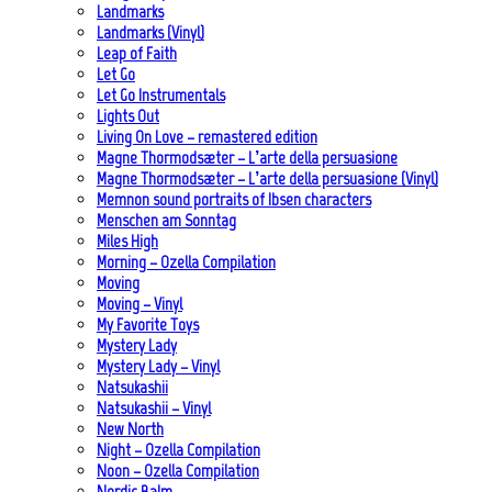
Landmarks
Landmarks (Vinyl)
Leap of Faith
Let Go
Let Go Instrumentals
Lights Out
Living On Love – remastered edition
Magne Thormodsæter – L’arte della persuasione
Magne Thormodsæter – L’arte della persuasione (Vinyl)
Memnon sound portraits of Ibsen characters
Menschen am Sonntag
Miles High
Morning – Ozella Compilation
Moving
Moving – Vinyl
My Favorite Toys
Mystery Lady
Mystery Lady – Vinyl
Natsukashii
Natsukashii – Vinyl
New North
Night – Ozella Compilation
Noon – Ozella Compilation
Nordic Balm