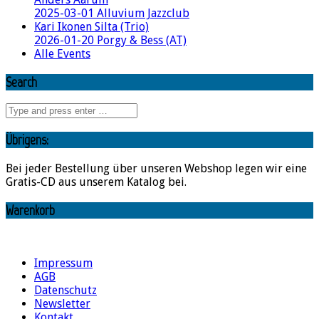
2025-03-01 Alluvium Jazzclub
Kari Ikonen Silta (Trio)
2026-01-20 Porgy & Bess (AT)
Alle Events
Search
Übrigens:
Bei jeder Bestellung über unseren Webshop legen wir eine
Gratis-CD aus unserem Katalog bei.
Warenkorb
Impressum
AGB
Datenschutz
Newsletter
Kontakt