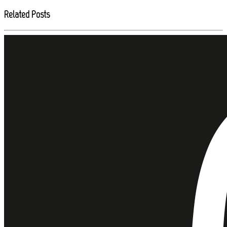
Related Posts