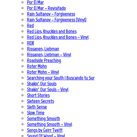
Por El Mar
Por El Mar – Revisitado
Rain Sultanov – Forgiveness
Rain Sultanov – Forgiveness (Vinyl)
Red
Red Lips, Knuckles and Bones
Red Lips, Knuckles and Bones – Vinyl
REIK
Rissanen, Liebman
Rissanen, Liebman – Vinyl
Roadside Preaching
Roter Mohn
Roter Mohn – Vinyl
Searching your South | Buscando tu Sur
Shakin‘ Our Souls
Shakin‘ Our Souls – Vinyl
Short Stories
Sixteen Secrets
Sixth Sense
Slow Time
Something Smooth
Something Smooth – Vinyl
Songs by Geirr Tveitt
Sound Of Wood – Vinyl