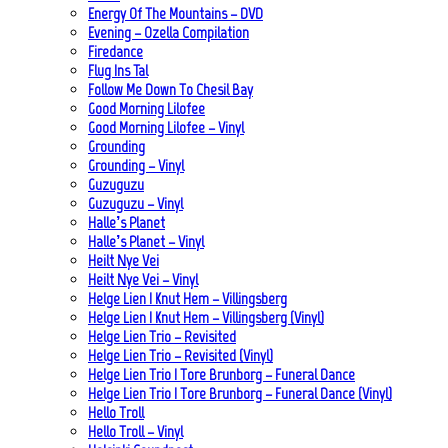
Energy Of The Mountains – DVD
Evening – Ozella Compilation
Firedance
Flug Ins Tal
Follow Me Down To Chesil Bay
Good Morning Lilofee
Good Morning Lilofee – Vinyl
Grounding
Grounding – Vinyl
Guzuguzu
Guzuguzu – Vinyl
Halle’s Planet
Halle’s Planet – Vinyl
Heilt Nye Vei
Heilt Nye Vei – Vinyl
Helge Lien | Knut Hem – Villingsberg
Helge Lien | Knut Hem – Villingsberg (Vinyl)
Helge Lien Trio – Revisited
Helge Lien Trio – Revisited (Vinyl)
Helge Lien Trio | Tore Brunborg – Funeral Dance
Helge Lien Trio | Tore Brunborg – Funeral Dance (Vinyl)
Hello Troll
Hello Troll – Vinyl