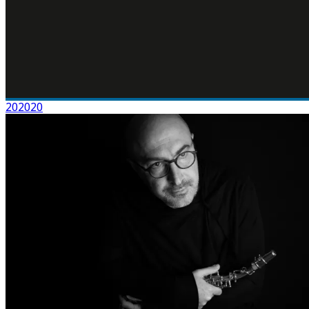
202020