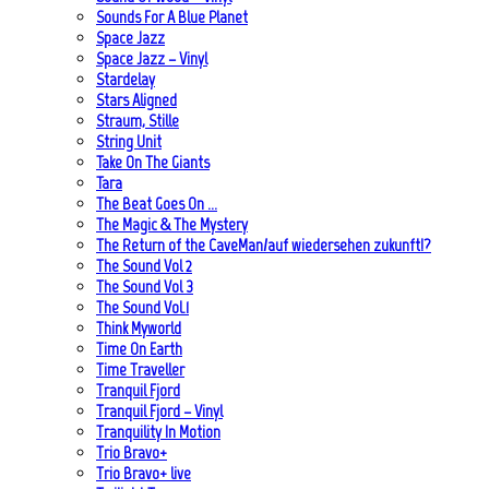
Sounds For A Blue Planet
Space Jazz
Space Jazz – Vinyl
Stardelay
Stars Aligned
Straum, Stille
String Unit
Take On The Giants
Tara
The Beat Goes On …
The Magic & The Mystery
The Return of the CaveMan/auf wiedersehen zukunft!?
The Sound Vol 2
The Sound Vol 3
The Sound Vol.1
Think Myworld
Time On Earth
Time Traveller
Tranquil Fjord
Tranquil Fjord – Vinyl
Tranquility In Motion
Trio Bravo+
Trio Bravo+ live