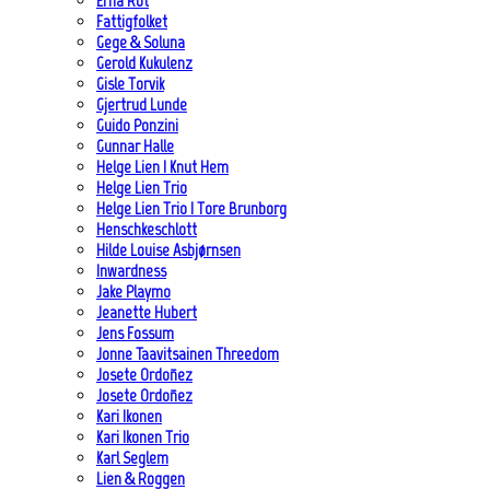
Erna Rot
Fattigfolket
Gege & Soluna
Gerold Kukulenz
Gisle Torvik
Gjertrud Lunde
Guido Ponzini
Gunnar Halle
Helge Lien | Knut Hem
Helge Lien Trio
Helge Lien Trio | Tore Brunborg
Henschkeschlott
Hilde Louise Asbjørnsen
Inwardness
Jake Playmo
Jeanette Hubert
Jens Fossum
Jonne Taavitsainen Threedom
Josete Ordoñez
Josete Ordoñez
Kari Ikonen
Kari Ikonen Trio
Karl Seglem
Lien & Roggen