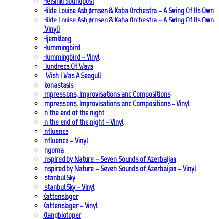
Helsinki Soundpost
Hilde Louise Asbjørnsen & Kaba Orchestra – A Swing Of Its Own
Hilde Louise Asbjørnsen & Kaba Orchestra – A Swing Of Its Own
(Vinyl)
Hjemklang
Hummingbird
Hummingbird – Vinyl
Hundreds Of Ways
I Wish I Was A Seagull
Ikonastasis
Impressions, Improvisations and Compositions
Impressions, Improvisations and Compositions – Vinyl
In the end of the night
In the end of the night – Vinyl
Influence
Influence – Vinyl
Ingoma
Inspired by Nature – Seven Sounds of Azerbaijan
Inspired by Nature – Seven Sounds of Azerbaijan – Vinyl
Istanbul Sky
Istanbul Sky – Vinyl
Kattenslager
Kattenslager – Vinyl
Klangbiotoper