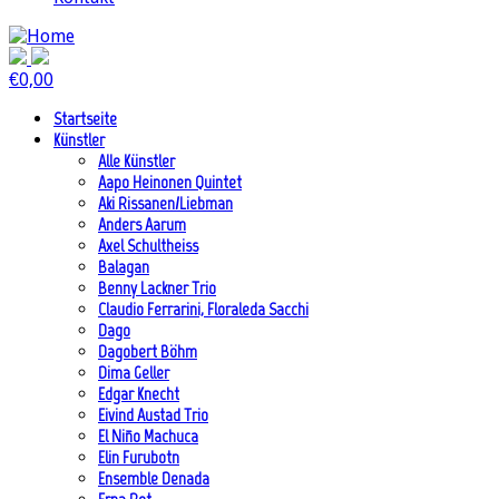
€
0,00
Startseite
Künstler
Alle Künstler
Aapo Heinonen Quintet
Aki Rissanen/Liebman
Anders Aarum
Axel Schultheiss
Balagan
Benny Lackner Trio
Claudio Ferrarini, Floraleda Sacchi
Dago
Dagobert Böhm
Dima Geller
Edgar Knecht
Eivind Austad Trio
El Niño Machuca
Elin Furubotn
Ensemble Denada