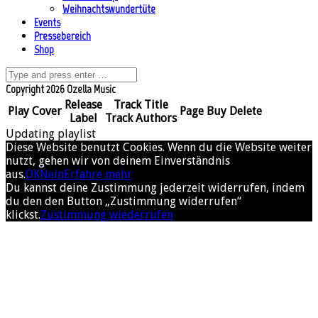
Weihnachtswundertüte
Events
Pressebereich
Shop
Copyright 2026 Ozella Music
Release
Track Title
Play
Cover
Page
Buy
Delete
Label
Track Authors
Updating playlist
Diese Website benutzt Cookies. Wenn du die Website weiter
nutzt, gehen wir von deinem Einverständnis
aus.
OK
Nein
Erfahre mehr
Du kannst deine Zustimmung jederzeit widerrufen, indem
du den den Button „Zustimmung widerrufen“
klickst.
Zustimmung wiederrufen