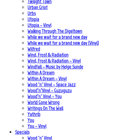
Twilight Town
Urban Griot
Urbs
Utopia
Utopia – Vinyl
Walking Through The Digeltown
While we wait for a brand new day
While we wait for a brand new day (Vinyl)
Wilfred
Wind, Frost & Radiation
Wind, Frost & Radiation – Vinyl
Windfall – Music by Helge Sunde
Within A Dream
Within A Dream – Vinyl
Wood ’n’ Vinyl – Space Jazz
Wood’n’Vinyl – Guzuguzu
Wood’n’ Vinyl – You
World Gone Wrong
Writings On The Wall
Yathrib
You
You – Vinyl
Specials
Wood ’n’ Vinyl