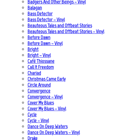
Badgers And Other Beings – Vinyl
Balagan
Bass Detector
Bass Detector – Vinyl
Beauteous Tales and Offbeat Stories
Beauteous Tales and Offbeat Stories – Vinyl
Before Dawn
Before Dawn – Vinyl
Bright
Bright – Vinyl
Café Thiossane
Call It Freedom
Chariad
Christmas Came Early
Circle Around
Convergence
Convergence – Vinyl
Cover My Blues
Cover My Blues – Vinyl
Cycle
Cycle – Vinyl
Dance On Deep Waters
Dance On Deep Waters – Vinyl
Drake