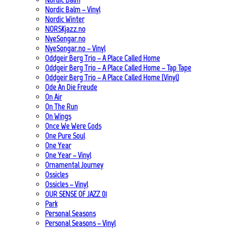
Nordic Balm – Vinyl
Nordic Winter
NORSKjazz.no
NyeSongar.no
NyeSongar.no – Vinyl
Oddgeir Berg Trio – A Place Called Home
Oddgeir Berg Trio – A Place Called Home – Tap Tape
Oddgeir Berg Trio – A Place Called Home (Vinyl)
Ode An Die Freude
On Air
On The Run
On Wings
Once We Were Gods
One Pure Soul
One Year
One Year – Vinyl
Ornamental Journey
Ossicles
Ossicles – Vinyl
OUR SENSE OF JAZZ_01
Park
Personal Seasons
Personal Seasons – Vinyl