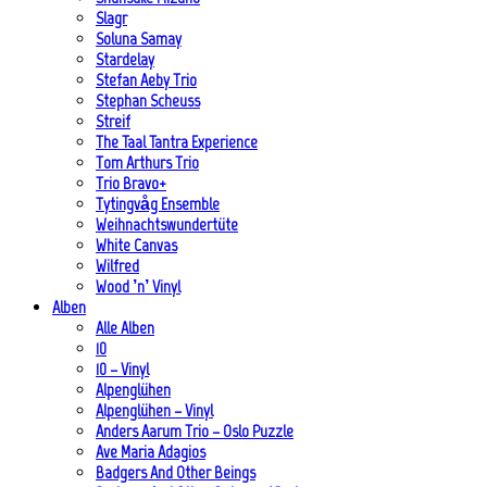
Slagr
Soluna Samay
Stardelay
Stefan Aeby Trio
Stephan Scheuss
Streif
The Taal Tantra Experience
Tom Arthurs Trio
Trio Bravo+
Tytingvåg Ensemble
Weihnachtswundertüte
White Canvas
Wilfred
Wood ’n’ Vinyl
Alben
Alle Alben
10
10 – Vinyl
Alpenglühen
Alpenglühen – Vinyl
Anders Aarum Trio – Oslo Puzzle
Ave Maria Adagios
Badgers And Other Beings