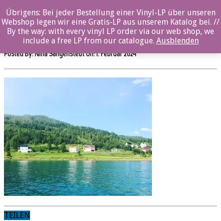
Übrigens: Bei jeder Bestellung einer Vinyl-LP über unseren
OZ109CD_OddgeirBergTrio-
Webshop legen wir eine Gratis-LP aus unserem Katalog bei. //
APlaceCalledHome_Albumback _Photo_©OddgeirBerg
By the way: with every vinyl LP order via our web shop, we
include a free LP from our catalogue.
Ausblenden
Posted By: Nina Sangenstedt On:
1. Februar 2024
TEILEN