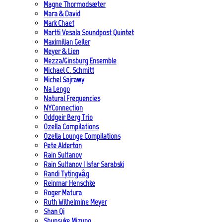
Magne Thormodsæter
Mara & David
Mark Chaet
Martti Vesala Soundpost Quintet
Maximilian Geller
Meyer & Lien
Mezza/Ginsburg Ensemble
Michael C. Schmitt
Michel Sajrawy
Na Lengo
Natural Frequencies
NYConnection
Oddgeir Berg Trio
Ozella Compilations
Ozella Lounge Compilations
Pete Alderton
Rain Sultanov
Rain Sultanov | Isfar Sarabski
Randi Tytingvåg
Reinmar Henschke
Roger Matura
Ruth Wilhelmine Meyer
Shan Qi
Shunsuke Mizuno