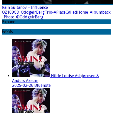
Rain Sultanov – Influence
OZ109CD_OddgeirBergTrio-APlaceCalledHome_Albumback
_Photo_©OddgeirBerg
Expand
Events
Hilde Louise Asbjørnsen &
Anders Aarum
2025-02-26 Bluenote