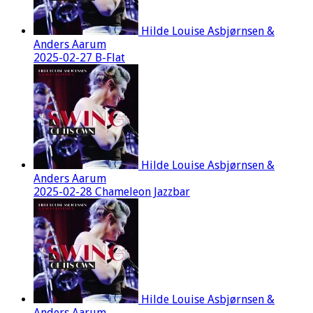
Hilde Louise Asbjørnsen &
Anders Aarum
2025-02-27 B-Flat
Hilde Louise Asbjørnsen &
Anders Aarum
2025-02-28 Chameleon Jazzbar
Hilde Louise Asbjørnsen &
Anders Aarum