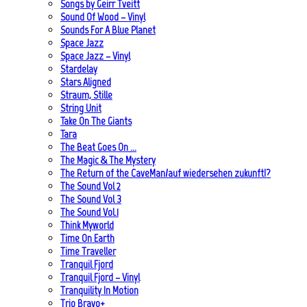
Songs by Geirr Tveitt
Sound Of Wood – Vinyl
Sounds For A Blue Planet
Space Jazz
Space Jazz – Vinyl
Stardelay
Stars Aligned
Straum, Stille
String Unit
Take On The Giants
Tara
The Beat Goes On …
The Magic & The Mystery
The Return of the CaveMan/auf wiedersehen zukunft!?
The Sound Vol 2
The Sound Vol 3
The Sound Vol.1
Think Myworld
Time On Earth
Time Traveller
Tranquil Fjord
Tranquil Fjord – Vinyl
Tranquility In Motion
Trio Bravo+