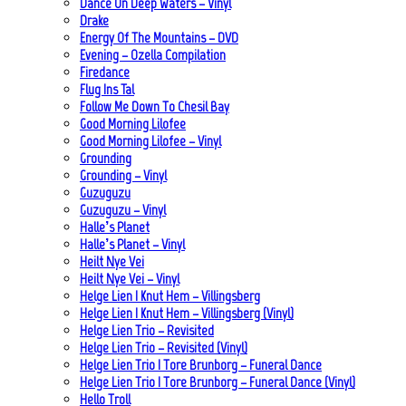
Dance On Deep Waters – Vinyl
Drake
Energy Of The Mountains – DVD
Evening – Ozella Compilation
Firedance
Flug Ins Tal
Follow Me Down To Chesil Bay
Good Morning Lilofee
Good Morning Lilofee – Vinyl
Grounding
Grounding – Vinyl
Guzuguzu
Guzuguzu – Vinyl
Halle’s Planet
Halle’s Planet – Vinyl
Heilt Nye Vei
Heilt Nye Vei – Vinyl
Helge Lien | Knut Hem – Villingsberg
Helge Lien | Knut Hem – Villingsberg (Vinyl)
Helge Lien Trio – Revisited
Helge Lien Trio – Revisited (Vinyl)
Helge Lien Trio | Tore Brunborg – Funeral Dance
Helge Lien Trio | Tore Brunborg – Funeral Dance (Vinyl)
Hello Troll