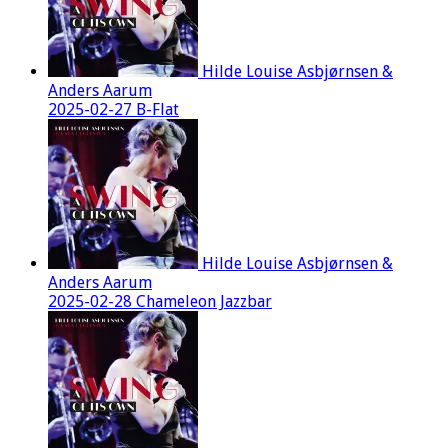
Hilde Louise Asbjørnsen &
Anders Aarum
2025-02-27 B-Flat
Hilde Louise Asbjørnsen &
Anders Aarum
2025-02-28 Chameleon Jazzbar