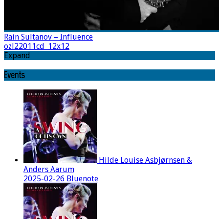
Rain Sultanov – Influence
ozl22011cd_12x12
Expand
Events
Hilde Louise Asbjørnsen &
Anders Aarum
2025-02-26 Bluenote