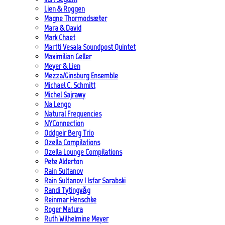
Lien & Roggen
Magne Thormodsæter
Mara & David
Mark Chaet
Martti Vesala Soundpost Quintet
Maximilian Geller
Meyer & Lien
Mezza/Ginsburg Ensemble
Michael C. Schmitt
Michel Sajrawy
Na Lengo
Natural Frequencies
NYConnection
Oddgeir Berg Trio
Ozella Compilations
Ozella Lounge Compilations
Pete Alderton
Rain Sultanov
Rain Sultanov | Isfar Sarabski
Randi Tytingvåg
Reinmar Henschke
Roger Matura
Ruth Wilhelmine Meyer