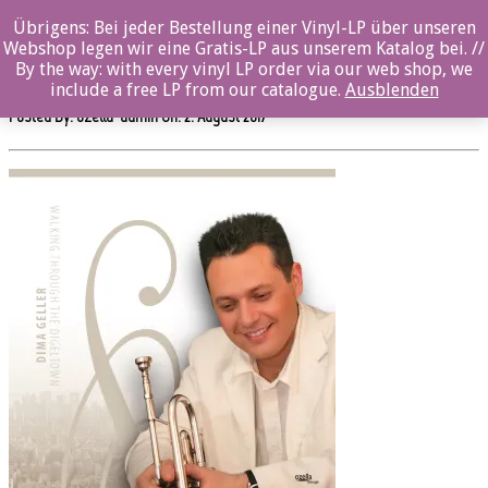
0%
Übrigens: Bei jeder Bestellung einer Vinyl-LP über unseren
Webshop legen wir eine Gratis-LP aus unserem Katalog bei. //
ozl22011cd_12x12
By the way: with every vinyl LP order via our web shop, we
include a free LP from our catalogue.
Ausblenden
Posted By: ozella-admin On:
2. August 2017