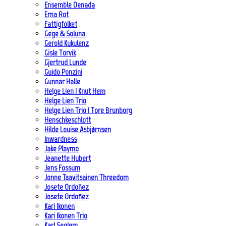
Ensemble Denada
Erna Rot
Fattigfolket
Gege & Soluna
Gerold Kukulenz
Gisle Torvik
Gjertrud Lunde
Guido Ponzini
Gunnar Halle
Helge Lien | Knut Hem
Helge Lien Trio
Helge Lien Trio | Tore Brunborg
Henschkeschlott
Hilde Louise Asbjørnsen
Inwardness
Jake Playmo
Jeanette Hubert
Jens Fossum
Jonne Taavitsainen Threedom
Josete Ordoñez
Josete Ordoñez
Kari Ikonen
Kari Ikonen Trio
Karl Seglem