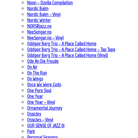
Noon – Ozella Compilation
Nordic Balm
Nordic Balm – Vinyl
Nordic Winter
NORSKjazz.no
NyeSongar.no
NyeSongar.no – Vinyl
Oddgeir Berg Trio – A Place Called Home
Oddgeir Berg Trio – A Place Called Home – Tap Tape
Oddgeir Berg Trio – A Place Called Home (Vinyl)
Ode An Die Freude
On Air
On The Run
On Wings
Once We Were Gods
One Pure Soul
One Year
One Year – Vinyl
Ornamental Journey
Ossicles
Ossicles – Vinyl
OUR SENSE OF JAZZ_01
Park
Personal Seasons