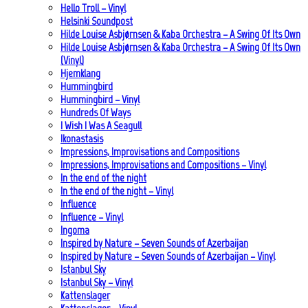
Hello Troll – Vinyl
Helsinki Soundpost
Hilde Louise Asbjørnsen & Kaba Orchestra – A Swing Of Its Own
Hilde Louise Asbjørnsen & Kaba Orchestra – A Swing Of Its Own
(Vinyl)
Hjemklang
Hummingbird
Hummingbird – Vinyl
Hundreds Of Ways
I Wish I Was A Seagull
Ikonastasis
Impressions, Improvisations and Compositions
Impressions, Improvisations and Compositions – Vinyl
In the end of the night
In the end of the night – Vinyl
Influence
Influence – Vinyl
Ingoma
Inspired by Nature – Seven Sounds of Azerbaijan
Inspired by Nature – Seven Sounds of Azerbaijan – Vinyl
Istanbul Sky
Istanbul Sky – Vinyl
Kattenslager