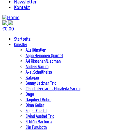
Newsletter
Kontakt
€
0,00
Startseite
Künstler
Alle Künstler
Aapo Heinonen Quintet
Aki Rissanen/Liebman
Anders Aarum
Axel Schultheiss
Balagan
Benny Lackner Trio
Claudio Ferrarini, Floraleda Sacchi
Dago
Dagobert Böhm
Dima Geller
Edgar Knecht
Eivind Austad Trio
El Niño Machuca
Elin Furubotn