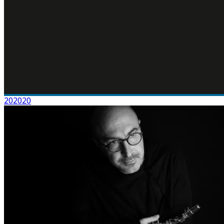
202020