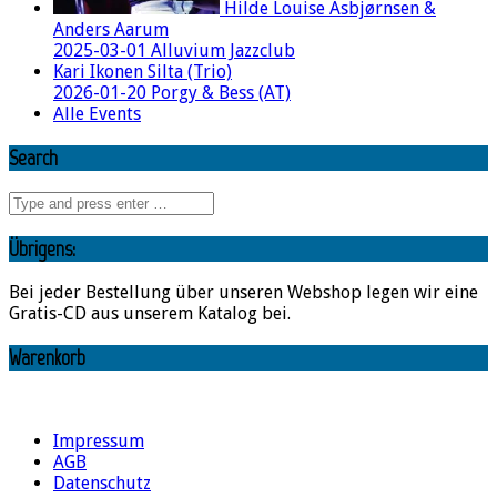
Hilde Louise Asbjørnsen &
Anders Aarum
2025-03-01 Alluvium Jazzclub
Kari Ikonen Silta (Trio)
2026-01-20 Porgy & Bess (AT)
Alle Events
Search
Übrigens:
Bei jeder Bestellung über unseren Webshop legen wir eine
Gratis-CD aus unserem Katalog bei.
Warenkorb
Impressum
AGB
Datenschutz