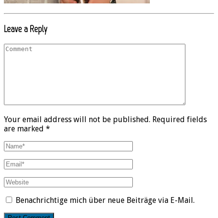
Leave a Reply
Your email address will not be published. Required fields
are marked *
Benachrichtige mich über neue Beiträge via E-Mail.