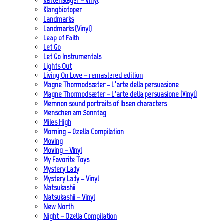
Kattenslager – Vinyl
Klangbiotoper
Landmarks
Landmarks (Vinyl)
Leap of Faith
Let Go
Let Go Instrumentals
Lights Out
Living On Love – remastered edition
Magne Thormodsæter – L’arte della persuasione
Magne Thormodsæter – L’arte della persuasione (Vinyl)
Memnon sound portraits of Ibsen characters
Menschen am Sonntag
Miles High
Morning – Ozella Compilation
Moving
Moving – Vinyl
My Favorite Toys
Mystery Lady
Mystery Lady – Vinyl
Natsukashii
Natsukashii – Vinyl
New North
Night – Ozella Compilation