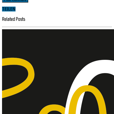
TEILEN
Related Posts