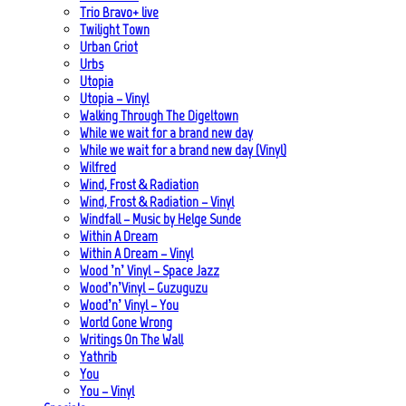
Trio Bravo+ live
Twilight Town
Urban Griot
Urbs
Utopia
Utopia – Vinyl
Walking Through The Digeltown
While we wait for a brand new day
While we wait for a brand new day (Vinyl)
Wilfred
Wind, Frost & Radiation
Wind, Frost & Radiation – Vinyl
Windfall – Music by Helge Sunde
Within A Dream
Within A Dream – Vinyl
Wood ’n’ Vinyl – Space Jazz
Wood’n’Vinyl – Guzuguzu
Wood’n’ Vinyl – You
World Gone Wrong
Writings On The Wall
Yathrib
You
You – Vinyl