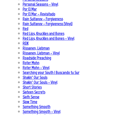
Personal Seasons – Vinyl
Por El Mar
Por El Mar – Revisitado
Rain Sultanov – Forgiveness
Rain Sultanov – Forgiveness (Vinyl)
Red
Red Lips, Knuckles and Bones
Red Lips, Knuckles and Bones – Vinyl
REIK
Rissanen, Liebman
Rissanen, Liebman – Vinyl
Roadside Preaching
Roter Mohn
Roter Mohn – Vinyl
Searching your South | Buscando tu Sur
Shakin‘ Our Souls
Shakin‘ Our Souls – Vinyl
Short Stories
Sixteen Secrets
Sixth Sense
Slow Time
Something Smooth
Something Smooth – Vinyl