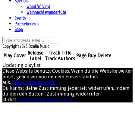
Specials
Wood ’n’ Vinyl
Weihnachtswundertüte
Events
Pressebereich
Shop
Copyright 2026 Ozella Music
Release
Track Title
Play
Cover
Page
Buy
Delete
Label
Track Authors
Updating playlist
Diese Website benutzt Cookies. Wenn du die Website weiter
nutzt, gehen wir von deinem Einverständnis
aus.
OK
Nein
Erfahre mehr
Du kannst deine Zustimmung jederzeit widerrufen, indem
du den den Button „Zustimmung widerrufen“
klickst.
Zustimmung wiederrufen