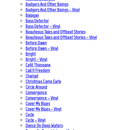
Badgers And Other Beings
Badgers And Other Beings – Vinyl
Balagan
Bass Detector
Bass Detector – Vinyl
Beauteous Tales and Offbeat Stories
Beauteous Tales and Offbeat Stories – Vinyl
Before Dawn
Before Dawn – Vinyl
Bright
Bright – Vinyl
Café Thiossane
Call It Freedom
Chariad
Christmas Came Early
Circle Around
Convergence
Convergence – Vinyl
Cover My Blues
Cover My Blues – Vinyl
Cycle
Cycle – Vinyl
Dance On Deep Waters