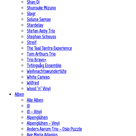
Shan Qi
Shunsuke Mizuno
Slagr
Soluna Samay
Stardelay
Stefan Aeby Trio
Stephan Scheuss
Streif
The Taal Tantra Experience
Tom Arthurs Trio
Trio Bravo+
Tytingvåg Ensemble
Weihnachtswundertüte
White Canvas
Wilfred
Wood ’n’ Vinyl
Alben
Alle Alben
10
10 – Vinyl
Alpenglühen
Alpenglühen – Vinyl
Anders Aarum Trio – Oslo Puzzle
Ave Maria Adagios