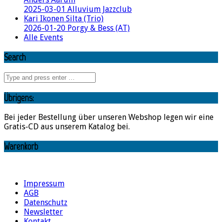
2025-03-01 Alluvium Jazzclub
Kari Ikonen Silta (Trio)
2026-01-20 Porgy & Bess (AT)
Alle Events
Search
Übrigens:
Bei jeder Bestellung über unseren Webshop legen wir eine
Gratis-CD aus unserem Katalog bei.
Warenkorb
Impressum
AGB
Datenschutz
Newsletter
Kontakt