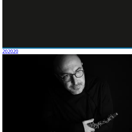
202020