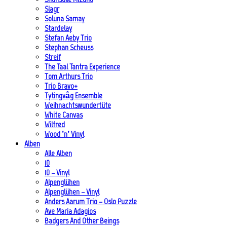
Slagr
Soluna Samay
Stardelay
Stefan Aeby Trio
Stephan Scheuss
Streif
The Taal Tantra Experience
Tom Arthurs Trio
Trio Bravo+
Tytingvåg Ensemble
Weihnachtswundertüte
White Canvas
Wilfred
Wood ’n’ Vinyl
Alben
Alle Alben
10
10 – Vinyl
Alpenglühen
Alpenglühen – Vinyl
Anders Aarum Trio – Oslo Puzzle
Ave Maria Adagios
Badgers And Other Beings