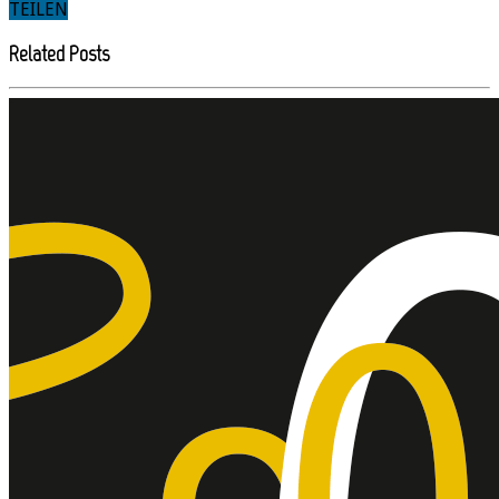
TEILEN
Related Posts