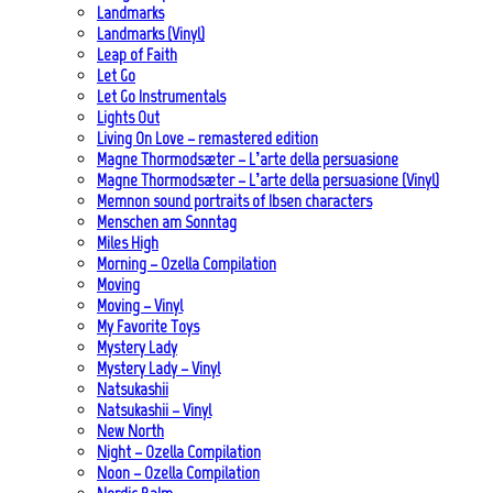
Landmarks
Landmarks (Vinyl)
Leap of Faith
Let Go
Let Go Instrumentals
Lights Out
Living On Love – remastered edition
Magne Thormodsæter – L’arte della persuasione
Magne Thormodsæter – L’arte della persuasione (Vinyl)
Memnon sound portraits of Ibsen characters
Menschen am Sonntag
Miles High
Morning – Ozella Compilation
Moving
Moving – Vinyl
My Favorite Toys
Mystery Lady
Mystery Lady – Vinyl
Natsukashii
Natsukashii – Vinyl
New North
Night – Ozella Compilation
Noon – Ozella Compilation