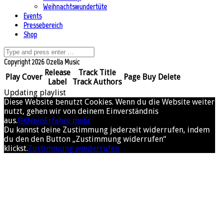
Weihnachtswundertüte
Events
Pressebereich
Shop
Copyright 2026 Ozella Music
Release
Track Title
Play
Cover
Page
Buy
Delete
Label
Track Authors
Updating playlist
Diese Website benutzt Cookies. Wenn du die Website weiter
nutzt, gehen wir von deinem Einverständnis
aus.
OK
Nein
Erfahre mehr
Du kannst deine Zustimmung jederzeit widerrufen, indem
du den den Button „Zustimmung widerrufen“
klickst.
Zustimmung wiederrufen