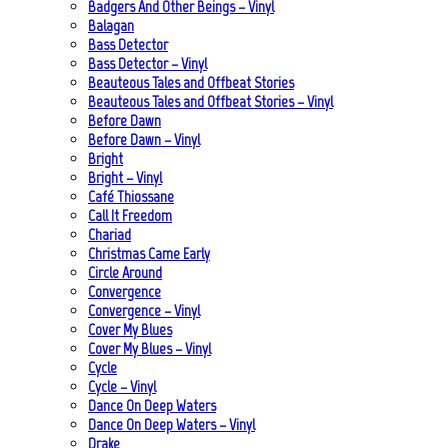
Badgers And Other Beings – Vinyl
Balagan
Bass Detector
Bass Detector – Vinyl
Beauteous Tales and Offbeat Stories
Beauteous Tales and Offbeat Stories – Vinyl
Before Dawn
Before Dawn – Vinyl
Bright
Bright – Vinyl
Café Thiossane
Call It Freedom
Chariad
Christmas Came Early
Circle Around
Convergence
Convergence – Vinyl
Cover My Blues
Cover My Blues – Vinyl
Cycle
Cycle – Vinyl
Dance On Deep Waters
Dance On Deep Waters – Vinyl
Drake