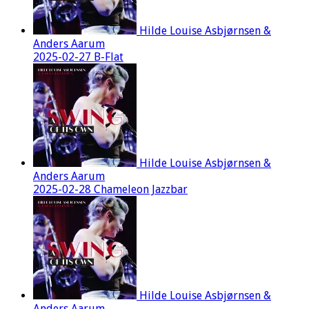
Hilde Louise Asbjørnsen &
Anders Aarum
2025-02-27 B-Flat
Hilde Louise Asbjørnsen &
Anders Aarum
2025-02-28 Chameleon Jazzbar
Hilde Louise Asbjørnsen &
Anders Aarum