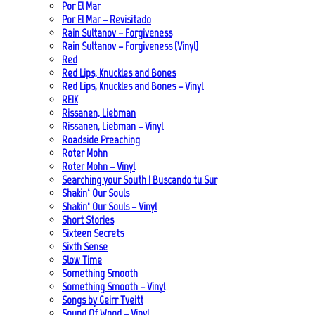
Por El Mar
Por El Mar – Revisitado
Rain Sultanov – Forgiveness
Rain Sultanov – Forgiveness (Vinyl)
Red
Red Lips, Knuckles and Bones
Red Lips, Knuckles and Bones – Vinyl
REIK
Rissanen, Liebman
Rissanen, Liebman – Vinyl
Roadside Preaching
Roter Mohn
Roter Mohn – Vinyl
Searching your South | Buscando tu Sur
Shakin‘ Our Souls
Shakin‘ Our Souls – Vinyl
Short Stories
Sixteen Secrets
Sixth Sense
Slow Time
Something Smooth
Something Smooth – Vinyl
Songs by Geirr Tveitt
Sound Of Wood – Vinyl