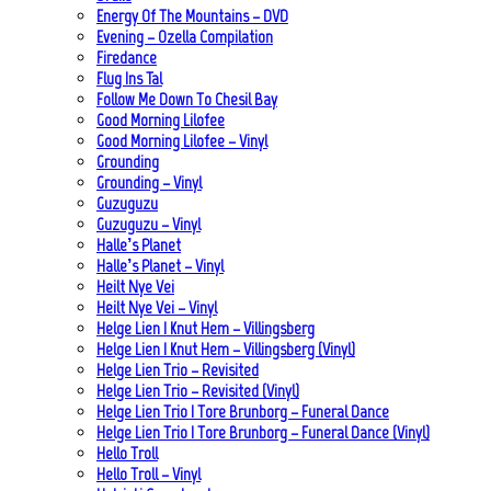
Energy Of The Mountains – DVD
Evening – Ozella Compilation
Firedance
Flug Ins Tal
Follow Me Down To Chesil Bay
Good Morning Lilofee
Good Morning Lilofee – Vinyl
Grounding
Grounding – Vinyl
Guzuguzu
Guzuguzu – Vinyl
Halle’s Planet
Halle’s Planet – Vinyl
Heilt Nye Vei
Heilt Nye Vei – Vinyl
Helge Lien | Knut Hem – Villingsberg
Helge Lien | Knut Hem – Villingsberg (Vinyl)
Helge Lien Trio – Revisited
Helge Lien Trio – Revisited (Vinyl)
Helge Lien Trio | Tore Brunborg – Funeral Dance
Helge Lien Trio | Tore Brunborg – Funeral Dance (Vinyl)
Hello Troll
Hello Troll – Vinyl