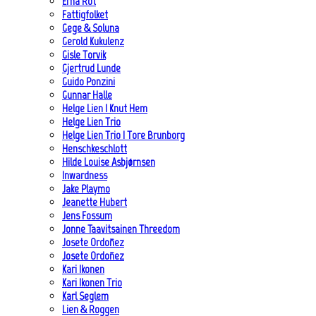
Erna Rot
Fattigfolket
Gege & Soluna
Gerold Kukulenz
Gisle Torvik
Gjertrud Lunde
Guido Ponzini
Gunnar Halle
Helge Lien | Knut Hem
Helge Lien Trio
Helge Lien Trio | Tore Brunborg
Henschkeschlott
Hilde Louise Asbjørnsen
Inwardness
Jake Playmo
Jeanette Hubert
Jens Fossum
Jonne Taavitsainen Threedom
Josete Ordoñez
Josete Ordoñez
Kari Ikonen
Kari Ikonen Trio
Karl Seglem
Lien & Roggen