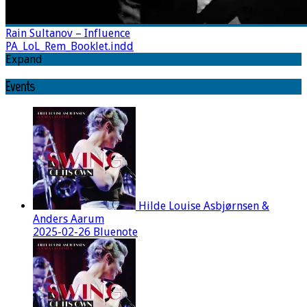
Rain Sultanov – Influence
PA_LoL_Rem_Booklet.indd
Expand
Events
Hilde Louise Asbjørnsen &
Anders Aarum
2025-02-26 Bluenote