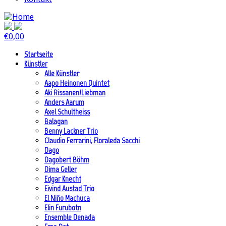
€
0,00
Startseite
Künstler
Alle Künstler
Aapo Heinonen Quintet
Aki Rissanen/Liebman
Anders Aarum
Axel Schultheiss
Balagan
Benny Lackner Trio
Claudio Ferrarini, Floraleda Sacchi
Dago
Dagobert Böhm
Dima Geller
Edgar Knecht
Eivind Austad Trio
El Niño Machuca
Elin Furubotn
Ensemble Denada