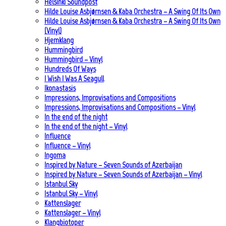
Helsinki Soundpost
Hilde Louise Asbjørnsen & Kaba Orchestra – A Swing Of Its Own
Hilde Louise Asbjørnsen & Kaba Orchestra – A Swing Of Its Own
(Vinyl)
Hjemklang
Hummingbird
Hummingbird – Vinyl
Hundreds Of Ways
I Wish I Was A Seagull
Ikonastasis
Impressions, Improvisations and Compositions
Impressions, Improvisations and Compositions – Vinyl
In the end of the night
In the end of the night – Vinyl
Influence
Influence – Vinyl
Ingoma
Inspired by Nature – Seven Sounds of Azerbaijan
Inspired by Nature – Seven Sounds of Azerbaijan – Vinyl
Istanbul Sky
Istanbul Sky – Vinyl
Kattenslager
Kattenslager – Vinyl
Klangbiotoper