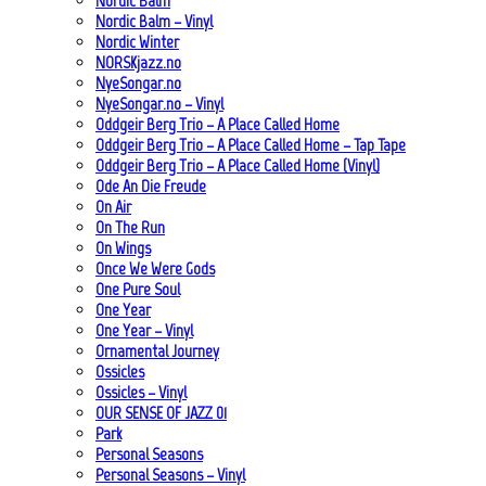
Nordic Balm
Nordic Balm – Vinyl
Nordic Winter
NORSKjazz.no
NyeSongar.no
NyeSongar.no – Vinyl
Oddgeir Berg Trio – A Place Called Home
Oddgeir Berg Trio – A Place Called Home – Tap Tape
Oddgeir Berg Trio – A Place Called Home (Vinyl)
Ode An Die Freude
On Air
On The Run
On Wings
Once We Were Gods
One Pure Soul
One Year
One Year – Vinyl
Ornamental Journey
Ossicles
Ossicles – Vinyl
OUR SENSE OF JAZZ_01
Park
Personal Seasons
Personal Seasons – Vinyl