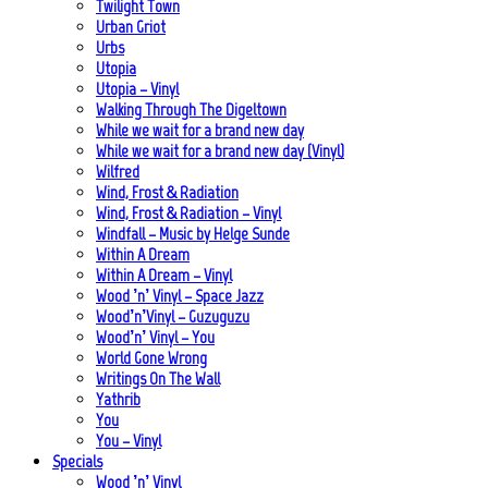
Twilight Town
Urban Griot
Urbs
Utopia
Utopia – Vinyl
Walking Through The Digeltown
While we wait for a brand new day
While we wait for a brand new day (Vinyl)
Wilfred
Wind, Frost & Radiation
Wind, Frost & Radiation – Vinyl
Windfall – Music by Helge Sunde
Within A Dream
Within A Dream – Vinyl
Wood ’n’ Vinyl – Space Jazz
Wood’n’Vinyl – Guzuguzu
Wood’n’ Vinyl – You
World Gone Wrong
Writings On The Wall
Yathrib
You
You – Vinyl
Specials
Wood ’n’ Vinyl