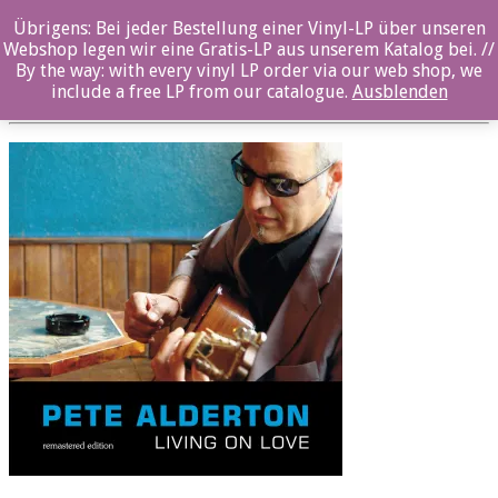
Übrigens: Bei jeder Bestellung einer Vinyl-LP über unseren
PA_LoL_Rem_Booklet.indd
Webshop legen wir eine Gratis-LP aus unserem Katalog bei. //
By the way: with every vinyl LP order via our web shop, we
Posted By: ozella-admin On:
2. August 2017
include a free LP from our catalogue.
Ausblenden