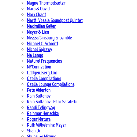
Magne Thormodsæter
Mara & David
Mark Chaet
Martti Vesala Soundpost Quintet
Maximilian Geller
Meyer & Lien
Mezza/Ginsburg Ensemble
Michael C. Schmitt
Michel Sajrawy
Na Lengo
Natural Frequencies
NYConnection
Oddgeir Berg Trio
Ozella Compilations
Ozella Lounge Compilations
Pete Alderton
Rain Sultanov
Rain Sultanov | Isfar Sarabski
Randi Tytingvåg
Reinmar Henschke
Roger Matura
Ruth Wilhelmine Meyer
Shan Qi
Shunsuke Mizuno