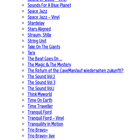
Sounds For A Blue Planet
Space Jazz
Space Jazz – Vinyl
Stardelay
Stars Aligned
Straum, Stille
String Unit
Take On The Giants
Tara
The Beat Goes On …
The Magic & The Mystery
The Return of the CaveMan/auf wiedersehen zukunft!?
The Sound Vol 2
The Sound Vol 3
The Sound Vol.1
Think Myworld
Time On Earth
Time Traveller
Tranquil Fjord
Tranquil Fjord – Vinyl
Tranquility In Motion
Trio Bravo+
Trio Bravo+ live