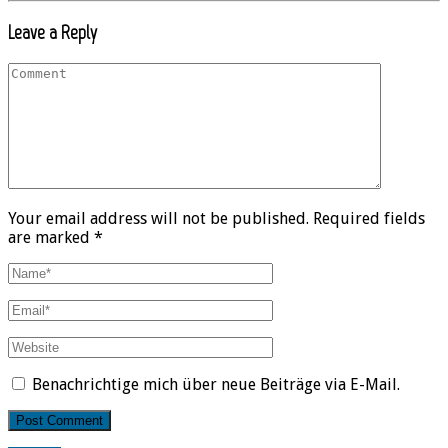
Leave a Reply
Your email address will not be published. Required fields
are marked *
Benachrichtige mich über neue Beiträge via E-Mail.