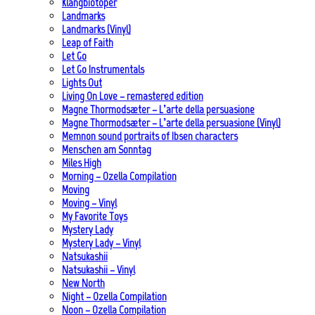
Klangbiotoper
Landmarks
Landmarks (Vinyl)
Leap of Faith
Let Go
Let Go Instrumentals
Lights Out
Living On Love – remastered edition
Magne Thormodsæter – L’arte della persuasione
Magne Thormodsæter – L’arte della persuasione (Vinyl)
Memnon sound portraits of Ibsen characters
Menschen am Sonntag
Miles High
Morning – Ozella Compilation
Moving
Moving – Vinyl
My Favorite Toys
Mystery Lady
Mystery Lady – Vinyl
Natsukashii
Natsukashii – Vinyl
New North
Night – Ozella Compilation
Noon – Ozella Compilation