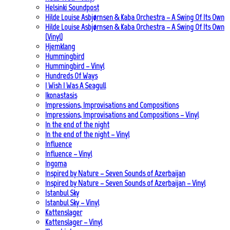
Helsinki Soundpost
Hilde Louise Asbjørnsen & Kaba Orchestra – A Swing Of Its Own
Hilde Louise Asbjørnsen & Kaba Orchestra – A Swing Of Its Own
(Vinyl)
Hjemklang
Hummingbird
Hummingbird – Vinyl
Hundreds Of Ways
I Wish I Was A Seagull
Ikonastasis
Impressions, Improvisations and Compositions
Impressions, Improvisations and Compositions – Vinyl
In the end of the night
In the end of the night – Vinyl
Influence
Influence – Vinyl
Ingoma
Inspired by Nature – Seven Sounds of Azerbaijan
Inspired by Nature – Seven Sounds of Azerbaijan – Vinyl
Istanbul Sky
Istanbul Sky – Vinyl
Kattenslager
Kattenslager – Vinyl