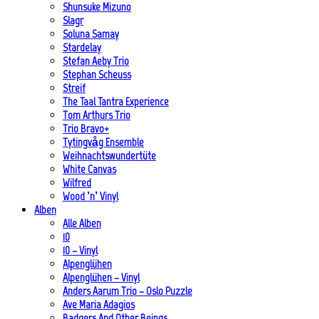
Shunsuke Mizuno
Slagr
Soluna Samay
Stardelay
Stefan Aeby Trio
Stephan Scheuss
Streif
The Taal Tantra Experience
Tom Arthurs Trio
Trio Bravo+
Tytingvåg Ensemble
Weihnachtswundertüte
White Canvas
Wilfred
Wood ’n’ Vinyl
Alben
Alle Alben
10
10 – Vinyl
Alpenglühen
Alpenglühen – Vinyl
Anders Aarum Trio – Oslo Puzzle
Ave Maria Adagios
Badgers And Other Beings