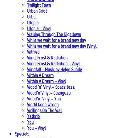
Twilight Town
Urban Griot
Urbs
Utopia
Utopia – Vinyl
Walking Through The Digeltown
While we wait for a brand new day
While we wait for a brand new day (Vinyl)
Wilfred
Wind, Frost & Radiation
Wind, Frost & Radiation – Vinyl
Windfall – Music by Helge Sunde
Within A Dream
Within A Dream – Vinyl
Wood ’n’ Vinyl – Space Jazz
Wood’n’Vinyl – Guzuguzu
Wood’n’ Vinyl – You
World Gone Wrong
Writings On The Wall
Yathrib
You
You – Vinyl
Specials