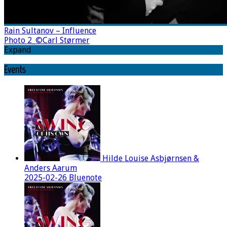
Rain Sultanov – Influence
Photo 2_©Carl Størmer
Expand
Events
Hilde Louise Asbjørnsen &
Anders Aarum
2025-02-26 Bluenote