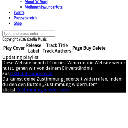
Wood ’n’ Vinyl
Weihnachtswundertüte
Events
Pressebereich
Shop
Copyright 2026 Ozella Music
Release
Track Title
Play
Cover
Page
Buy
Delete
Label
Track Authors
Updating playlist
Diese Website benutzt Cookies. Wenn du die Website weiter
nutzt, gehen wir von deinem Einverständnis
aus.
OK
Nein
Erfahre mehr
Du kannst deine Zustimmung jederzeit widerrufen, indem
du den den Button „Zustimmung widerrufen“
klickst.
Zustimmung wiederrufen