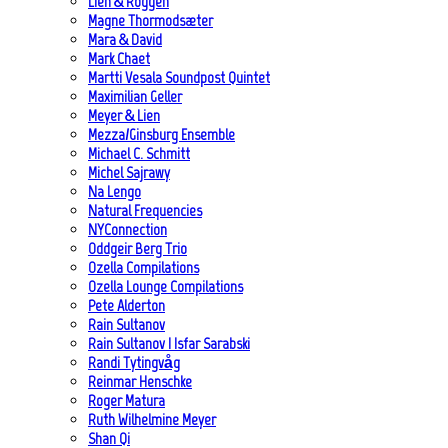
Lien & Roggen
Magne Thormodsæter
Mara & David
Mark Chaet
Martti Vesala Soundpost Quintet
Maximilian Geller
Meyer & Lien
Mezza/Ginsburg Ensemble
Michael C. Schmitt
Michel Sajrawy
Na Lengo
Natural Frequencies
NYConnection
Oddgeir Berg Trio
Ozella Compilations
Ozella Lounge Compilations
Pete Alderton
Rain Sultanov
Rain Sultanov | Isfar Sarabski
Randi Tytingvåg
Reinmar Henschke
Roger Matura
Ruth Wilhelmine Meyer
Shan Qi