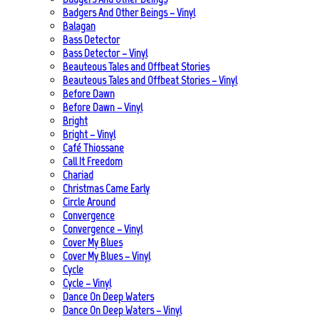
Badgers And Other Beings – Vinyl
Balagan
Bass Detector
Bass Detector – Vinyl
Beauteous Tales and Offbeat Stories
Beauteous Tales and Offbeat Stories – Vinyl
Before Dawn
Before Dawn – Vinyl
Bright
Bright – Vinyl
Café Thiossane
Call It Freedom
Chariad
Christmas Came Early
Circle Around
Convergence
Convergence – Vinyl
Cover My Blues
Cover My Blues – Vinyl
Cycle
Cycle – Vinyl
Dance On Deep Waters
Dance On Deep Waters – Vinyl