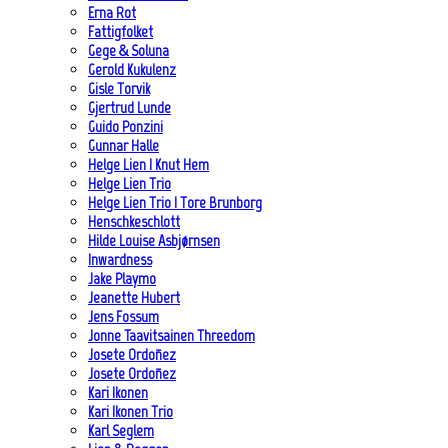
Erna Rot
Fattigfolket
Gege & Soluna
Gerold Kukulenz
Gisle Torvik
Gjertrud Lunde
Guido Ponzini
Gunnar Halle
Helge Lien | Knut Hem
Helge Lien Trio
Helge Lien Trio | Tore Brunborg
Henschkeschlott
Hilde Louise Asbjørnsen
Inwardness
Jake Playmo
Jeanette Hubert
Jens Fossum
Jonne Taavitsainen Threedom
Josete Ordoñez
Josete Ordoñez
Kari Ikonen
Kari Ikonen Trio
Karl Seglem