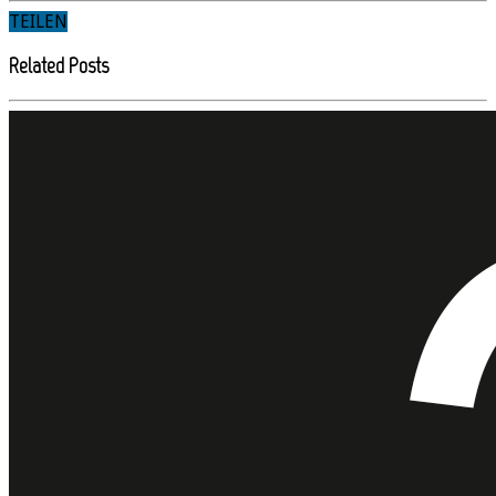
TEILEN
Related Posts