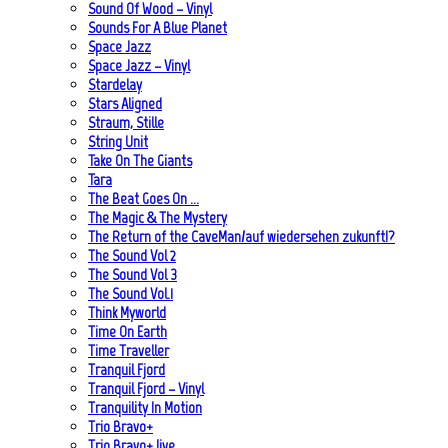
Sound Of Wood – Vinyl
Sounds For A Blue Planet
Space Jazz
Space Jazz – Vinyl
Stardelay
Stars Aligned
Straum, Stille
String Unit
Take On The Giants
Tara
The Beat Goes On …
The Magic & The Mystery
The Return of the CaveMan/auf wiedersehen zukunft!?
The Sound Vol 2
The Sound Vol 3
The Sound Vol.1
Think Myworld
Time On Earth
Time Traveller
Tranquil Fjord
Tranquil Fjord – Vinyl
Tranquility In Motion
Trio Bravo+
Trio Bravo+ live