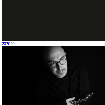
202020