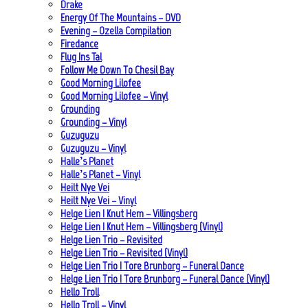
Drake
Energy Of The Mountains – DVD
Evening – Ozella Compilation
Firedance
Flug Ins Tal
Follow Me Down To Chesil Bay
Good Morning Lilofee
Good Morning Lilofee – Vinyl
Grounding
Grounding – Vinyl
Guzuguzu
Guzuguzu – Vinyl
Halle’s Planet
Halle’s Planet – Vinyl
Heilt Nye Vei
Heilt Nye Vei – Vinyl
Helge Lien | Knut Hem – Villingsberg
Helge Lien | Knut Hem – Villingsberg (Vinyl)
Helge Lien Trio – Revisited
Helge Lien Trio – Revisited (Vinyl)
Helge Lien Trio | Tore Brunborg – Funeral Dance
Helge Lien Trio | Tore Brunborg – Funeral Dance (Vinyl)
Hello Troll
Hello Troll – Vinyl