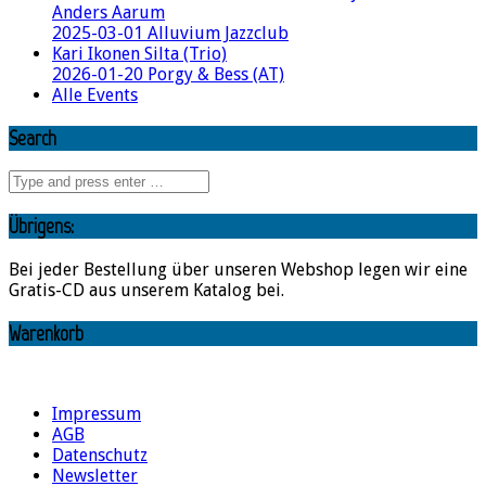
Anders Aarum
2025-03-01 Alluvium Jazzclub
Kari Ikonen Silta (Trio)
2026-01-20 Porgy & Bess (AT)
Alle Events
Search
Übrigens:
Bei jeder Bestellung über unseren Webshop legen wir eine
Gratis-CD aus unserem Katalog bei.
Warenkorb
Impressum
AGB
Datenschutz
Newsletter