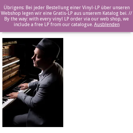
Übrigens: Bei jeder Bestellung einer Vinyl-LP über unseren
Photo 2_©Carl Størmer
Webshop legen wir eine Gratis-LP aus unserem Katalog bei. //
By the way: with every vinyl LP order via our web shop, we
Posted By: ozella-admin On:
16. Oktober 2018
include a free LP from our catalogue.
Ausblenden