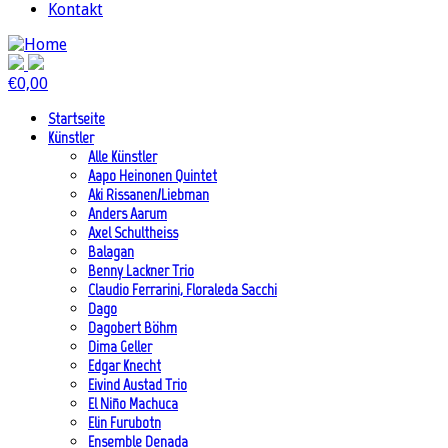
Kontakt
€
0,00
Startseite
Künstler
Alle Künstler
Aapo Heinonen Quintet
Aki Rissanen/Liebman
Anders Aarum
Axel Schultheiss
Balagan
Benny Lackner Trio
Claudio Ferrarini, Floraleda Sacchi
Dago
Dagobert Böhm
Dima Geller
Edgar Knecht
Eivind Austad Trio
El Niño Machuca
Elin Furubotn
Ensemble Denada