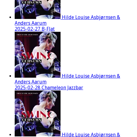
Hilde Louise Asbjørnsen &
Anders Aarum
2025-02-27 B-Flat
Hilde Louise Asbjørnsen &
Anders Aarum
2025-02-28 Chameleon Jazzbar
Hilde Louise Asbjørnsen &