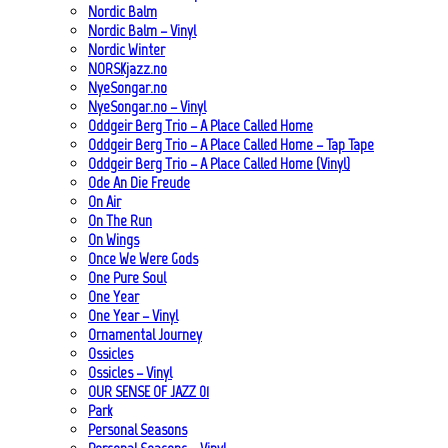
Nordic Balm
Nordic Balm – Vinyl
Nordic Winter
NORSKjazz.no
NyeSongar.no
NyeSongar.no – Vinyl
Oddgeir Berg Trio – A Place Called Home
Oddgeir Berg Trio – A Place Called Home – Tap Tape
Oddgeir Berg Trio – A Place Called Home (Vinyl)
Ode An Die Freude
On Air
On The Run
On Wings
Once We Were Gods
One Pure Soul
One Year
One Year – Vinyl
Ornamental Journey
Ossicles
Ossicles – Vinyl
OUR SENSE OF JAZZ_01
Park
Personal Seasons