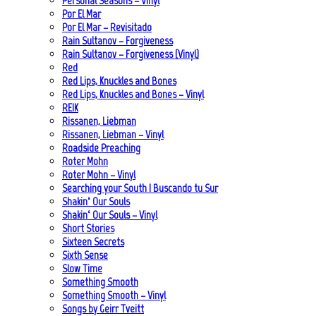
Personal Seasons – Vinyl
Por El Mar
Por El Mar – Revisitado
Rain Sultanov – Forgiveness
Rain Sultanov – Forgiveness (Vinyl)
Red
Red Lips, Knuckles and Bones
Red Lips, Knuckles and Bones – Vinyl
REIK
Rissanen, Liebman
Rissanen, Liebman – Vinyl
Roadside Preaching
Roter Mohn
Roter Mohn – Vinyl
Searching your South | Buscando tu Sur
Shakin‘ Our Souls
Shakin‘ Our Souls – Vinyl
Short Stories
Sixteen Secrets
Sixth Sense
Slow Time
Something Smooth
Something Smooth – Vinyl
Songs by Geirr Tveitt