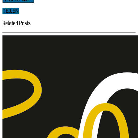
TEILEN
Related Posts