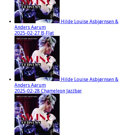
Hilde Louise Asbjørnsen &
Anders Aarum
2025-02-27 B-Flat
Hilde Louise Asbjørnsen &
Anders Aarum
2025-02-28 Chameleon Jazzbar