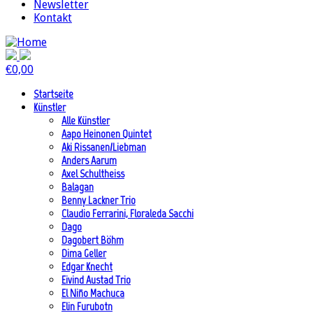
Newsletter
Kontakt
€
0,00
Startseite
Künstler
Alle Künstler
Aapo Heinonen Quintet
Aki Rissanen/Liebman
Anders Aarum
Axel Schultheiss
Balagan
Benny Lackner Trio
Claudio Ferrarini, Floraleda Sacchi
Dago
Dagobert Böhm
Dima Geller
Edgar Knecht
Eivind Austad Trio
El Niño Machuca
Elin Furubotn