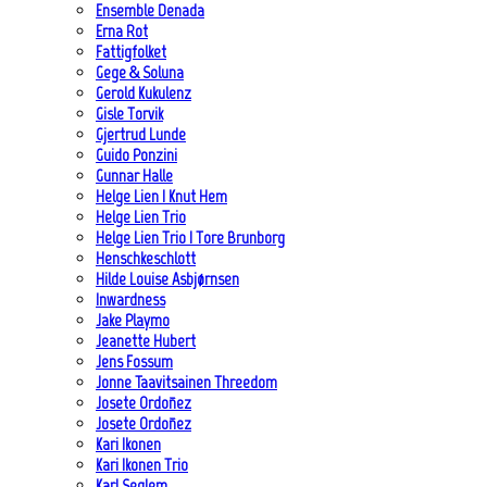
Ensemble Denada
Erna Rot
Fattigfolket
Gege & Soluna
Gerold Kukulenz
Gisle Torvik
Gjertrud Lunde
Guido Ponzini
Gunnar Halle
Helge Lien | Knut Hem
Helge Lien Trio
Helge Lien Trio | Tore Brunborg
Henschkeschlott
Hilde Louise Asbjørnsen
Inwardness
Jake Playmo
Jeanette Hubert
Jens Fossum
Jonne Taavitsainen Threedom
Josete Ordoñez
Josete Ordoñez
Kari Ikonen
Kari Ikonen Trio
Karl Seglem