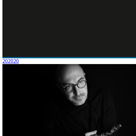
202020