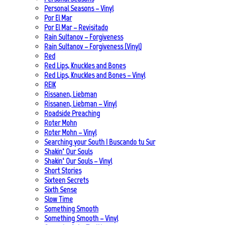
Personal Seasons – Vinyl
Por El Mar
Por El Mar – Revisitado
Rain Sultanov – Forgiveness
Rain Sultanov – Forgiveness (Vinyl)
Red
Red Lips, Knuckles and Bones
Red Lips, Knuckles and Bones – Vinyl
REIK
Rissanen, Liebman
Rissanen, Liebman – Vinyl
Roadside Preaching
Roter Mohn
Roter Mohn – Vinyl
Searching your South | Buscando tu Sur
Shakin‘ Our Souls
Shakin‘ Our Souls – Vinyl
Short Stories
Sixteen Secrets
Sixth Sense
Slow Time
Something Smooth
Something Smooth – Vinyl