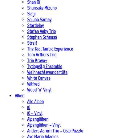
Shan Qi
Shunsuke Mizuno
Slagr
Soluna Samay
Stardelay
Stefan Aeby Trio
Stephan Scheuss
Streif
The Taal Tantra Experience
Tom Arthurs Trio
Trio Bravo+
Tytingvåg Ensemble
Weihnachtswundertüte
White Canvas
Wilfred
Wood ’n’ Vinyl
Alben
Alle Alben
10
10 – Vinyl
Alpenglühen
Alpenglühen – Vinyl
Anders Aarum Trio – Oslo Puzzle
Ave Maria Adagios