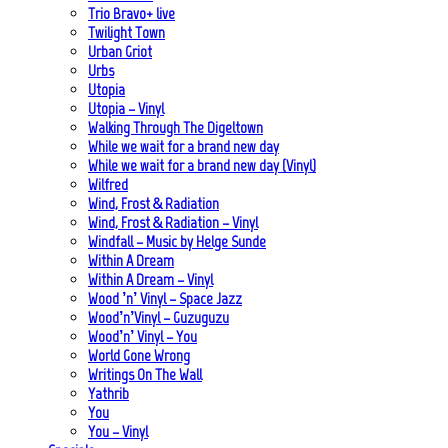
Trio Bravo+ live
Twilight Town
Urban Griot
Urbs
Utopia
Utopia – Vinyl
Walking Through The Digeltown
While we wait for a brand new day
While we wait for a brand new day (Vinyl)
Wilfred
Wind, Frost & Radiation
Wind, Frost & Radiation – Vinyl
Windfall – Music by Helge Sunde
Within A Dream
Within A Dream – Vinyl
Wood ’n’ Vinyl – Space Jazz
Wood’n’Vinyl – Guzuguzu
Wood’n’ Vinyl – You
World Gone Wrong
Writings On The Wall
Yathrib
You
You – Vinyl