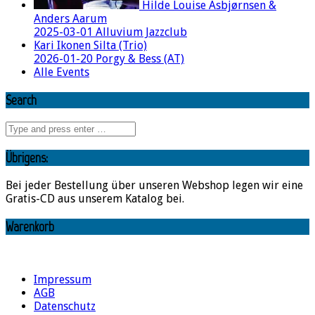
Hilde Louise Asbjørnsen &
Anders Aarum
2025-03-01 Alluvium Jazzclub
Kari Ikonen Silta (Trio)
2026-01-20 Porgy & Bess (AT)
Alle Events
Search
Übrigens:
Bei jeder Bestellung über unseren Webshop legen wir eine
Gratis-CD aus unserem Katalog bei.
Warenkorb
Impressum
AGB
Datenschutz