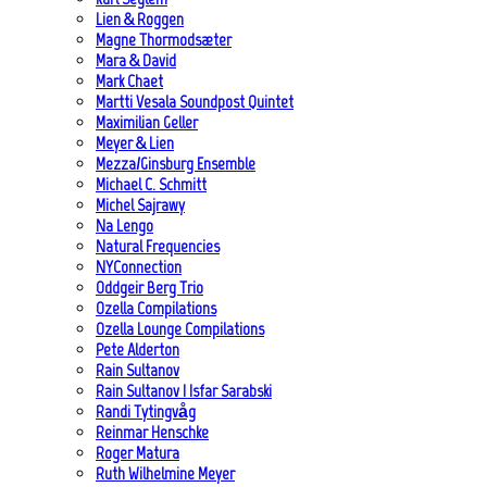
Lien & Roggen
Magne Thormodsæter
Mara & David
Mark Chaet
Martti Vesala Soundpost Quintet
Maximilian Geller
Meyer & Lien
Mezza/Ginsburg Ensemble
Michael C. Schmitt
Michel Sajrawy
Na Lengo
Natural Frequencies
NYConnection
Oddgeir Berg Trio
Ozella Compilations
Ozella Lounge Compilations
Pete Alderton
Rain Sultanov
Rain Sultanov | Isfar Sarabski
Randi Tytingvåg
Reinmar Henschke
Roger Matura
Ruth Wilhelmine Meyer