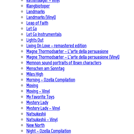
Kattenslager – Vinyl
Klangbiotoper
Landmarks
Landmarks (Vinyl)
Leap of Faith
Let Go
Let Go Instrumentals
Lights Out
Living On Love – remastered edition
Magne Thormodsæter – L’arte della persuasione
Magne Thormodsæter – L’arte della persuasione (Vinyl)
Memnon sound portraits of Ibsen characters
Menschen am Sonntag
Miles High
Morning – Ozella Compilation
Moving
Moving – Vinyl
My Favorite Toys
Mystery Lady
Mystery Lady – Vinyl
Natsukashii
Natsukashii – Vinyl
New North
Night – Ozella Compilation