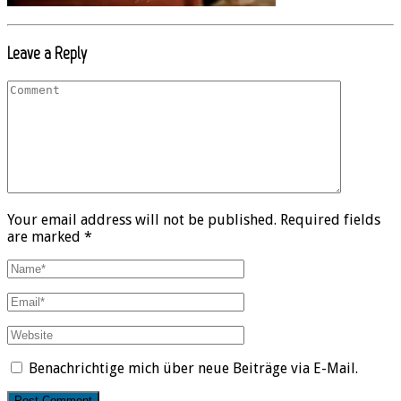
Leave a Reply
Your email address will not be published. Required fields
are marked *
Benachrichtige mich über neue Beiträge via E-Mail.