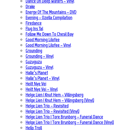
Dance On Deep Waters – Vinyl
Drake
Energy Of The Mountains – DVD
Evening – Ozella Compilation
Firedance
Flug Ins Tal
Follow Me Down To Chesil Bay
Good Morning Lilofee
Good Morning Lilofee – Vinyl
Grounding
Grounding – Vinyl
Guzuguzu
Guzuguzu – Vinyl
Halle’s Planet
Halle’s Planet – Vinyl
Heilt Nye Vei
Heilt Nye Vei – Vinyl
Helge Lien | Knut Hem – Villingsberg
Helge Lien | Knut Hem – Villingsberg (Vinyl)
Helge Lien Trio – Revisited
Helge Lien Trio – Revisited (Vinyl)
Helge Lien Trio | Tore Brunborg – Funeral Dance
Helge Lien Trio | Tore Brunborg – Funeral Dance (Vinyl)
Hello Troll