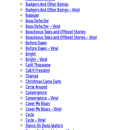
Badgers And Other Beings
Badgers And Other Beings – Vinyl
Balagan
Bass Detector
Bass Detector – Vinyl
Beauteous Tales and Offbeat Stories
Beauteous Tales and Offbeat Stories – Vinyl
Before Dawn
Before Dawn – Vinyl
Bright
Bright – Vinyl
Café Thiossane
Call It Freedom
Chariad
Christmas Came Early
Circle Around
Convergence
Convergence – Vinyl
Cover My Blues
Cover My Blues – Vinyl
Cycle
Cycle – Vinyl
Dance On Deep Waters