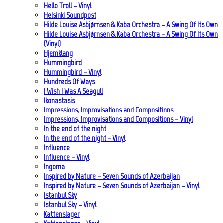
Hello Troll – Vinyl
Helsinki Soundpost
Hilde Louise Asbjørnsen & Kaba Orchestra – A Swing Of Its Own
Hilde Louise Asbjørnsen & Kaba Orchestra – A Swing Of Its Own
(Vinyl)
Hjemklang
Hummingbird
Hummingbird – Vinyl
Hundreds Of Ways
I Wish I Was A Seagull
Ikonastasis
Impressions, Improvisations and Compositions
Impressions, Improvisations and Compositions – Vinyl
In the end of the night
In the end of the night – Vinyl
Influence
Influence – Vinyl
Ingoma
Inspired by Nature – Seven Sounds of Azerbaijan
Inspired by Nature – Seven Sounds of Azerbaijan – Vinyl
Istanbul Sky
Istanbul Sky – Vinyl
Kattenslager