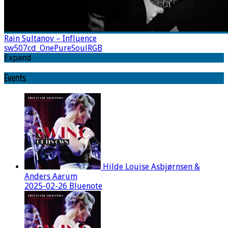
Rain Sultanov – Influence
sw507cd_OnePureSoulRGB
Expand
Events
Hilde Louise Asbjørnsen &
Anders Aarum
2025-02-26 Bluenote