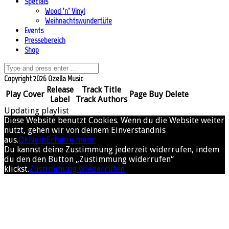
Specials
Wood ’n’ Vinyl
Weihnachtswundertüte
Events
Pressebereich
Shop
Copyright 2026 Ozella Music
Release
Track Title
Play
Cover
Page
Buy
Delete
Label
Track Authors
Updating playlist
Diese Website benutzt Cookies. Wenn du die Website weiter
nutzt, gehen wir von deinem Einverständnis
aus.
OK
Nein
Erfahre mehr
Du kannst deine Zustimmung jederzeit widerrufen, indem
du den den Button „Zustimmung widerrufen“
klickst.
Zustimmung wiederrufen