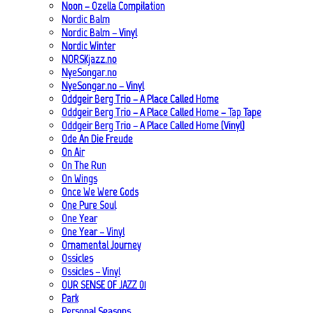
Noon – Ozella Compilation
Nordic Balm
Nordic Balm – Vinyl
Nordic Winter
NORSKjazz.no
NyeSongar.no
NyeSongar.no – Vinyl
Oddgeir Berg Trio – A Place Called Home
Oddgeir Berg Trio – A Place Called Home – Tap Tape
Oddgeir Berg Trio – A Place Called Home (Vinyl)
Ode An Die Freude
On Air
On The Run
On Wings
Once We Were Gods
One Pure Soul
One Year
One Year – Vinyl
Ornamental Journey
Ossicles
Ossicles – Vinyl
OUR SENSE OF JAZZ_01
Park
Personal Seasons