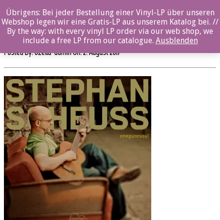
0%
Übrigens: Bei jeder Bestellung einer Vinyl-LP über unseren
Webshop legen wir eine Gratis-LP aus unserem Katalog bei. //
sw507cd_OnePureSoulRGB
By the way: with every vinyl LP order via our web shop, we
include a free LP from our catalogue.
Ausblenden
Posted By: ozella-admin On:
2. August 2017