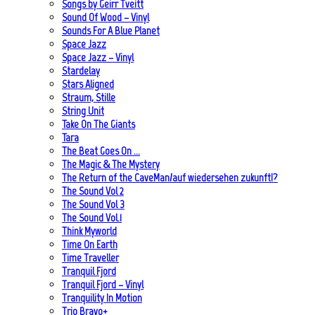
Songs by Geirr Tveitt
Sound Of Wood – Vinyl
Sounds For A Blue Planet
Space Jazz
Space Jazz – Vinyl
Stardelay
Stars Aligned
Straum, Stille
String Unit
Take On The Giants
Tara
The Beat Goes On …
The Magic & The Mystery
The Return of the CaveMan/auf wiedersehen zukunft!?
The Sound Vol 2
The Sound Vol 3
The Sound Vol.1
Think Myworld
Time On Earth
Time Traveller
Tranquil Fjord
Tranquil Fjord – Vinyl
Tranquility In Motion
Trio Bravo+