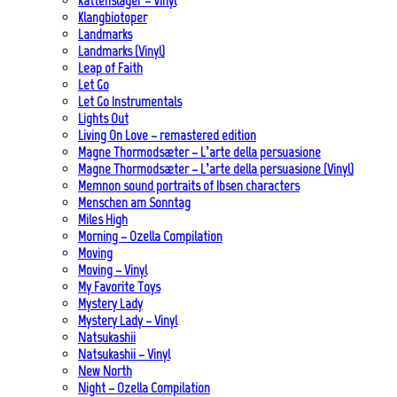
Kattenslager – Vinyl
Klangbiotoper
Landmarks
Landmarks (Vinyl)
Leap of Faith
Let Go
Let Go Instrumentals
Lights Out
Living On Love – remastered edition
Magne Thormodsæter – L’arte della persuasione
Magne Thormodsæter – L’arte della persuasione (Vinyl)
Memnon sound portraits of Ibsen characters
Menschen am Sonntag
Miles High
Morning – Ozella Compilation
Moving
Moving – Vinyl
My Favorite Toys
Mystery Lady
Mystery Lady – Vinyl
Natsukashii
Natsukashii – Vinyl
New North
Night – Ozella Compilation