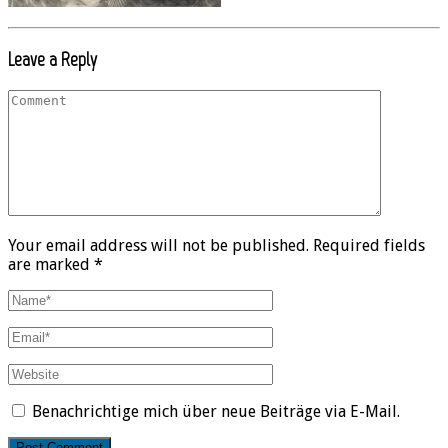
Leave a Reply
Your email address will not be published. Required fields
are marked *
Benachrichtige mich über neue Beiträge via E-Mail.