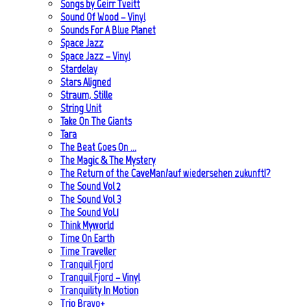
Songs by Geirr Tveitt
Sound Of Wood – Vinyl
Sounds For A Blue Planet
Space Jazz
Space Jazz – Vinyl
Stardelay
Stars Aligned
Straum, Stille
String Unit
Take On The Giants
Tara
The Beat Goes On …
The Magic & The Mystery
The Return of the CaveMan/auf wiedersehen zukunft!?
The Sound Vol 2
The Sound Vol 3
The Sound Vol.1
Think Myworld
Time On Earth
Time Traveller
Tranquil Fjord
Tranquil Fjord – Vinyl
Tranquility In Motion
Trio Bravo+