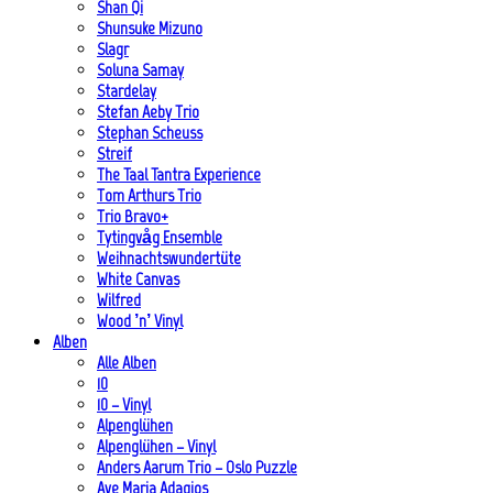
Shan Qi
Shunsuke Mizuno
Slagr
Soluna Samay
Stardelay
Stefan Aeby Trio
Stephan Scheuss
Streif
The Taal Tantra Experience
Tom Arthurs Trio
Trio Bravo+
Tytingvåg Ensemble
Weihnachtswundertüte
White Canvas
Wilfred
Wood ’n’ Vinyl
Alben
Alle Alben
10
10 – Vinyl
Alpenglühen
Alpenglühen – Vinyl
Anders Aarum Trio – Oslo Puzzle
Ave Maria Adagios