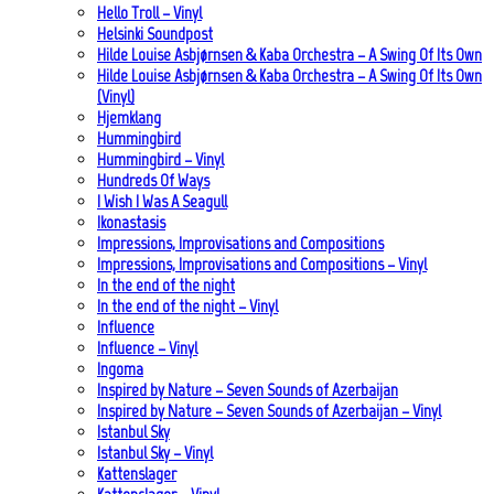
Hello Troll – Vinyl
Helsinki Soundpost
Hilde Louise Asbjørnsen & Kaba Orchestra – A Swing Of Its Own
Hilde Louise Asbjørnsen & Kaba Orchestra – A Swing Of Its Own
(Vinyl)
Hjemklang
Hummingbird
Hummingbird – Vinyl
Hundreds Of Ways
I Wish I Was A Seagull
Ikonastasis
Impressions, Improvisations and Compositions
Impressions, Improvisations and Compositions – Vinyl
In the end of the night
In the end of the night – Vinyl
Influence
Influence – Vinyl
Ingoma
Inspired by Nature – Seven Sounds of Azerbaijan
Inspired by Nature – Seven Sounds of Azerbaijan – Vinyl
Istanbul Sky
Istanbul Sky – Vinyl
Kattenslager