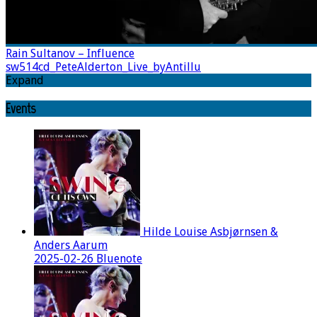
Rain Sultanov – Influence
sw514cd_PeteAlderton_Live_byAntillu
Expand
Events
Hilde Louise Asbjørnsen &
Anders Aarum
2025-02-26 Bluenote