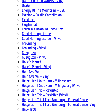
Dance On Deep Waters – Vinyl
Drake
Energy Of The Mountains – DVD
Evening – Ozella Compilation
Firedance
Flug Ins Tal
Follow Me Down To Chesil Bay
Good Morning Lilofee
Good Morning Lilofee – Vinyl
Grounding
Grounding – Vinyl
Guzuguzu
Guzuguzu – Vinyl
Halle’s Planet
Halle’s Planet – Vinyl
Heilt Nye Vei
Heilt Nye Vei – Vinyl
Helge Lien | Knut Hem – Villingsberg
Helge Lien | Knut Hem – Villingsberg (Vinyl)
Helge Lien Trio – Revisited
Helge Lien Trio – Revisited (Vinyl)
Helge Lien Trio | Tore Brunborg – Funeral Dance
Helge Lien Trio | Tore Brunborg – Funeral Dance (Vinyl)
Hello Troll