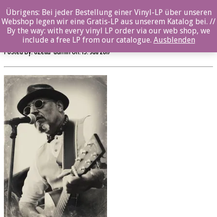
0%
Übrigens: Bei jeder Bestellung einer Vinyl-LP über unseren
Webshop legen wir eine Gratis-LP aus unserem Katalog bei. //
sw514cd_PeteAlderton_Live_byAntillu
By the way: with every vinyl LP order via our web shop, we
include a free LP from our catalogue.
Ausblenden
Posted By: ozella-admin On:
19. Juli 2017