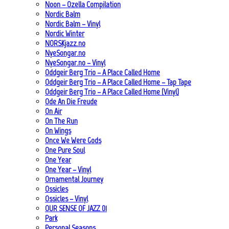
Noon – Ozella Compilation
Nordic Balm
Nordic Balm – Vinyl
Nordic Winter
NORSKjazz.no
NyeSongar.no
NyeSongar.no – Vinyl
Oddgeir Berg Trio – A Place Called Home
Oddgeir Berg Trio – A Place Called Home – Tap Tape
Oddgeir Berg Trio – A Place Called Home (Vinyl)
Ode An Die Freude
On Air
On The Run
On Wings
Once We Were Gods
One Pure Soul
One Year
One Year – Vinyl
Ornamental Journey
Ossicles
Ossicles – Vinyl
OUR SENSE OF JAZZ_01
Park
Personal Seasons