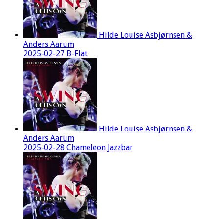
Hilde Louise Asbjørnsen &
Anders Aarum
2025-02-27 B-Flat
Hilde Louise Asbjørnsen &
Anders Aarum
2025-02-28 Chameleon Jazzbar