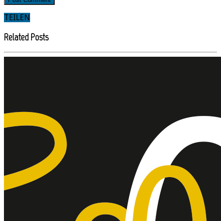
TEILEN
Related Posts