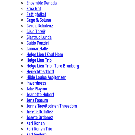
Ensemble Denada
Erna Rot
Fattigfolket
Gege & Soluna
Gerold Kukulenz
Gisle Torvik
Gjertrud Lunde
Guido Ponzini
Gunnar Halle
Helge Lien | Knut Hem
Helge Lien Trio
Helge Lien Trio | Tore Brunborg
Henschkeschlott
Hilde Louise Asbjørnsen
Inwardness
Jake Playmo
Jeanette Hubert
Jens Fossum
Jonne Taavitsainen Threedom
Josete Ordoñez
Josete Ordoñez
Kari Ikonen
Kari Ikonen Trio
Karl Seglem