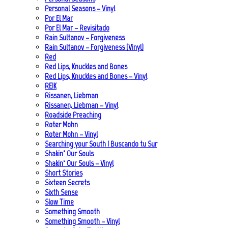
Personal Seasons – Vinyl
Por El Mar
Por El Mar – Revisitado
Rain Sultanov – Forgiveness
Rain Sultanov – Forgiveness (Vinyl)
Red
Red Lips, Knuckles and Bones
Red Lips, Knuckles and Bones – Vinyl
REIK
Rissanen, Liebman
Rissanen, Liebman – Vinyl
Roadside Preaching
Roter Mohn
Roter Mohn – Vinyl
Searching your South | Buscando tu Sur
Shakin‘ Our Souls
Shakin‘ Our Souls – Vinyl
Short Stories
Sixteen Secrets
Sixth Sense
Slow Time
Something Smooth
Something Smooth – Vinyl