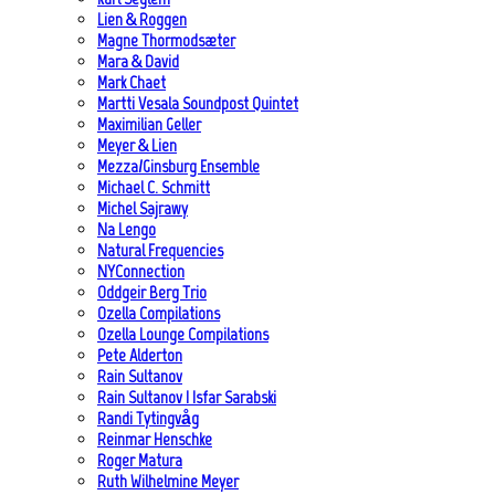
Lien & Roggen
Magne Thormodsæter
Mara & David
Mark Chaet
Martti Vesala Soundpost Quintet
Maximilian Geller
Meyer & Lien
Mezza/Ginsburg Ensemble
Michael C. Schmitt
Michel Sajrawy
Na Lengo
Natural Frequencies
NYConnection
Oddgeir Berg Trio
Ozella Compilations
Ozella Lounge Compilations
Pete Alderton
Rain Sultanov
Rain Sultanov | Isfar Sarabski
Randi Tytingvåg
Reinmar Henschke
Roger Matura
Ruth Wilhelmine Meyer