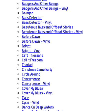
Badgers And Other Beings
Badgers And Other Beings – Vinyl
Balagan
Bass Detector
Bass Detector – Vinyl
Beauteous Tales and Offbeat Stories
Beauteous Tales and Offbeat Stories – Vinyl
Before Dawn
Before Dawn – Vinyl
Bright
Bright – Vinyl
Café Thiossane
Call It Freedom
Chariad
Christmas Came Early
Circle Around
Convergence
Convergence – Vinyl
Cover My Blues
Cover My Blues – Vinyl
Cycle
Cycle – Vinyl
Dance On Deep Waters