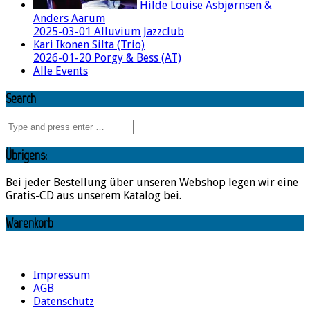
Hilde Louise Asbjørnsen &
Anders Aarum
2025-03-01 Alluvium Jazzclub
Kari Ikonen Silta (Trio)
2026-01-20 Porgy & Bess (AT)
Alle Events
Search
Übrigens:
Bei jeder Bestellung über unseren Webshop legen wir eine
Gratis-CD aus unserem Katalog bei.
Warenkorb
Impressum
AGB
Datenschutz