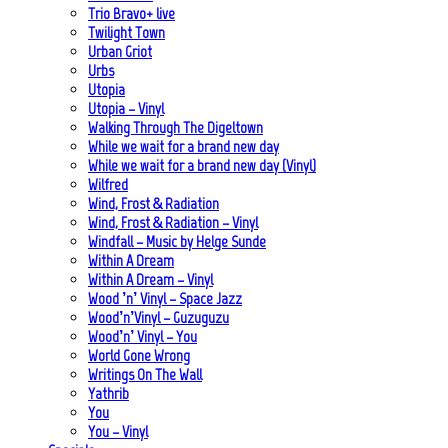
Trio Bravo+ live
Twilight Town
Urban Griot
Urbs
Utopia
Utopia – Vinyl
Walking Through The Digeltown
While we wait for a brand new day
While we wait for a brand new day (Vinyl)
Wilfred
Wind, Frost & Radiation
Wind, Frost & Radiation – Vinyl
Windfall – Music by Helge Sunde
Within A Dream
Within A Dream – Vinyl
Wood ’n’ Vinyl – Space Jazz
Wood’n’Vinyl – Guzuguzu
Wood’n’ Vinyl – You
World Gone Wrong
Writings On The Wall
Yathrib
You
You – Vinyl