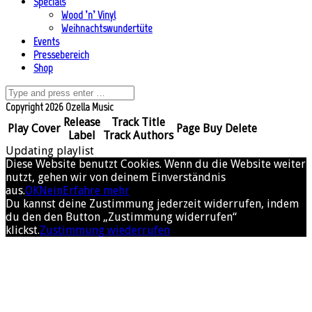
Specials
Wood ’n’ Vinyl
Weihnachtswundertüte
Events
Pressebereich
Shop
Copyright 2026 Ozella Music
Release
Track Title
Play
Cover
Page
Buy
Delete
Label
Track Authors
Updating playlist
Diese Website benutzt Cookies. Wenn du die Website weiter
nutzt, gehen wir von deinem Einverständnis
aus.
OK
Nein
Erfahre mehr
Du kannst deine Zustimmung jederzeit widerrufen, indem
du den den Button „Zustimmung widerrufen“
klickst.
Zustimmung wiederrufen