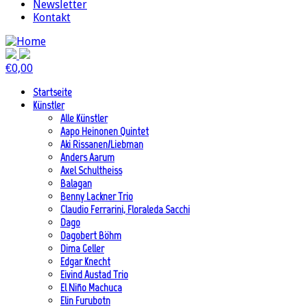
Newsletter
Kontakt
€
0,00
Startseite
Künstler
Alle Künstler
Aapo Heinonen Quintet
Aki Rissanen/Liebman
Anders Aarum
Axel Schultheiss
Balagan
Benny Lackner Trio
Claudio Ferrarini, Floraleda Sacchi
Dago
Dagobert Böhm
Dima Geller
Edgar Knecht
Eivind Austad Trio
El Niño Machuca
Elin Furubotn