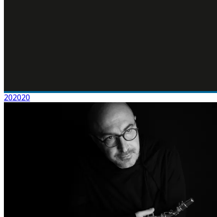
202020