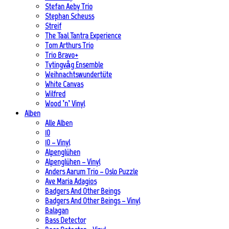
Stefan Aeby Trio
Stephan Scheuss
Streif
The Taal Tantra Experience
Tom Arthurs Trio
Trio Bravo+
Tytingvåg Ensemble
Weihnachtswundertüte
White Canvas
Wilfred
Wood ’n’ Vinyl
Alben
Alle Alben
10
10 – Vinyl
Alpenglühen
Alpenglühen – Vinyl
Anders Aarum Trio – Oslo Puzzle
Ave Maria Adagios
Badgers And Other Beings
Badgers And Other Beings – Vinyl
Balagan
Bass Detector