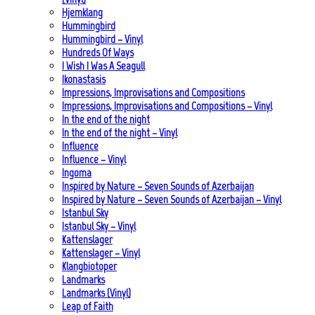
Hjemklang
Hummingbird
Hummingbird – Vinyl
Hundreds Of Ways
I Wish I Was A Seagull
Ikonastasis
Impressions, Improvisations and Compositions
Impressions, Improvisations and Compositions – Vinyl
In the end of the night
In the end of the night – Vinyl
Influence
Influence – Vinyl
Ingoma
Inspired by Nature – Seven Sounds of Azerbaijan
Inspired by Nature – Seven Sounds of Azerbaijan – Vinyl
Istanbul Sky
Istanbul Sky – Vinyl
Kattenslager
Kattenslager – Vinyl
Klangbiotoper
Landmarks
Landmarks (Vinyl)
Leap of Faith