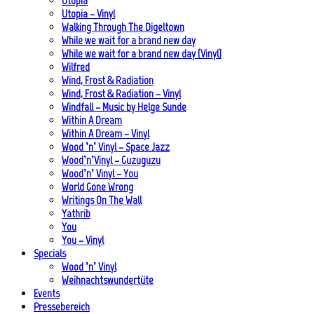
Utopia
Utopia – Vinyl
Walking Through The Digeltown
While we wait for a brand new day
While we wait for a brand new day (Vinyl)
Wilfred
Wind, Frost & Radiation
Wind, Frost & Radiation – Vinyl
Windfall – Music by Helge Sunde
Within A Dream
Within A Dream – Vinyl
Wood ’n’ Vinyl – Space Jazz
Wood’n’Vinyl – Guzuguzu
Wood’n’ Vinyl – You
World Gone Wrong
Writings On The Wall
Yathrib
You
You – Vinyl
Specials
Wood ’n’ Vinyl
Weihnachtswundertüte
Events
Pressebereich