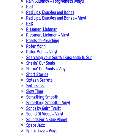
Rain Sultanov – Forgiveness (Vinyl)
Red
Red Lips, Knuckles and Bones
Red Lips, Knuckles and Bones – Vinyl
REIK
Rissanen, Liebman
Rissanen, Liebman – Vinyl
Roadside Preaching
Roter Mohn
Roter Mohn – Vinyl
Searching your South | Buscando tu Sur
Shakin‘ Our Souls
Shakin‘ Our Souls – Vinyl
Short Stories
Sixteen Secrets
Sixth Sense
Slow Time
Something Smooth
Something Smooth – Vinyl
Songs by Geirr Tveitt
Sound Of Wood – Vinyl
Sounds For A Blue Planet
Space Jazz
Space Jazz – Vinyl