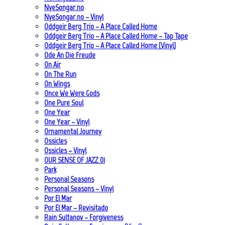
NyeSongar.no
NyeSongar.no – Vinyl
Oddgeir Berg Trio – A Place Called Home
Oddgeir Berg Trio – A Place Called Home – Tap Tape
Oddgeir Berg Trio – A Place Called Home (Vinyl)
Ode An Die Freude
On Air
On The Run
On Wings
Once We Were Gods
One Pure Soul
One Year
One Year – Vinyl
Ornamental Journey
Ossicles
Ossicles – Vinyl
OUR SENSE OF JAZZ_01
Park
Personal Seasons
Personal Seasons – Vinyl
Por El Mar
Por El Mar – Revisitado
Rain Sultanov – Forgiveness