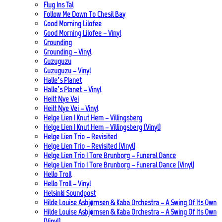
Flug Ins Tal
Follow Me Down To Chesil Bay
Good Morning Lilofee
Good Morning Lilofee – Vinyl
Grounding
Grounding – Vinyl
Guzuguzu
Guzuguzu – Vinyl
Halle’s Planet
Halle’s Planet – Vinyl
Heilt Nye Vei
Heilt Nye Vei – Vinyl
Helge Lien | Knut Hem – Villingsberg
Helge Lien | Knut Hem – Villingsberg (Vinyl)
Helge Lien Trio – Revisited
Helge Lien Trio – Revisited (Vinyl)
Helge Lien Trio | Tore Brunborg – Funeral Dance
Helge Lien Trio | Tore Brunborg – Funeral Dance (Vinyl)
Hello Troll
Hello Troll – Vinyl
Helsinki Soundpost
Hilde Louise Asbjørnsen & Kaba Orchestra – A Swing Of Its Own
Hilde Louise Asbjørnsen & Kaba Orchestra – A Swing Of Its Own
(Vinyl)