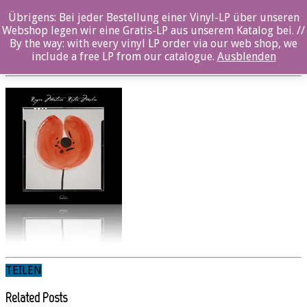
Übrigens: Bei jeder Bestellung einer Vinyl-LP über unseren
sw518cd_Front_12x12_Spiegel
Webshop legen wir eine Gratis-LP aus unserem Katalog bei. //
By the way: with every vinyl LP order via our web shop, we
Posted By: Nina Sangenstedt On:
29. Dezember 2021
include a free LP from our catalogue.
Ausblenden
TEILEN
Related Posts