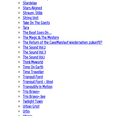
Stardelay
Stars Aligned
Straum, Stille
String Unit
Take On The Giants
Tara
The Beat Goes On …
The Magic & The Mystery
The Return of the CaveMan/auf wiedersehen zukunft!?
The Sound Vol 2
The Sound Vol 3
The Sound Vol.1
Think Myworld
Time On Earth
Time Traveller
Tranquil Fjord
Tranquil Fjord – Vinyl
Tranquility In Motion
Trio Bravo+
Trio Bravo+ live
Twilight Town
Urban Griot
Urbs