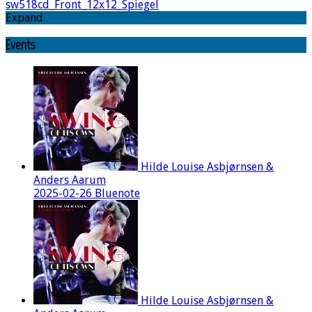
sw518cd_Front_12x12_Spiegel
Expand
Events
Hilde Louise Asbjørnsen &
Anders Aarum
2025-02-26 Bluenote
Hilde Louise Asbjørnsen &