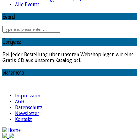
Alle Events
Search
Übrigens:
Bei jeder Bestellung über unseren Webshop legen wir eine
Gratis-CD aus unserem Katalog bei.
Warenkorb
Impressum
AGB
Datenschutz
Newsletter
Kontakt