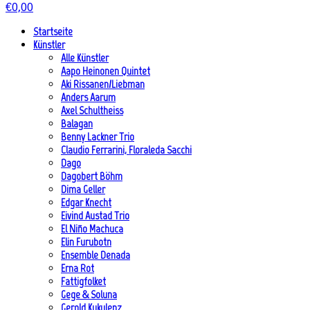
€
0,00
Startseite
Künstler
Alle Künstler
Aapo Heinonen Quintet
Aki Rissanen/Liebman
Anders Aarum
Axel Schultheiss
Balagan
Benny Lackner Trio
Claudio Ferrarini, Floraleda Sacchi
Dago
Dagobert Böhm
Dima Geller
Edgar Knecht
Eivind Austad Trio
El Niño Machuca
Elin Furubotn
Ensemble Denada
Erna Rot
Fattigfolket
Gege & Soluna
Gerold Kukulenz