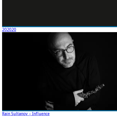
202020
Rain Sultanov – Influence