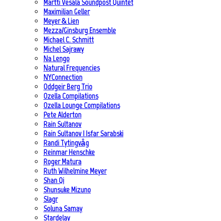
Martti Vesala Soundpost Quintet
Maximilian Geller
Meyer & Lien
Mezza/Ginsburg Ensemble
Michael C. Schmitt
Michel Sajrawy
Na Lengo
Natural Frequencies
NYConnection
Oddgeir Berg Trio
Ozella Compilations
Ozella Lounge Compilations
Pete Alderton
Rain Sultanov
Rain Sultanov | Isfar Sarabski
Randi Tytingvåg
Reinmar Henschke
Roger Matura
Ruth Wilhelmine Meyer
Shan Qi
Shunsuke Mizuno
Slagr
Soluna Samay
Stardelay