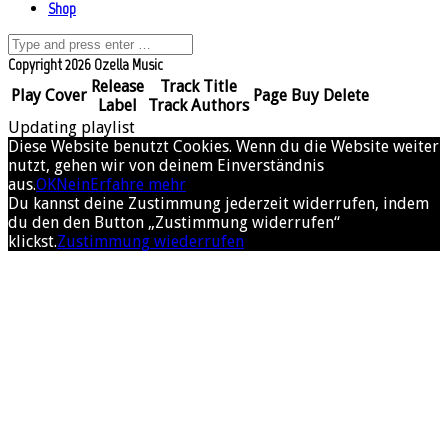
Shop
Copyright 2026 Ozella Music
Release
Track Title
Play
Cover
Page
Buy
Delete
Label
Track Authors
Updating playlist
Diese Website benutzt Cookies. Wenn du die Website weiter
nutzt, gehen wir von deinem Einverständnis
aus.
OK
Nein
Erfahre mehr
Du kannst deine Zustimmung jederzeit widerrufen, indem
du den den Button „Zustimmung widerrufen“
klickst.
Zustimmung wiederrufen