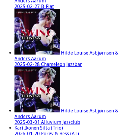
Anders Aarum
2025-02-27 B-Flat
Hilde Louise Asbjørnsen &
Anders Aarum
2025-02-28 Chameleon Jazzbar
Hilde Louise Asbjørnsen &
Anders Aarum
2025-03-01 Alluvium Jazzclub
Kari Ikonen Silta (Trio)
2026-01-20 Porgy & Bess (AT)