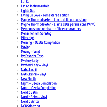
Let Go
Let Go Instrumentals
Lights Out
Living On Love – remastered edition
Magne Thormodsæter – L’arte della persuasione
Magne Thormodsæter – L’arte della persuasione (Vinyl)
Memnon sound portraits of Ibsen characters
Menschen am Sonntag
Miles High
Morning – Ozella Compilation
Moving
Moving – Vinyl
My Favorite Toys
Mystery Lady
Mystery Lady – Vinyl
Natsukashii
Natsukashii – Vinyl
New North
Night – Ozella Compilation
Noon – Ozella Compilation
Nordic Balm
Nordic Balm – Vinyl
Nordic Winter
NORSKjazz.no