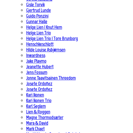
Gisle Torvik
Gjertrud Lunde
Guido Ponzini
Gunnar Halle
Helge Lien | Knut Hem
Helge Lien Trio
Helge Lien Trio | Tore Brunborg
Henschkeschlott
Hilde Louise Asbjørnsen
Inwardness
Jake Playmo
Jeanette Hubert
Jens Fossum
Jonne Taavitsainen Threedom
Josete Ordoñez
Josete Ordoñez
Kari Ikonen
Kari Ikonen Trio
Karl Seglem
Lien & Roggen
Magne Thormodsæter
Mara & David
Mark Chaet