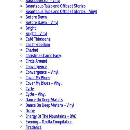
Bass Detector – Vinyl
Beauteous Tales and Offbeat Stories
Beauteous Tales and Offbeat Stories – Vinyl
Before Dawn
Before Dawn – Vinyl
Bright
Bright – Vinyl
Café Thiossane
Call It Freedom
Chariad
Christmas Came Early
Circle Around
Convergence
Convergence – Vinyl
Cover My Blues
Cover My Blues – Vinyl
Cycle
Cycle – Vinyl
Dance On Deep Waters
Dance On Deep Waters – Vinyl
Drake
Energy Of The Mountains – DVD
Evening – Ozella Compilation
Firedance